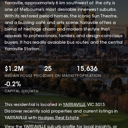
Yarraville, approximately 6 km southwest of the city, is
one of Melbourne’s most desirable inner-west suburbs.
With its restored period homes, the iconic Sun Theatre,
and a buzzing café and arts scene, Yarraville offers a
blend of heritage charm and modern lifestyle that
appeals to professionals, families, and design-conscious
buyers. It has readily avaiable bus routes and the central
Yarraville Station.
$1.2M
25
15,636
MEDIAN HOUSE PRICE
DAYS ON MARKET
POPULATION
-0.2%
CAPITAL GROWTH
This
residential
is located in
YARRAVILLE
,
VIC
3013
.
Discover recently sold properties and current listings in
YARRAVILLE with
Hodges Real Estate
.
View the
YARRAVILLE
suburb profile
for local insights, or