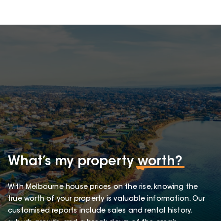
What’s my property
worth?
With Melbourne house prices on the rise, knowing the
true worth of your property is valuable information. Our
customised reports include sales and rental history,