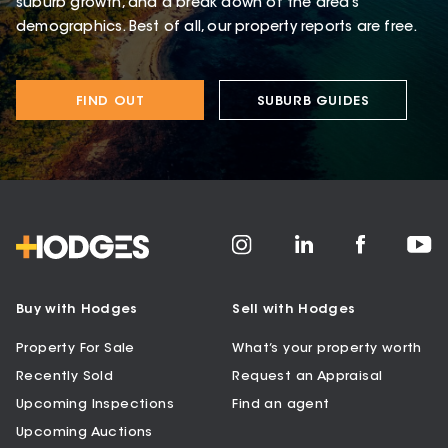
suburb growth, and a break down of the area’s
demographics. Best of all, our property reports are free.
FIND OUT
SUBURB GUIDES
Buy with Hodges
Sell with Hodges
Property For Sale
What’s your property worth
Recently Sold
Request an Appraisal
Upcoming Inspections
Find an agent
Upcoming Auctions