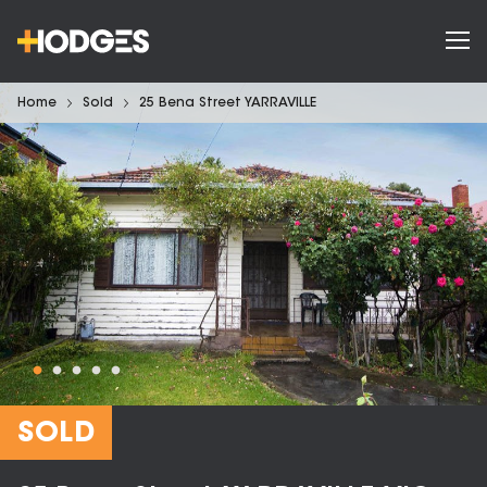
Home
Sold
25 Bena Street YARRAVILLE
SOLD