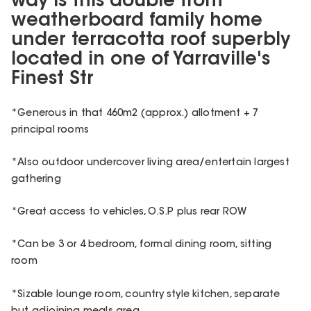
way is this double front
weatherboard family home
under terracotta roof superbly
located in one of Yarraville's
Finest Str
*Generous in that 460m2 (approx.) allotment + 7
principal rooms
*Also outdoor undercover living area/entertain largest
gathering
*Great access to vehicles, O.S.P plus rear ROW
*Can be 3 or 4 bedroom, formal dining room, sitting
room
*Sizable lounge room, country style kitchen, separate