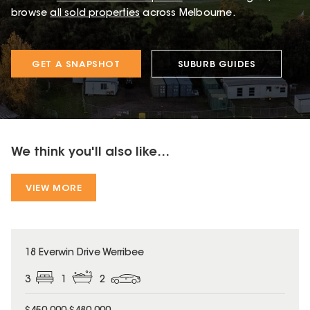
browse
all sold properties
across Melbourne.
GET A SNAPSHOT
SUBURB GUIDES
We think you'll also like...
VIEW MORE
18 Everwin Drive Werribee
3
1
2