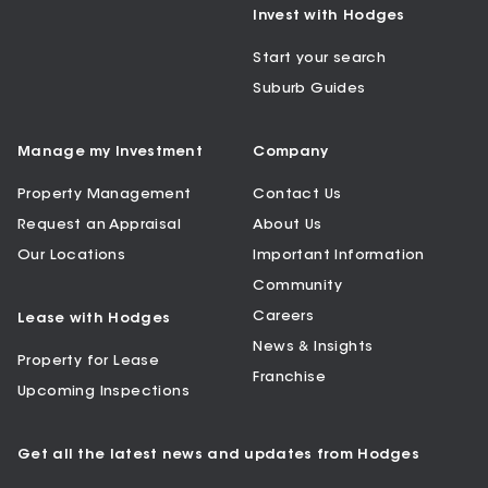
Invest with Hodges
Start your search
Suburb Guides
Manage my Investment
Company
Property Management
Contact Us
Request an Appraisal
About Us
Our Locations
Important Information
Community
Careers
Lease with Hodges
News & Insights
Property for Lease
Franchise
Upcoming Inspections
Get all the latest news and updates from Hodges