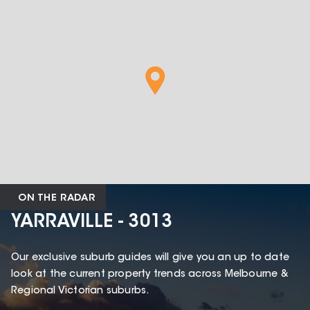
ON THE RADAR
YARRAVILLE - 3013
Our exclusive suburb guides will give you an up to date
look at the current property trends across Melbourne &
Regional Victorian suburbs.