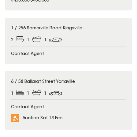
$450,000-$480,000
1 / 256 Somerville Road Kingsville
2
1
1
Contact Agent
6 / 58 Ballarat Street Yarraville
1
1
1
Contact Agent
Auction Sat 18 Feb