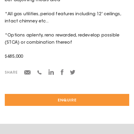
but adjoining meals area
*All gas utilities, period features including 12' ceilings,
intact chimney etc..
*Options aplenty, reno rewarded, redevelop possible
(STCA) or combination thereof
$485,000
SHARE
ENQUIRE