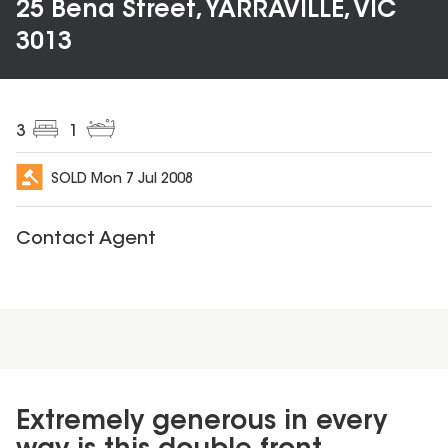
25 Bena Street, YARRAVILLE, VIC
3013
3
1
SOLD
Mon 7 Jul 2008
Contact Agent
Extremely generous in every