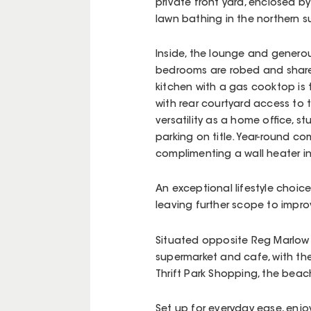
private front yard, enclosed b
lawn bathing in the northern s
Inside, the lounge and genero
bedrooms are robed and share 
kitchen with a gas cooktop is
with rear courtyard access to
versatility as a home office, 
parking on title. Year-round co
complimenting a wall heater i
An exceptional lifestyle choice
leaving further scope to impro
Situated opposite Reg Marlow 
supermarket and cafe, with the
Thrift Park Shopping, the bea
Set up for everyday ease, enjoy