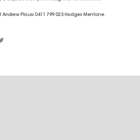
act Andrew Plousi 0411 799 023 Hodges Mentone.