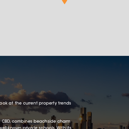
look at the current property trends
s CBD, combines beachside charm
well-known private schools. With its