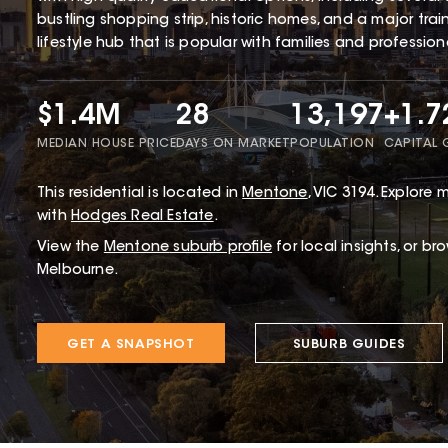
bustling shopping strip, historic homes, and a major tra
lifestyle hub that is popular with families and profession
$1.4M
28
13,197
+1.
MEDIAN HOUSE PRICE
DAYS ON MARKET
POPULATION
CAPITAL
This
residential
is located in
Mentone
,
VIC
3194
.
Explore m
with
Hodges Real Estate
.
View the
Mentone
suburb profile
for local insights, or br
Melbourne.
GET A SNAPSHOT
SUBURB GUIDES