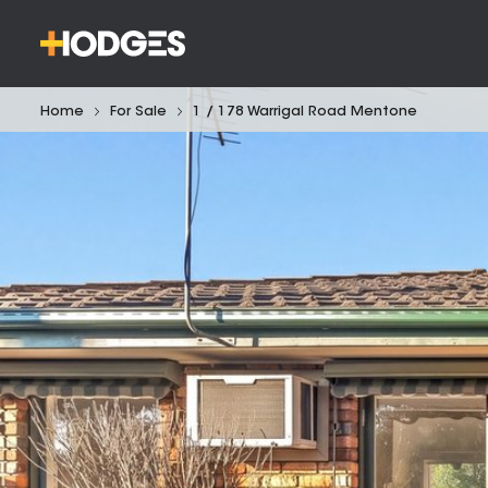
Home
For Sale
1 / 178 Warrigal Road Mentone