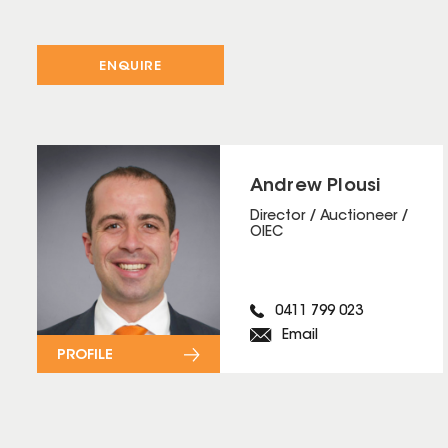
ENQUIRE
Andrew Plousi
Director / Auctioneer /
OIEC
0411 799 023
Email
PROFILE