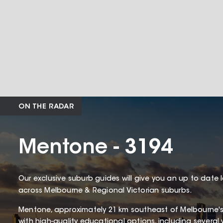
ON THE RADAR
Mentone - 3194
Our exclusive suburb guides will give you an up to date 
across Melbourne & Regional Victorian suburbs.
Mentone, approximately 21 km southeast of Melbourne'
with high-quality educational options, including several 