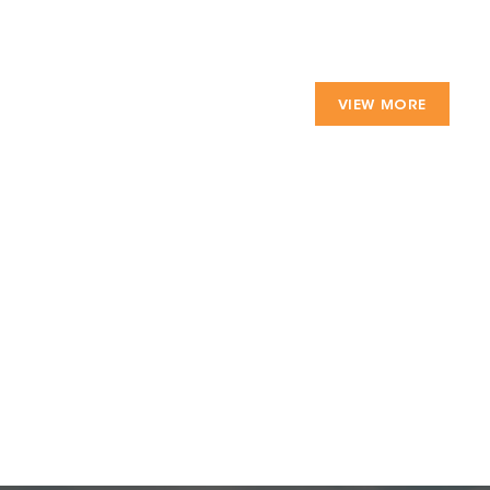
VIEW MORE