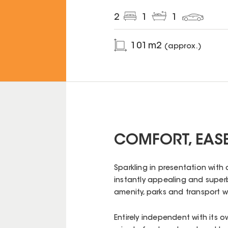
2
1
1
101
m2
(approx.)
COMFORT, EASE
Sparkling in presentation with 
instantly appealing and super
amenity, parks and transport wi
Entirely independent with its 