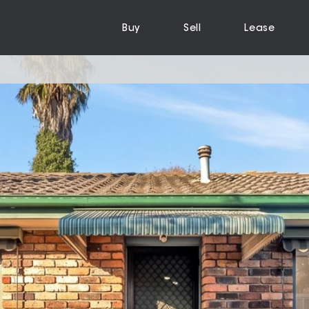
Buy
Sell
Lease