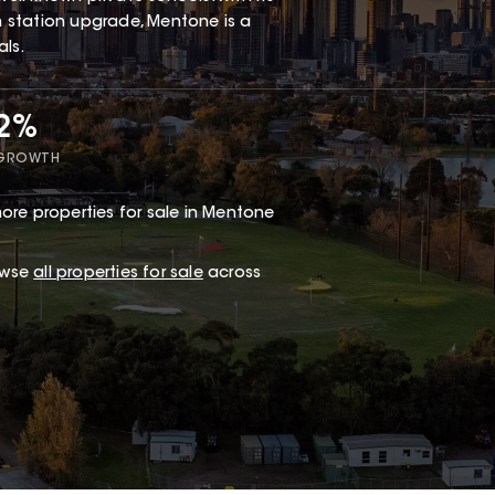
in station upgrade, Mentone is a
als.
72%
 GROWTH
ore properties for sale in Mentone
owse
all properties for sale
across