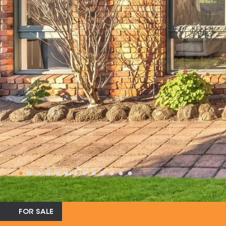
FOR SALE