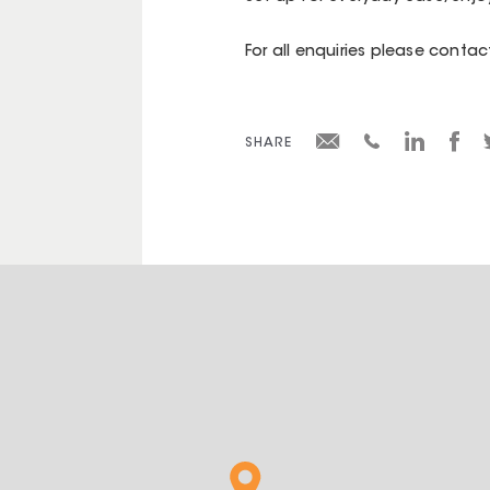
For all enquiries please cont
SHARE