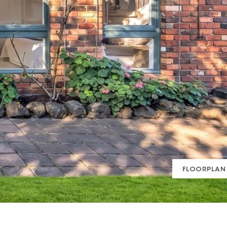
FLOORPLAN