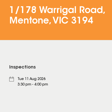
1/178 Warrigal Road,
Mentone, VIC 3194
Inspections
Tue 11 Aug 2026
3:30 pm - 4:00 pm