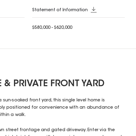
Statement of Information
$580,000 - $620,000
 & PRIVATE FRONT YARD
a sun-soaked front yard, this single level home is
bly positioned for convenience with an abundance of
thin a walk.
own street frontage and gated driveway. Enter via the