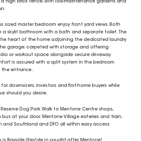
y a high brick fence, with low-maintenance gardens and
un.
us sized master bedroom enjoy front yard views. Both
a skylit bathroom with a bath and separate toilet. The
 the heart of the home adjoining the dedicated laundry
 the garage; carpeted with storage and offering
studio or workout space alongside secure driveway
mfort is assured with a split system in the bedroom
n the entrance.
 for downsizers, investors and first-home buyers while
ve should you desire.
Reserve Dog Park. Walk to Mentone Centre shops,
 bus at your door. Mentone Village eateries and train,
ch and Southland and DFO all within easy access
 a Bayside lifestyle in sought after Mentone!