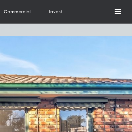
Commercial
Invest