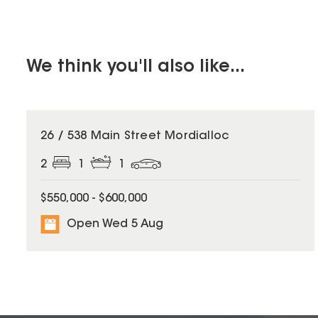
We think you'll also like...
26 / 538 Main Street Mordialloc
2
1
1
$550,000 - $600,000
Open Wed 5 Aug