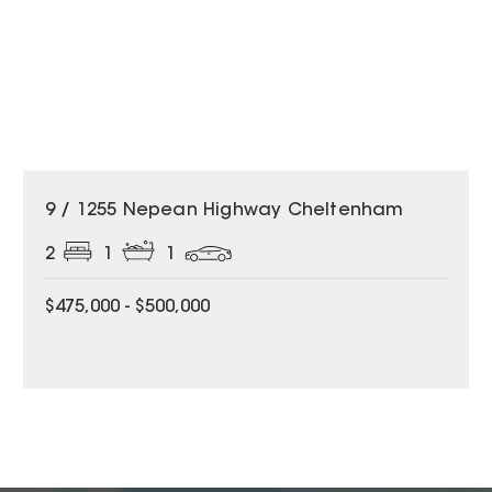
9 / 1255 Nepean Highway Cheltenham
2
1
1
$475,000 - $500,000