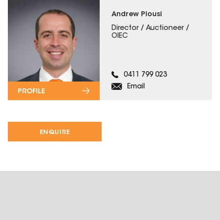
Andrew Plousi
Director / Auctioneer /
OIEC
0411 799 023
Email
PROFILE
ENQUIRE