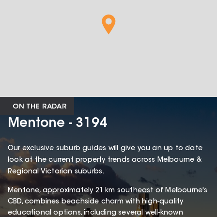
ON THE RADAR
Mentone - 3194
Our exclusive suburb guides will give you an up to date
look at the current property trends across Melbourne &
Regional Victorian suburbs.
Mentone, approximately 21 km southeast of Melbourne's
CBD, combines beachside charm with high-quality
educational options, including several well-known