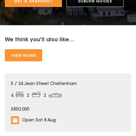
GET A SNAPSHOT
SUBURB GUIDES
We think you'll also like...
VIEW MORE
5 / 34 Jean Street Cheltenham
4
2
2
$850,000
Open Sat 8 Aug