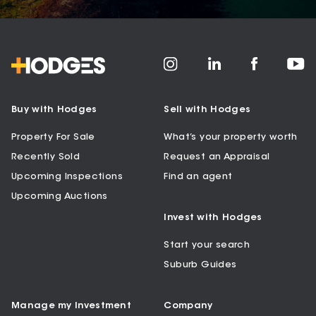
Buy with Hodges
Sell with Hodges
Property For Sale
What’s your property worth
Recently Sold
Request an Appraisal
Upcoming Inspections
Find an agent
Upcoming Auctions
Invest with Hodges
Start your search
Suburb Guides
Manage my Investment
Company