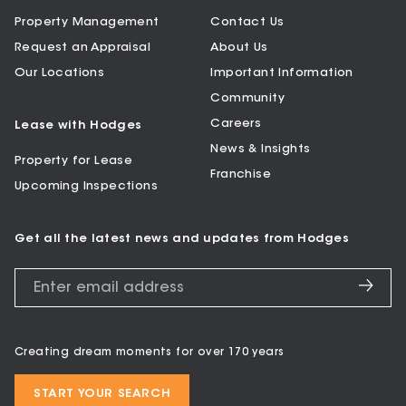
Property Management
Contact Us
Request an Appraisal
About Us
Our Locations
Important Information
Community
Careers
Lease with Hodges
News & Insights
Property for Lease
Franchise
Upcoming Inspections
Get all the latest news and updates from Hodges
Creating dream moments for over 170 years
START YOUR SEARCH