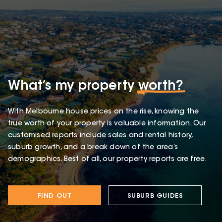
What’s my property
worth?
With Melbourne house prices on the rise, knowing the
true worth of your property is valuable information. Our
customised reports include sales and rental history,
suburb growth, and a break down of the area’s
demographics. Best of all, our property reports are free.
FIND OUT
SUBURB GUIDES