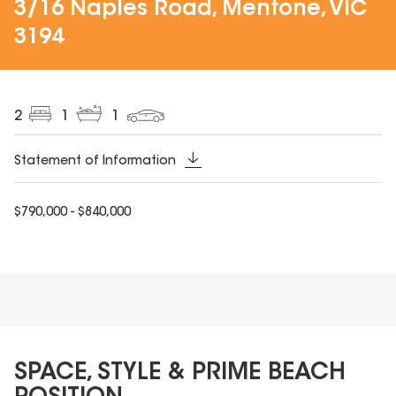
3/16 Naples Road, Mentone, VIC
3194
2
1
1
Statement of Information
$790,000 - $840,000
SPACE, STYLE & PRIME BEACH