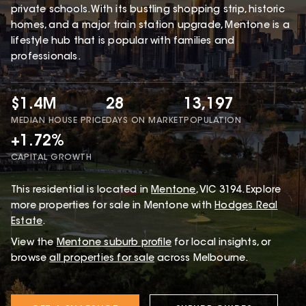
private schools. With its bustling shopping strip, historic
homes, and a major train station upgrade, Mentone is a
lifestyle hub that is popular with families and
professionals.
$1.4M
28
13,197
MEDIAN HOUSE PRICE
DAYS ON MARKET
POPULATION
+1.72%
CAPITAL GROWTH
This
residential
is located in
Mentone
,
VIC
3194
.
Explore
more properties for sale in Mentone with
Hodges Real
Estate
.
View the
Mentone
suburb profile
for local insights, or
browse
all properties for sale
across Melbourne.