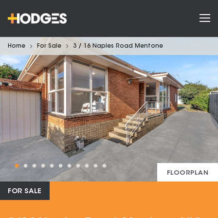
Home
For Sale
3 / 16 Naples Road Mentone
FLOORPLAN
FOR SALE