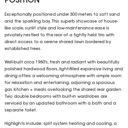
POSITION
Exceptionally positioned under 300 meters to soft sand
and the sparkling bay. This superb showcase of house-
like scale, sunlit style and low-maintenance ease is
privately nestled to the rear of a tightly held trio with
direct access to a serene shared lawn bordered by
established trees.
Well-built circa 1960's, fresh and radiant with beautifully
polished hardwood floors, light-filled expansive living and
dining offers a welcoming atmosphere with ample room
for relaxation and entertaining, adjoining a spacious
gas kitchen + meals overlooking the shared rear garden.
Two double bedrooms with built-in wardrobes are
serviced by an updated bathroom with a bath and a
separate toilet.
Highlights include; split system heating and cooling, a