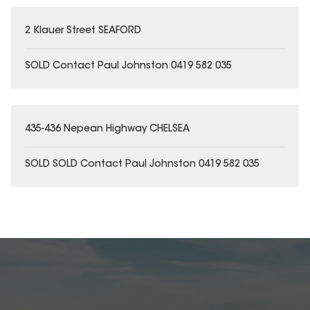
2 Klauer Street SEAFORD
SOLD Contact Paul Johnston 0419 582 035
435-436 Nepean Highway CHELSEA
SOLD SOLD Contact Paul Johnston 0419 582 035