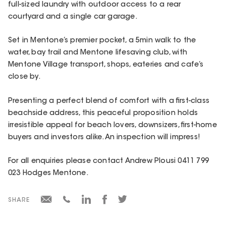
full-sized laundry with outdoor access to a rear
courtyard and a single car garage.
Set in Mentone’s premier pocket, a 5min walk to the
water, bay trail and Mentone lifesaving club, with
Mentone Village transport, shops, eateries and cafe’s
close by.
Presenting a perfect blend of comfort with a first-class
beachside address, this peaceful proposition holds
irresistible appeal for beach lovers, downsizers, first-home
buyers and investors alike. An inspection will impress!
For all enquiries please contact Andrew Plousi 0411 799
023 Hodges Mentone.
SHARE