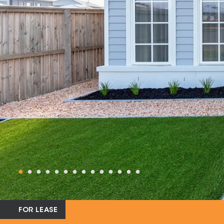
FOR LEASE