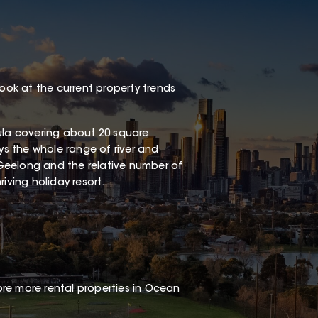
look at the current property trends
sula covering about 20 square
oys the whole range of river and
Geelong and the relative number of
iving holiday resort.
re more rental properties in Ocean