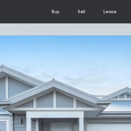
Buy
Sell
Lease