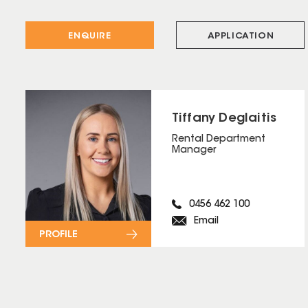
ENQUIRE
APPLICATION
Tiffany Deglaitis
Rental Department
Manager
0456 462 100
Email
PROFILE