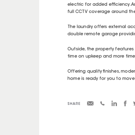
electric for added efficiency. 
full CCTV coverage around th
The laundry offers external a
double remote garage providin
Outside, the property feature
time on upkeep and more time
Offering quality finishes, mode
home is ready for you to move 
SHARE