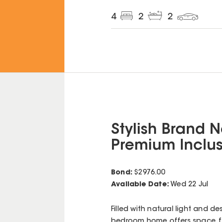
4
2
2
Stylish Brand 
Premium Inclus
Bond:
$
2976.00
Available Date:
Wed 22 Jul
Filled with natural light and d
bedroom home offers space, f