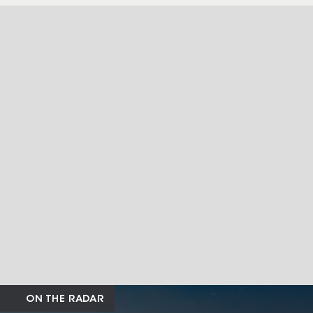
ON THE RADAR