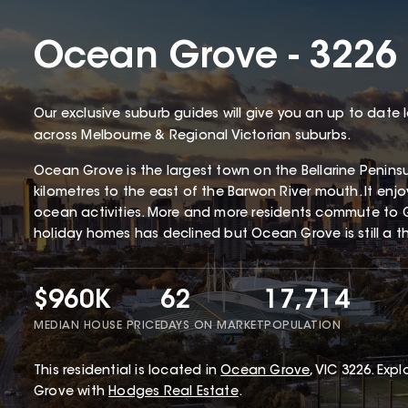
Ocean Grove - 3226
Our exclusive suburb guides will give you an up to date 
across Melbourne & Regional Victorian suburbs.
Ocean Grove is the largest town on the Bellarine Penin
kilometres to the east of the Barwon River mouth. It enj
ocean activities. More and more residents commute to 
holiday homes has declined but Ocean Grove is still a thr
$960K
62
17,714
MEDIAN HOUSE PRICE
DAYS ON MARKET
POPULATION
This
residential
is located in
Ocean Grove
,
VIC
3226
.
Explo
Grove with
Hodges Real Estate
.