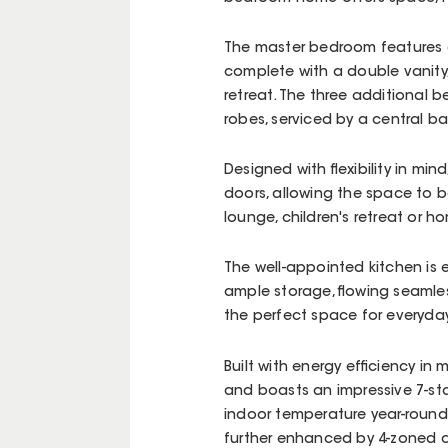
The master bedroom features a
complete with a double vanity,
retreat. The three additional b
robes, serviced by a central b
Designed with flexibility in min
doors, allowing the space to 
lounge, children's retreat or h
The well-appointed kitchen is
ample storage, flowing seamles
the perfect space for everyday
Built with energy efficiency i
and boasts an impressive 7-sta
indoor temperature year-round 
further enhanced by 4-zoned d