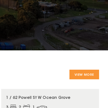
VIEW MORE
1 / 62 Powell St W Ocean Grove
3
2
1