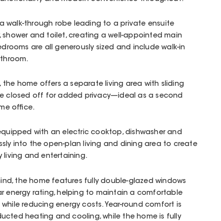
 walk-through robe leading to a private ensuite
 shower and toilet, creating a well-appointed main
edrooms are all generously sized and include walk-in
athroom.
d, the home offers a separate living area with sliding
be closed off for added privacy—ideal as a second
ome office.
 equipped with an electric cooktop, dishwasher and
sly into the open-plan living and dining area to create
 living and entertaining.
n mind, the home features fully double-glazed windows
r energy rating, helping to maintain a comfortable
while reducing energy costs. Year-round comfort is
ucted heating and cooling, while the home is fully