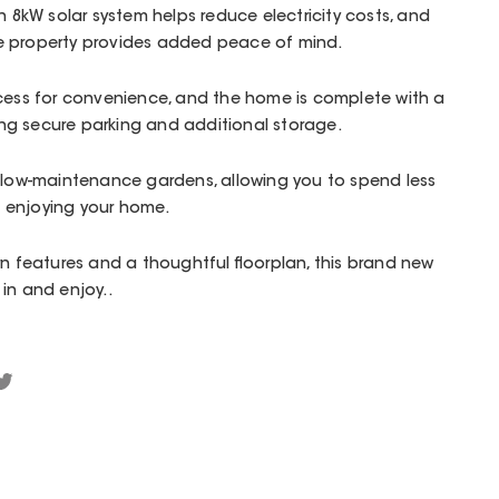
An 8kW solar system helps reduce electricity costs, and
e property provides added peace of mind.
ccess for convenience, and the home is complete with a
g secure parking and additional storage.
s low-maintenance gardens, allowing you to spend less
 enjoying your home.
rn features and a thoughtful floorplan, this brand new
in and enjoy..