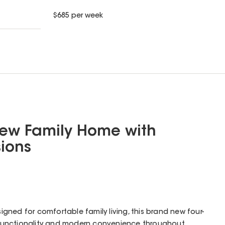
$
685
per week
New Family Home with
ions
esigned for comfortable family living, this brand new four-
unctionality and modern convenience throughout.