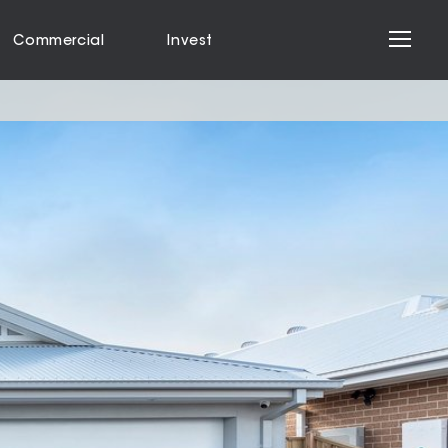
Commercial
Invest