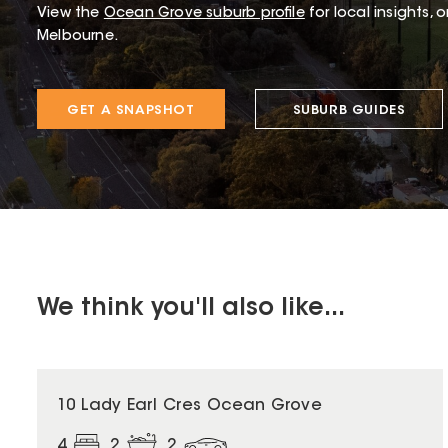
View the
Ocean Grove
suburb profile
for local insights, 
Melbourne.
GET A SNAPSHOT
SUBURB GUIDES
We think you'll also like...
10 Lady Earl Cres Ocean Grove
4
2
2