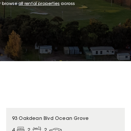
or browse
all rental properties
across
93 Oakdean Blvd Ocean Grove
4
2
2