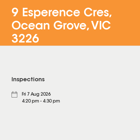
9 Esperence Cres,
Ocean Grove, VIC
3226
Inspections
Fri 7 Aug 2026
4:20 pm - 4:30 pm