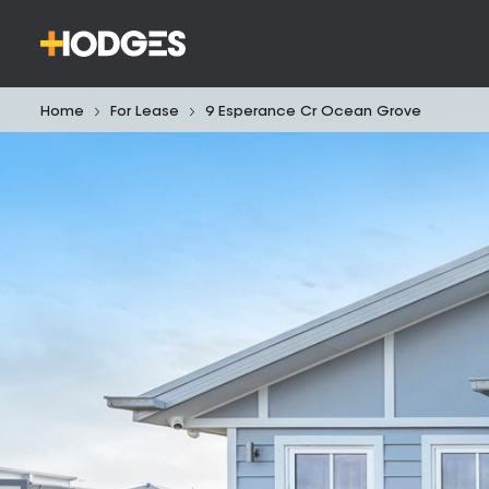
Home
For Lease
9 Esperance Cr Ocean Grove