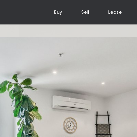
Buy
Sell
Lease