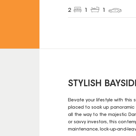
2
1
1
STYLISH BAYSID
Elevate your lifestyle with this
placed to soak up panoramic v
all the way to the majestic Da
or savvy investors, this conte
maintenance, lock-up-and-leave 