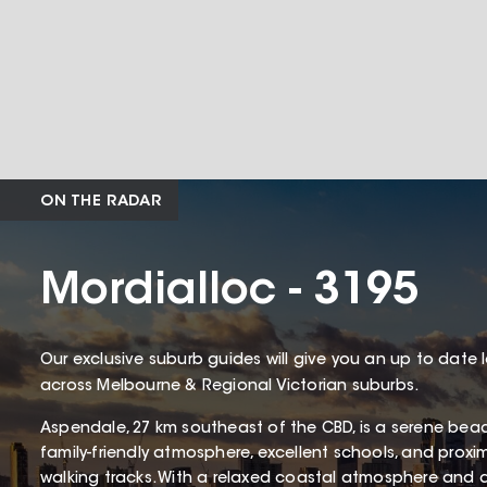
ON THE RADAR
Mordialloc - 3195
Our exclusive suburb guides will give you an up to date 
across Melbourne & Regional Victorian suburbs.
Aspendale, 27 km southeast of the CBD, is a serene bea
family-friendly atmosphere, excellent schools, and proxi
walking tracks. With a relaxed coastal atmosphere and 