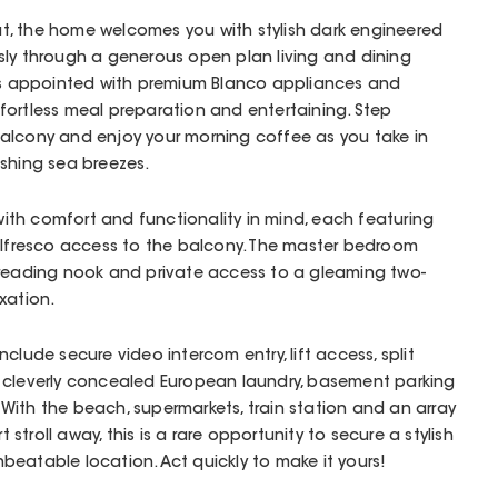
t, the home welcomes you with stylish dark engineered
ssly through a generous open plan living and dining
 is appointed with premium Blanco appliances and
fortless meal preparation and entertaining. Step
alcony and enjoy your morning coffee as you take in
eshing sea breezes.
th comfort and functionality in mind, each featuring
 alfresco access to the balcony. The master bedroom
e reading nook and private access to a gleaming two-
xation.
clude secure video intercom entry, lift access, split
 cleverly concealed European laundry, basement parking
ith the beach, supermarkets, train station and an array
t stroll away, this is a rare opportunity to secure a stylish
eatable location. Act quickly to make it yours!