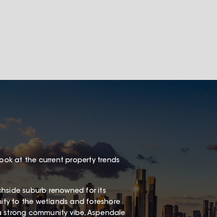
look at the current property trends
chside suburb renowned for its
mity to the wetlands and foreshore
a strong community vibe, Aspendale