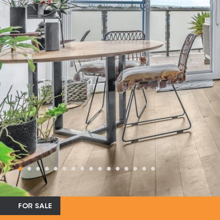
FOR SALE