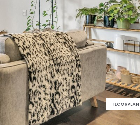
FLOORPLAN