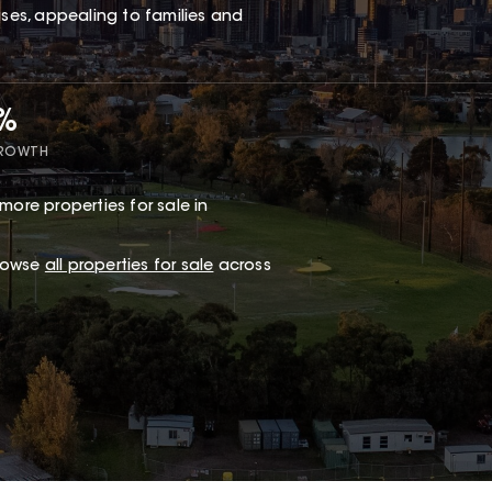
es, appealing to families and
5%
GROWTH
more properties for sale in
browse
all properties for sale
across