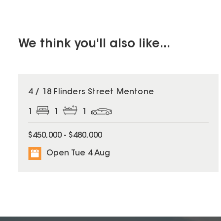
We think you'll also like...
4 / 18 Flinders Street Mentone
1
1
1
$450,000 - $480,000
Open Tue 4 Aug