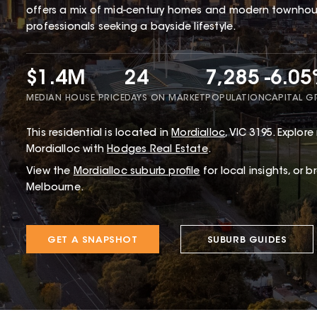
offers a mix of mid-century homes and modern townhous
professionals seeking a bayside lifestyle.
$1.4M
24
7,285
-6.0
MEDIAN HOUSE PRICE
DAYS ON MARKET
POPULATION
CAPITAL 
This
residential
is located in
Mordialloc
,
VIC
3195
.
Explore 
Mordialloc with
Hodges Real Estate
.
View the
Mordialloc
suburb profile
for local insights, or 
Melbourne.
GET A SNAPSHOT
SUBURB GUIDES