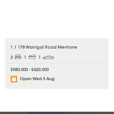
1 / 178 Warrigal Road Mentone
2
1
1
$580,000 - $620,000
Open Wed 5 Aug