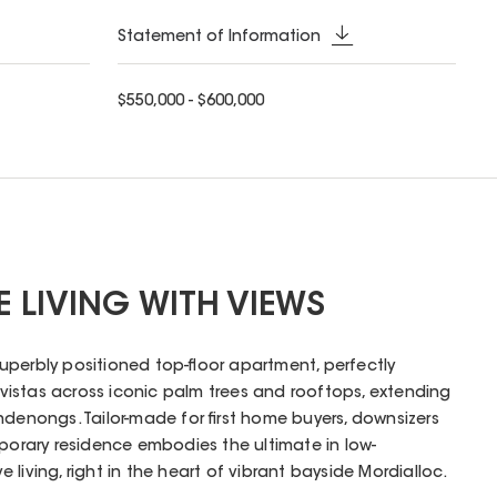
Statement of Information
$550,000 - $600,000
E LIVING WITH VIEWS
 superbly positioned top-floor apartment, perfectly
istas across iconic palm trees and rooftops, extending
ndenongs. Tailor-made for first home buyers, downsizers
mporary residence embodies the ultimate in low-
living, right in the heart of vibrant bayside Mordialloc.