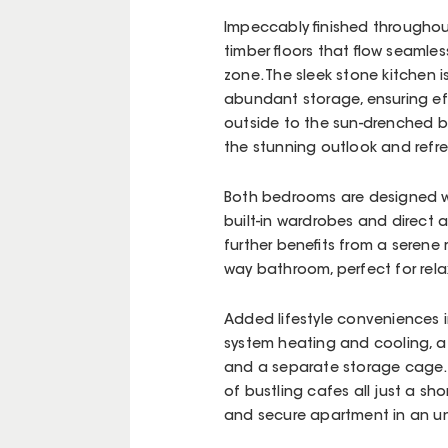
Impeccably finished throughou
timber floors that flow seamle
zone. The sleek stone kitchen
abundant storage, ensuring ef
outside to the sun-drenched b
the stunning outlook and refr
Both bedrooms are designed wi
built-in wardrobes and direct
further benefits from a seren
way bathroom, perfect for rela
Added lifestyle conveniences in
system heating and cooling, a
and a separate storage cage. W
of bustling cafes all just a shor
and secure apartment in an unb