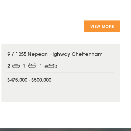
VIEW MORE
9 / 1255 Nepean Highway Cheltenham
2
1
1
$475,000 - $500,000