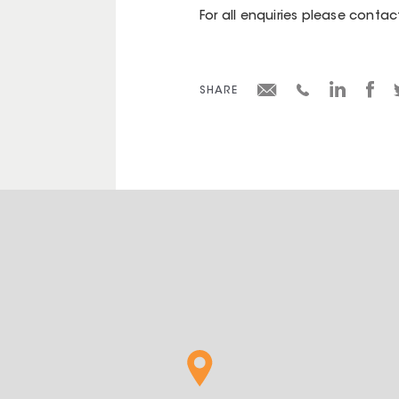
For all enquiries please contac
SHARE