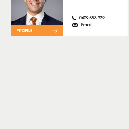
0409 553 929
Email
PROFILE