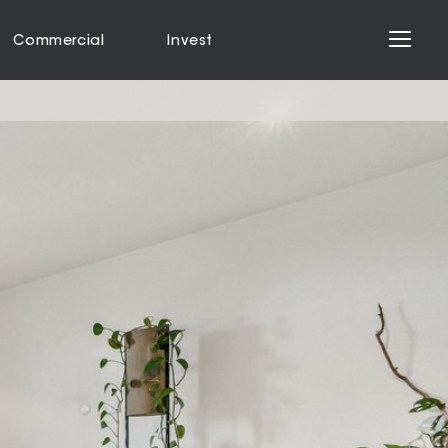
Commercial
Invest