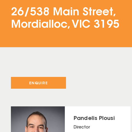
26/538 Main Street,
Mordialloc, VIC 3195
ENQUIRE
Pandelis Plousi
Director