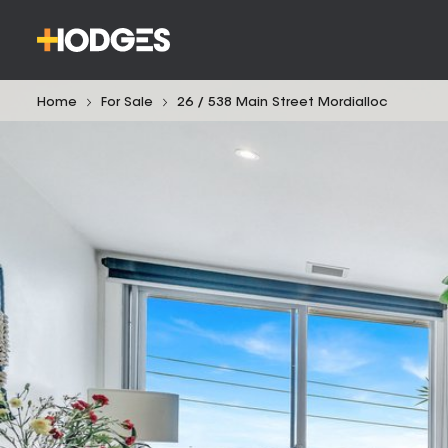
Home
For Sale
26 / 538 Main Street Mordialloc