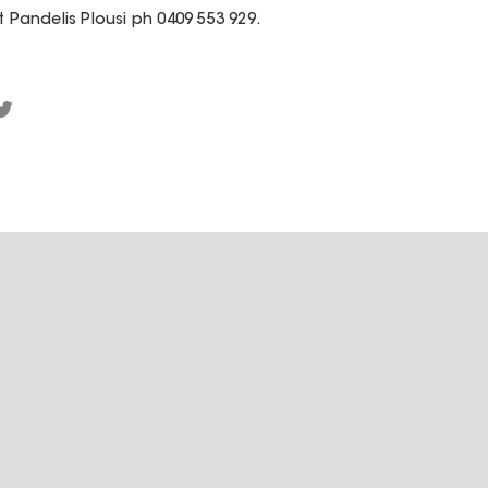
t Pandelis Plousi ph 0409 553 929.