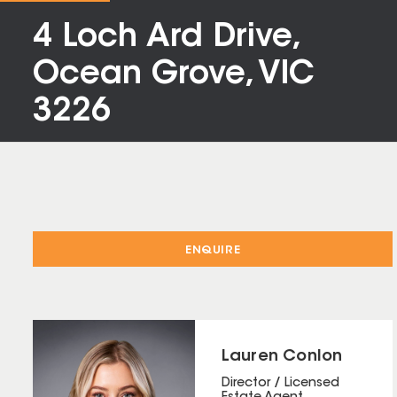
4 Loch Ard Drive,
Ocean Grove, VIC
3226
ENQUIRE
Lauren Conlon
Director / Licensed