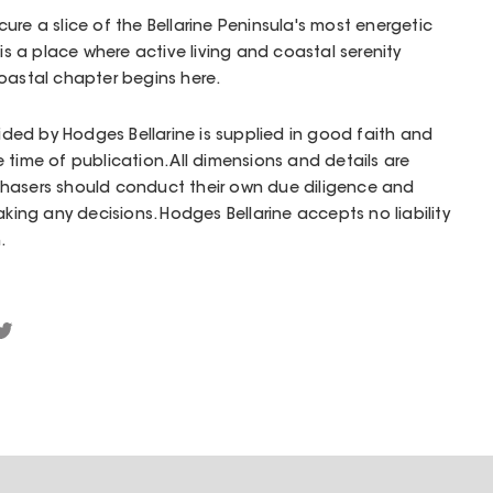
ure a slice of the Bellarine Peninsula's most energetic
 is a place where active living and coastal serenity
oastal chapter begins here.
vided by Hodges Bellarine is supplied in good faith and
 time of publication. All dimensions and details are
hasers should conduct their own due diligence and
aking any decisions. Hodges Bellarine accepts no liability
.