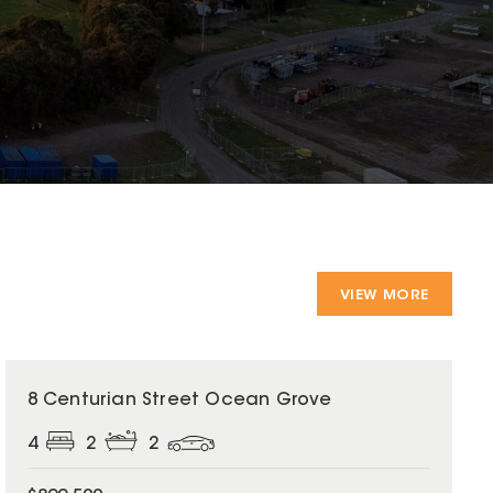
VIEW MORE
8 Centurian Street Ocean Grove
4
2
2