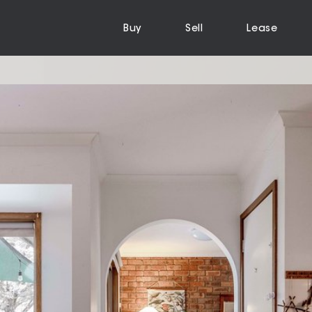
Buy
Sell
Lease