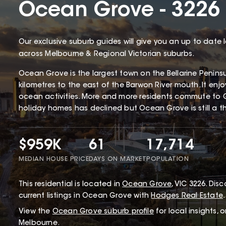
Ocean Grove - 3226
Our exclusive suburb guides will give you an up to date 
across Melbourne & Regional Victorian suburbs.
Ocean Grove is the largest town on the Bellarine Penin
kilometres to the east of the Barwon River mouth. It enj
ocean activities. More and more residents commute to 
holiday homes has declined but Ocean Grove is still a thr
$959K
61
17,714
MEDIAN HOUSE PRICE
DAYS ON MARKET
POPULATION
This
residential
is located in
Ocean Grove
,
VIC
3226
.
Disco
current listings in Ocean Grove with
Hodges Real Estate
.
View the
Ocean Grove
suburb profile
for local insights, 
Melbourne.