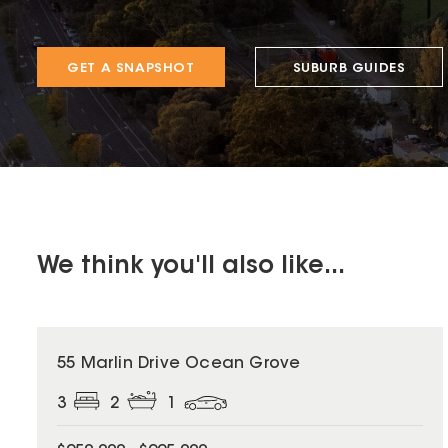
GET A SNAPSHOT
SUBURB GUIDES
We think you'll also like...
55 Marlin Drive Ocean Grove
3
2
1