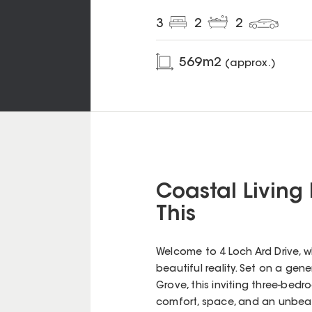
3
2
2
569
m2
(approx.)
Coastal Living
This
Welcome to 4 Loch Ard Drive, 
beautiful reality. Set on a ge
Grove, this inviting three-be
comfort, space, and an unbeat