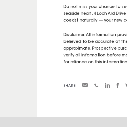
Do not miss your chance to sec
seaside heart. 4 Loch Ard Drive
coexist naturally — your new c
Disclaimer: All information pro
believed to be accurate at the
approximate. Prospective purc
verify all information before m
for reliance on this information
SHARE