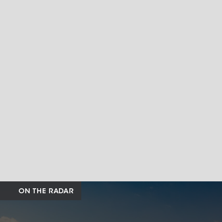
ON THE RADAR