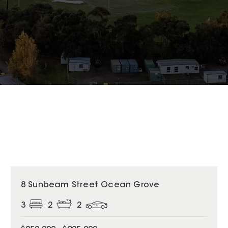
8 Sunbeam Street Ocean Grove
3
2
2