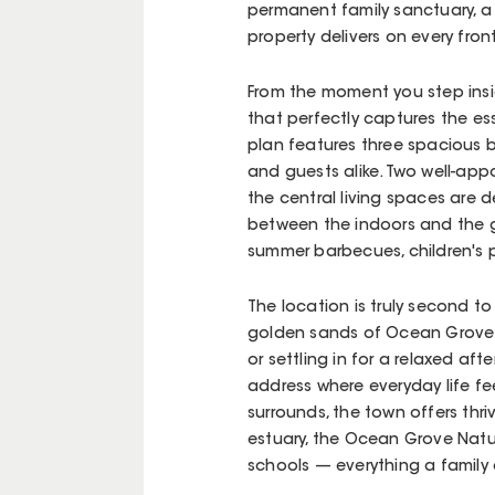
permanent family sanctuary, a s
property delivers on every front
From the moment you step inside
that perfectly captures the ess
plan features three spacious
and guests alike. Two well-ap
the central living spaces are 
between the indoors and the g
summer barbecues, children's p
The location is truly second t
golden sands of Ocean Grove 
or settling in for a relaxed af
address where everyday life fe
surrounds, the town offers thr
estuary, the Ocean Grove Natur
schools — everything a family 