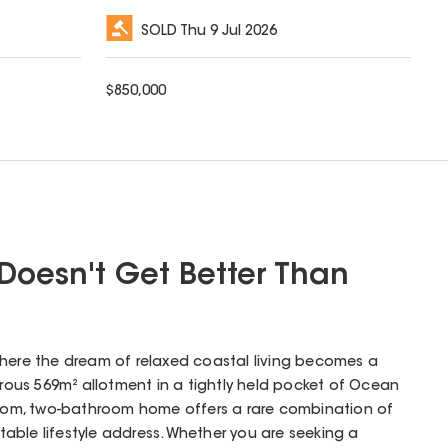
SOLD
Thu 9 Jul 2026
$
850,000
 Doesn't Get Better Than
where the dream of relaxed coastal living becomes a
nerous 569m² allotment in a tightly held pocket of Ocean
droom, two-bathroom home offers a rare combination of
able lifestyle address. Whether you are seeking a