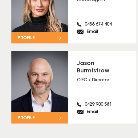
Estate Agent
0456 674 404
Email
PROFILE
Jason
Burmistrow
OIEC / Director
0429 900 581
Email
PROFILE