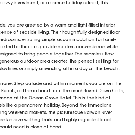
avvy investment, or a serene holiday retreat, this
.
, you are greeted by a warm and light-filled interior
ence of seaside living. The thoughtfully designed floor
 bedrooms, ensuring ample accommodation for family
pointed bathrooms provide modern convenience, while
designed to bring people together. The seamless flow
enerous outdoor area creates the perfect setting for
laytime, or simply unwinding after a day at the beach.
o none. Step outside and within moments you are on the
Beach, coffee in hand from the much-loved Dawn Cafe,
ternoon at the Ocean Grove Hotel. This is the kind of
els like a permanent holiday. Beyond the immediate
iving weekend markets, the picturesque Barwon River
e Reserve walking trails, and highly regarded local
could need is close at hand.