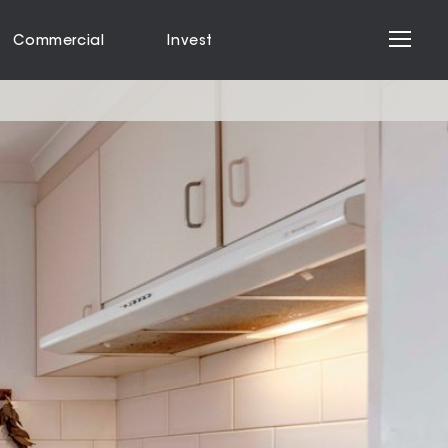
Commercial
Invest