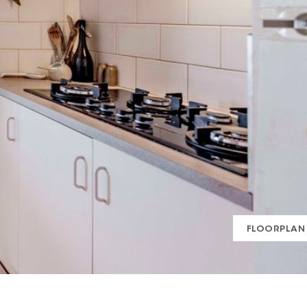
FLOORPLAN