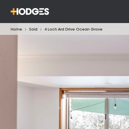
Home
Sold
4 Loch Ard Drive Ocean Grove