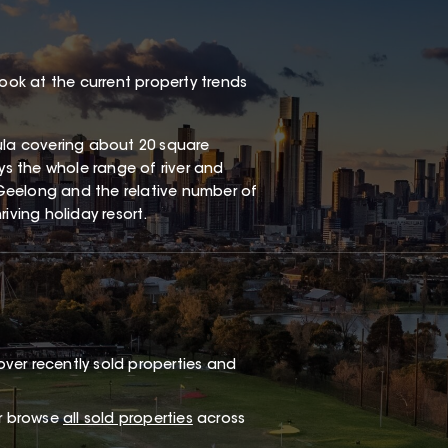
look at the current property trends
sula covering about 20 square
oys the whole range of river and
Geelong and the relative number of
iving holiday resort.
ver recently sold properties and
or browse
all sold properties
across