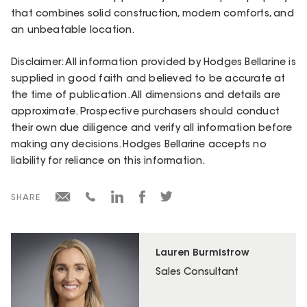
that combines solid construction, modern comforts, and
an unbeatable location.
Disclaimer: All information provided by Hodges Bellarine is
supplied in good faith and believed to be accurate at
the time of publication. All dimensions and details are
approximate. Prospective purchasers should conduct
their own due diligence and verify all information before
making any decisions. Hodges Bellarine accepts no
liability for reliance on this information.
SHARE
Lauren Burmistrow
Sales Consultant