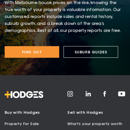
With Melbourne house prices on the rise, knowing the
true worth of your property is valuable information. Our
customised reports include sales and rental history,
suburb growth, and a break down of the area’s
demographics. Best of all, our property reports are free.
FIND OUT
SUBURB GUIDES
Buy with Hodges
Sell with Hodges
Property For Sale
What’s your property worth