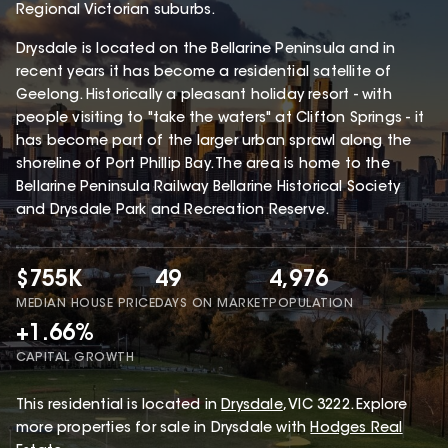
Regional Victorian suburbs.
Drysdale is located on the Bellarine Peninsula and in
recent years it has become a residential satellite of
Geelong. Historically a pleasant holiday resort - with
people visiting to "take the waters" at Clifton Springs - it
has become part of the larger urban sprawl along the
shoreline of Port Phillip Bay. The area is home to the
Bellarine Peninsula Railway Bellarine Historical Society
and Drysdale Park and Recreation Reserve.
$755K
49
4,976
MEDIAN HOUSE PRICE
DAYS ON MARKET
POPULATION
+1.66%
CAPITAL GROWTH
This
residential
is located in
Drysdale
,
VIC
3222
.
Explore
more properties for sale in Drysdale with
Hodges Real