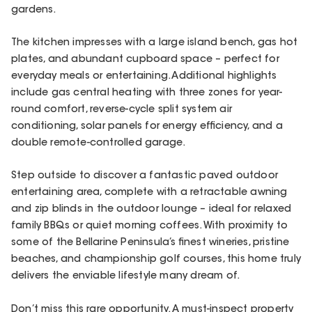
gardens.
The kitchen impresses with a large island bench, gas hot
plates, and abundant cupboard space – perfect for
everyday meals or entertaining. Additional highlights
include gas central heating with three zones for year-
round comfort, reverse-cycle split system air
conditioning, solar panels for energy efficiency, and a
double remote-controlled garage.
Step outside to discover a fantastic paved outdoor
entertaining area, complete with a retractable awning
and zip blinds in the outdoor lounge – ideal for relaxed
family BBQs or quiet morning coffees. With proximity to
some of the Bellarine Peninsula’s finest wineries, pristine
beaches, and championship golf courses, this home truly
delivers the enviable lifestyle many dream of.
Don’t miss this rare opportunity. A must-inspect property