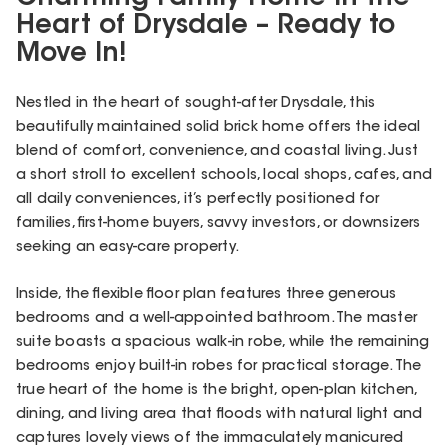
Heart of Drysdale – Ready to
Move In!
Nestled in the heart of sought-after Drysdale, this
beautifully maintained solid brick home offers the ideal
blend of comfort, convenience, and coastal living. Just
a short stroll to excellent schools, local shops, cafes, and
all daily conveniences, it’s perfectly positioned for
families, first-home buyers, savvy investors, or downsizers
seeking an easy-care property.
Inside, the flexible floor plan features three generous
bedrooms and a well-appointed bathroom. The master
suite boasts a spacious walk-in robe, while the remaining
bedrooms enjoy built-in robes for practical storage. The
true heart of the home is the bright, open-plan kitchen,
dining, and living area that floods with natural light and
captures lovely views of the immaculately manicured