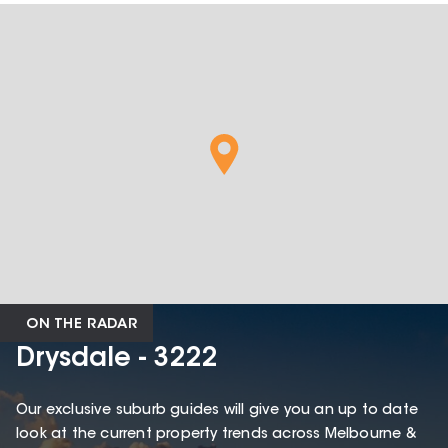
ON THE RADAR
Drysdale - 3222
Our exclusive suburb guides will give you an up to date
look at the current property trends across Melbourne &