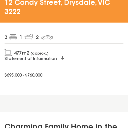
12 Condy Street, Drysdale, VIC
3222
3
1
2
477
m2
(approx.)
Statement of Information
$695,000 - $760,000
Charming Family Home in the