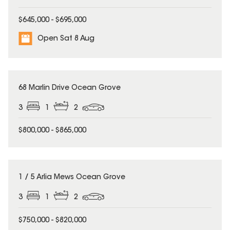
$645,000 - $695,000
Open Sat 8 Aug
68 Marlin Drive Ocean Grove
3
1
2
$800,000 - $865,000
1 / 5 Arlia Mews Ocean Grove
3
1
2
$750,000 - $820,000