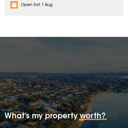
Open Sat 1 Aug
What’s my property
worth?