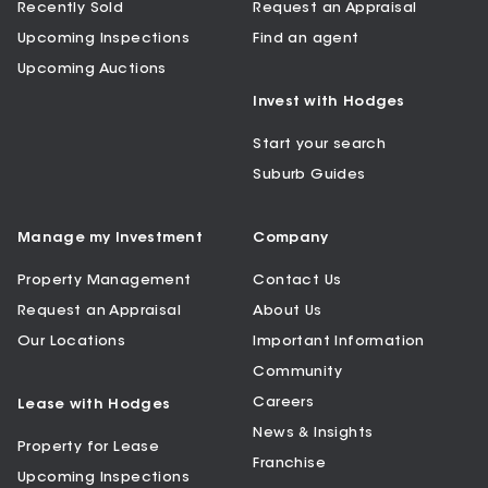
Recently Sold
Request an Appraisal
Upcoming Inspections
Find an agent
Upcoming Auctions
Invest with Hodges
Start your search
Suburb Guides
Manage my Investment
Company
Property Management
Contact Us
Request an Appraisal
About Us
Our Locations
Important Information
Community
Careers
Lease with Hodges
News & Insights
Property for Lease
Franchise
Upcoming Inspections