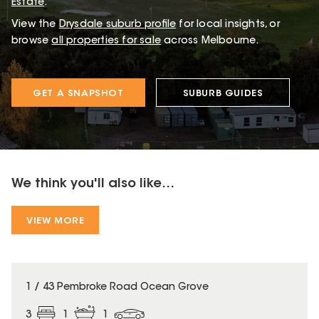
Estate
.
View the
Drysdale
suburb profile
for local insights, or
browse
all properties for sale
across Melbourne.
GET A SNAPSHOT
SUBURB GUIDES
We think you'll also like...
VIEW MORE
1 / 43 Pembroke Road Ocean Grove
3
1
1