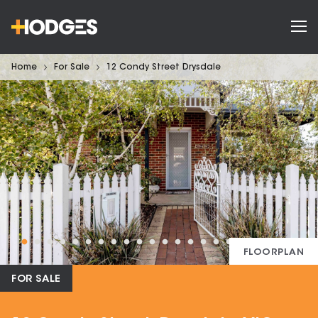
Home
For Sale
12 Condy Street Drysdale
FLOORPLAN
FOR SALE