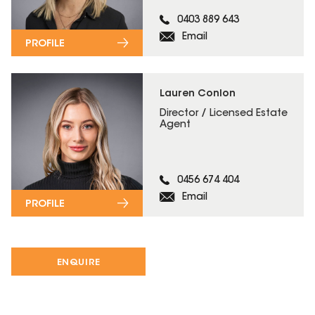
0403 889 643
Email
PROFILE
Lauren Conlon
Director / Licensed Estate
Agent
0456 674 404
Email
PROFILE
ENQUIRE