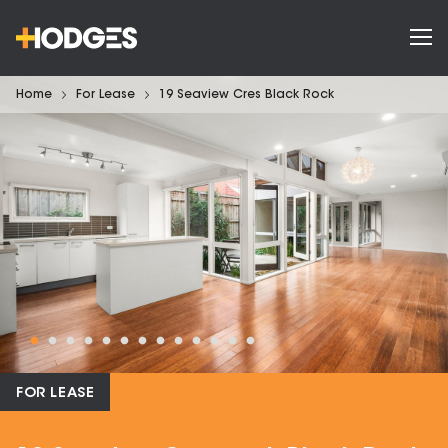
Home
For Lease
19 Seaview Cres Black Rock
FOR LEASE