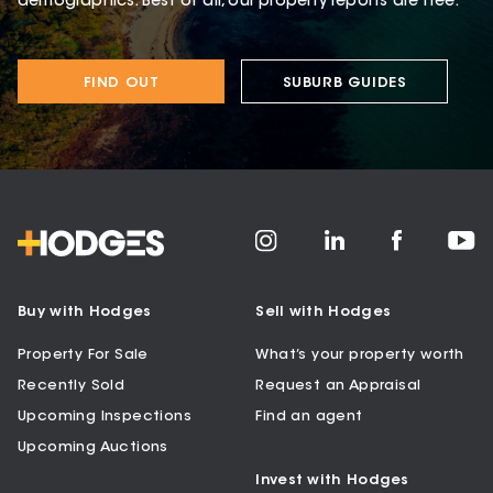
demographics. Best of all, our property reports are free.
FIND OUT
SUBURB GUIDES
Buy with Hodges
Sell with Hodges
Property For Sale
What’s your property worth
Recently Sold
Request an Appraisal
Upcoming Inspections
Find an agent
Upcoming Auctions
Invest with Hodges