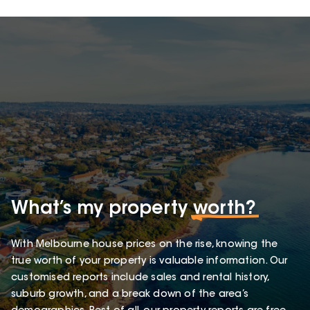
What’s my property
worth?
With Melbourne house prices on the rise, knowing the
true worth of your property is valuable information. Our
customised reports include sales and rental history,
suburb growth, and a break down of the area’s