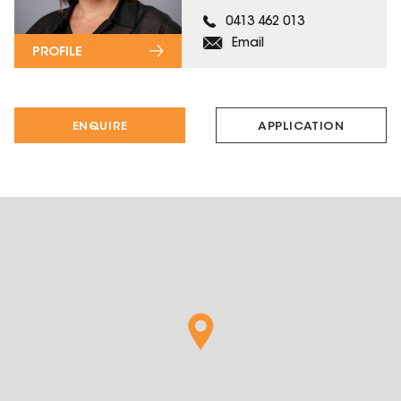
0413 462 013
Email
PROFILE
ENQUIRE
APPLICATION