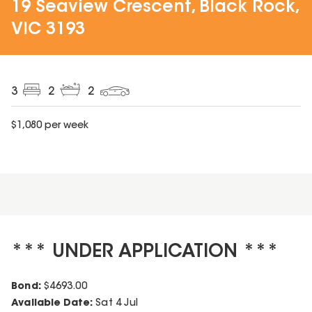
19 Seaview Crescent, Black Rock,
VIC 3193
3
2
2
$
1,080
per week
*** UNDER APPLICATION ***
Bond:
$
4693.00
Available Date:
Sat 4 Jul