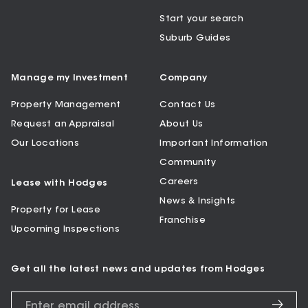
Start your search
Suburb Guides
Manage my Investment
Company
Property Management
Contact Us
Request an Appraisal
About Us
Our Locations
Important Information
Community
Careers
Lease with Hodges
News & Insights
Property for Lease
Franchise
Upcoming Inspections
Get all the latest news and updates from Hodges