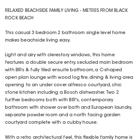
RELAXED BEACHSIDE FAMILY LIVING - METRES FROM BLACK
ROCK BEACH
This casual 3 bedroom 2 bathroom single level home
makes beachside living easy.
Light and airy with clerestory windows, this home
features a double secure entry, secluded main bedroom
with BIRs & fully tiled ensuite bathroom, a C-shaped
open plan lounge with wood log fire, dining & living area
opening to an under cover alfresco courtyard, chic
stone kitchen including a Bosch dishwasher. Two 2
further bedrooms both with BIR's, contemporary
bathroom with shower over bath and European laundry,
separate powder room and a north facing garden
courtyard complete with a cubby house.
With a retro architectural feel, this flexible family home is