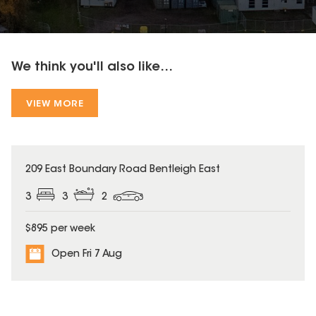
We think you'll also like...
VIEW MORE
209 East Boundary Road Bentleigh East
3
3
2
$895 per week
Open Fri 7 Aug