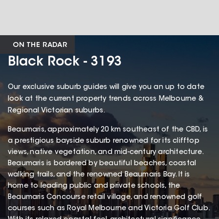
ON THE RADAR
Black Rock - 3193
Our exclusive suburb guides will give you an up to date
look at the current property trends across Melbourne &
Regional Victorian suburbs.
Beaumaris, approximately 20 km southeast of the CBD, is
a prestigious bayside suburb renowned for its clifftop
views, native vegetation, and mid-century architecture.
Beaumaris is bordered by beautiful beaches, coastal
walking trails, and the renowned Beaumaris Bay. It is
home to leading public and private schools, the
Beaumaris Concourse retail village, and renowned golf
courses such as Royal Melbourne and Victoria Golf Club.