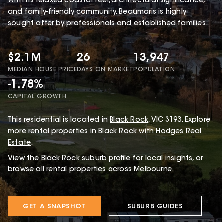
With its relaxed coastal feel, architectural significance,
and family-friendly community, Beaumaris is highly
sought after by professionals and established families.
$2.1M
26
13,947
MEDIAN HOUSE PRICE
DAYS ON MARKET
POPULATION
-1.78%
CAPITAL GROWTH
This
residential
is located in
Black Rock
,
VIC
3193
.
Explore
more rental properties in Black Rock with
Hodges Real
Estate
.
View the
Black Rock
suburb profile
for local insights, or
browse
all rental properties
across Melbourne.
GET A SNAPSHOT
SUBURB GUIDES