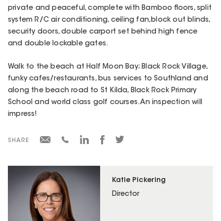
private and peaceful, complete with Bamboo floors, split
system R/C air conditioning, ceiling fan,block out blinds,
security doors, double carport set behind high fence
and double lockable gates.
Walk to the beach at Half Moon Bay; Black Rock Village,
funky cafes/restaurants, bus services to Southland and
along the beach road to St Kilda, Black Rock Primary
School and world class golf courses. An inspection will
impress!
SHARE
Katie Pickering
Director