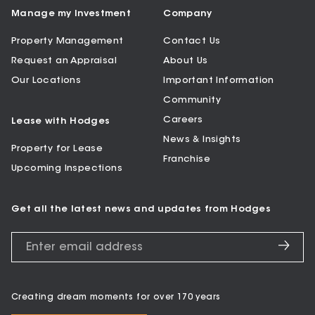
Manage my Investment
Company
Property Management
Contact Us
Request an Appraisal
About Us
Our Locations
Important Information
Community
Careers
Lease with Hodges
News & Insights
Property for Lease
Franchise
Upcoming Inspections
Get all the latest news and updates from Hodges
Creating dream moments for over 170 years