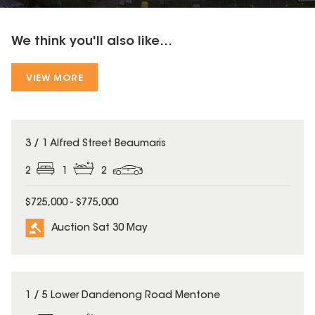
We think you'll also like...
VIEW MORE
3 / 1 Alfred Street Beaumaris
2
1
2
$725,000 - $775,000
Auction Sat 30 May
1 / 5 Lower Dandenong Road Mentone