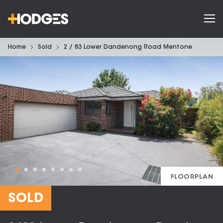
Home
Sold
2 / 83 Lower Dandenong Road Mentone
FLOORPLAN
SOLD