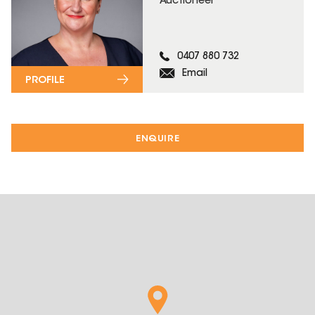
Auctioneer
0407 880 732
Email
PROFILE
ENQUIRE