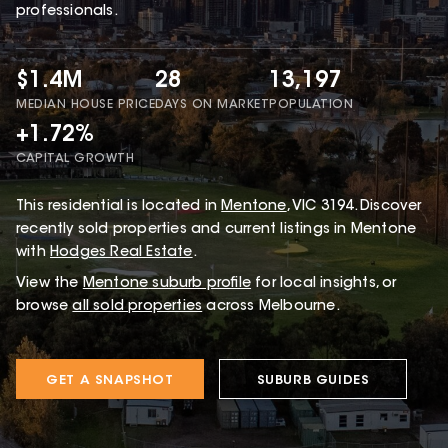
professionals.
$1.4M
28
13,197
MEDIAN HOUSE PRICE
DAYS ON MARKET
POPULATION
+1.72%
CAPITAL GROWTH
This
residential
is located in
Mentone
,
VIC
3194
.
Discover
recently sold properties and current listings in Mentone
with
Hodges Real Estate
.
View the
Mentone
suburb profile
for local insights, or
browse
all sold properties
across Melbourne.
GET A SNAPSHOT
SUBURB GUIDES