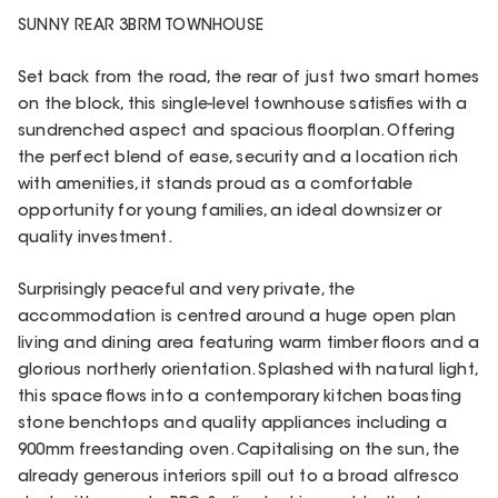
SUNNY REAR 3BRM TOWNHOUSE
Set back from the road, the rear of just two smart homes
on the block, this single-level townhouse satisfies with a
sundrenched aspect and spacious floorplan. Offering
the perfect blend of ease, security and a location rich
with amenities, it stands proud as a comfortable
opportunity for young families, an ideal downsizer or
quality investment.
Surprisingly peaceful and very private, the
accommodation is centred around a huge open plan
living and dining area featuring warm timber floors and a
glorious northerly orientation. Splashed with natural light,
this space flows into a contemporary kitchen boasting
stone benchtops and quality appliances including a
900mm freestanding oven. Capitalising on the sun, the
already generous interiors spill out to a broad alfresco