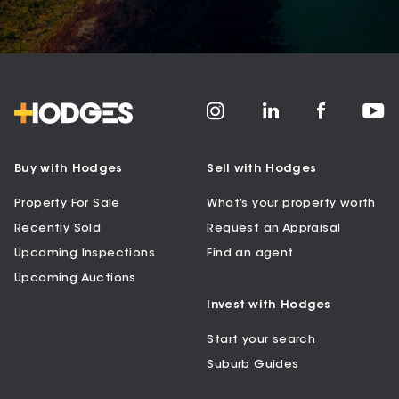
Buy with Hodges
Sell with Hodges
Property For Sale
What’s your property worth
Recently Sold
Request an Appraisal
Upcoming Inspections
Find an agent
Upcoming Auctions
Invest with Hodges
Start your search
Suburb Guides