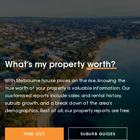
What’s my property
worth?
With Melbourne house prices on the rise, knowing the
true worth of your property is valuable information. Our
customised reports include sales and rental history,
suburb growth, and a break down of the area’s
demographics. Best of all, our property reports are free.
FIND OUT
SUBURB GUIDES