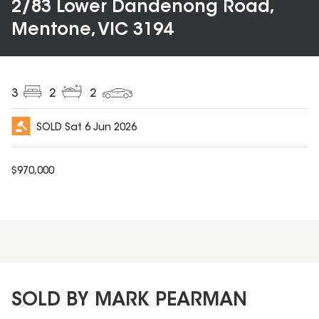
2/83 Lower Dandenong Road,
Mentone, VIC 3194
3
2
2
SOLD
Sat 6 Jun 2026
$
970,000
SOLD BY MARK PEARMAN