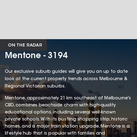
ON THE RADAR
Mentone - 3194
Our exclusive suburb guides will give you an up to date
look at the current property trends across Melbourne &
Regional Victorian suburbs.
Mentone, approximately 21 km southeast of Melbourne's
CBD, combines beachside charm with high-quality
educational options, including several well-known
private schools. With its bustling shopping strip, historic
homes, and a major train station upgrade, Mentone is a
lifestyle hub that is popular with families and