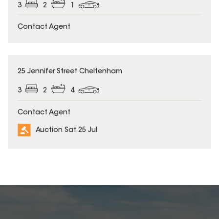
3
2
1
Contact Agent
25 Jennifer Street Cheltenham
3
2
4
Contact Agent
Auction Sat 25 Jul