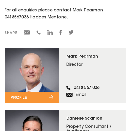
For all enquiries please contact Mark Pearman
0418567036 Hodges Mentone.
SHARE
Mark Pearman
Director
0418 567 036
Email
PROFILE
Danielle Scanlon
Property Consultant /