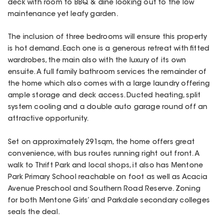
deck with room to BBQ & dine looking out to the low
maintenance yet leafy garden.
The inclusion of three bedrooms will ensure this property
is hot demand. Each one is a generous retreat with fitted
wardrobes, the main also with the luxury of its own
ensuite. A full family bathroom services the remainder of
the home which also comes with a large laundry offering
ample storage and deck access. Ducted heating, split
system cooling and a double auto garage round off an
attractive opportunity.
Set on approximately 291sqm, the home offers great
convenience, with bus routes running right out front. A
walk to Thrift Park and local shops, it also has Mentone
Park Primary School reachable on foot as well as Acacia
Avenue Preschool and Southern Road Reserve. Zoning
for both Mentone Girls’ and Parkdale secondary colleges
seals the deal.