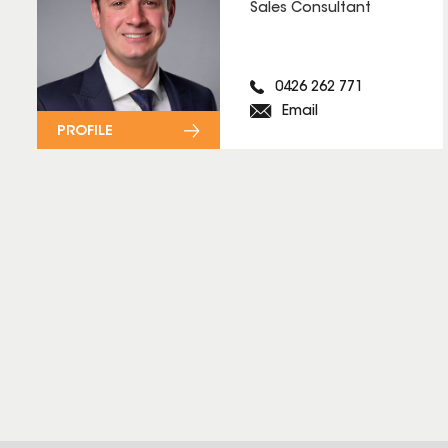
Sales Consultant
0426 262 771
Email
PROFILE