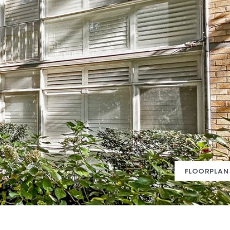
FLOORPLAN