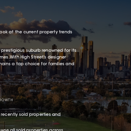
look at the current property trends
 prestigious suburb renowned for its
es. With High Street’s designer
remains a top choice for families and
GROWTH
recently sold properties and
rowse
all sold properties
across