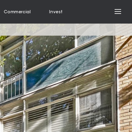
Commercial
Invest