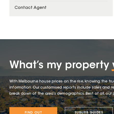
Contact Agent
What’s my property
With Melbourne house prices on the rise, knowing the tru
information. Our customised reports include sales and re
break down of the area’s demographics. Best of all, our p
FIND OUT
SUBURB GUIDES