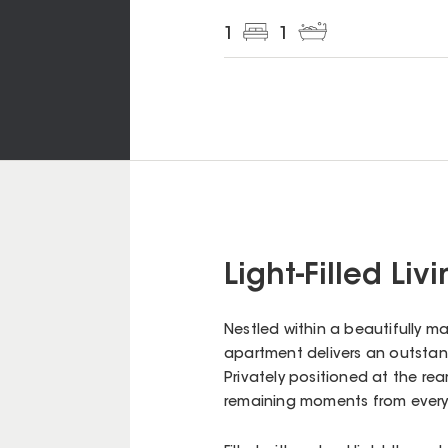
1
1
Light-Filled Li
Nestled within a beautifully ma
apartment delivers an outstand
Privately positioned at the rear
remaining moments from every