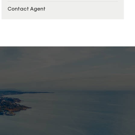
Contact Agent