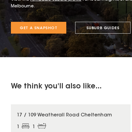
Melbourne.
GET A SNAPSHOT
SUBURB GUIDES
We think you'll also like...
17 / 109 Weatherall Road Cheltenham
1
1