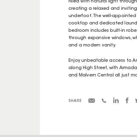
Filled with natural light throug
creating a relaxed and inviti
underfoot. The well-appointed
cooktop and dedicated laundry 
bedroom includes built-in robe
through expansive windows, whi
and a modern vanity.
Enjoy unbeatable access to A
along High Street, with Armadal
and Malvern Central all just 
SHARE