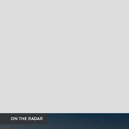
ON THE RADAR