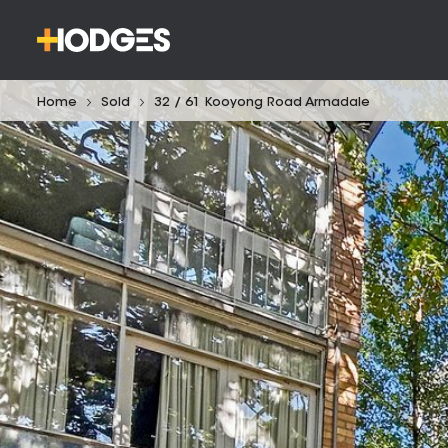
Home
Sold
32 / 61 Kooyong Road Armadale