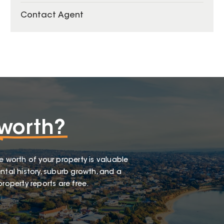
Contact Agent
worth?
e worth of your property is valuable
ntal history, suburb growth, and a
roperty reports are free.