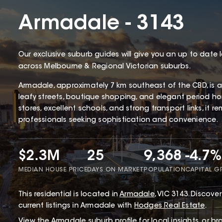
Armadale - 3143
Our exclusive suburb guides will give you an up to date 
across Melbourne & Regional Victorian suburbs.
Armadale, approximately 7 km southeast of the CBD, is a
leafy streets, boutique shopping, and elegant period hom
stores, excellent schools, and strong transport links, it 
professionals seeking sophistication and convenience.
$2.3M
25
9,368
-4.7%
MEDIAN HOUSE PRICE
DAYS ON MARKET
POPULATION
CAPITAL 
This
residential
is located in
Armadale
,
VIC
3143
.
Discover 
current listings in Armadale with
Hodges Real Estate
.
View the
Armadale
suburb profile
for local insights, or b