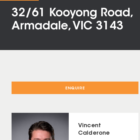
32/61 Kooyong Road,
Armadale, VIC 3143
ENQUIRE
Vincent
Calderone