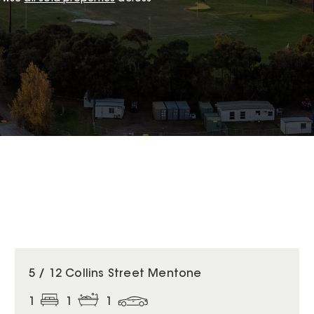
5 / 12 Collins Street Mentone
1
1
1