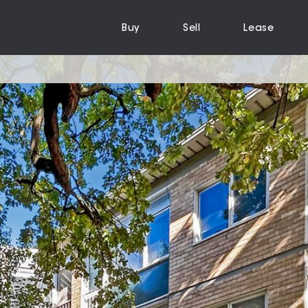
Buy
Sell
Lease