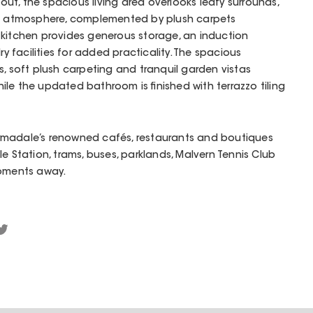
hout, the spacious living area overlooks leafy surrounds,
ng atmosphere, complemented by plush carpets
 kitchen provides generous storage, an induction
facilities for added practicality. The spacious
s, soft plush carpeting and tranquil garden vistas
le the updated bathroom is finished with terrazzo tiling
rmadale’s renowned cafés, restaurants and boutiques
e Station, trams, buses, parklands, Malvern Tennis Club
moments away.