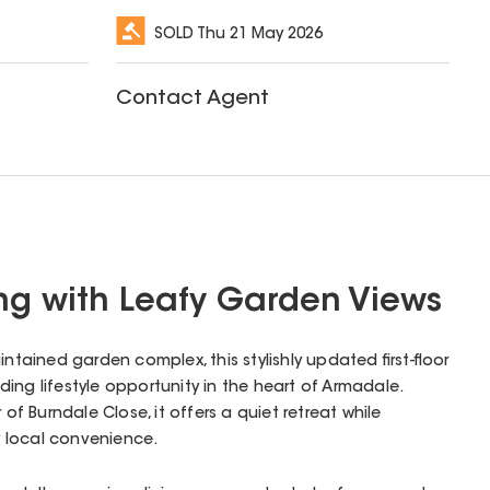
SOLD
Thu 21 May 2026
Contact Agent
ving with Leafy Garden Views
intained garden complex, this stylishly updated first-floor
ing lifestyle opportunity in the heart of Armadale.
 of Burndale Close, it offers a quiet retreat while
 local convenience.