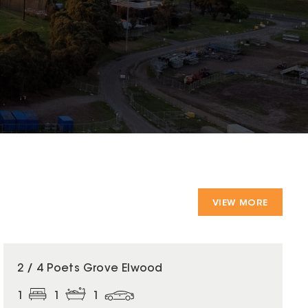
VIEW MORE
2 / 4 Poets Grove Elwood
1
1
1