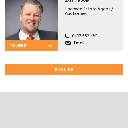
Jeff Cowan
Licensed Estate Agent /
Auctioneer
0407 552 430
Email
PROFILE
ENQUIRE