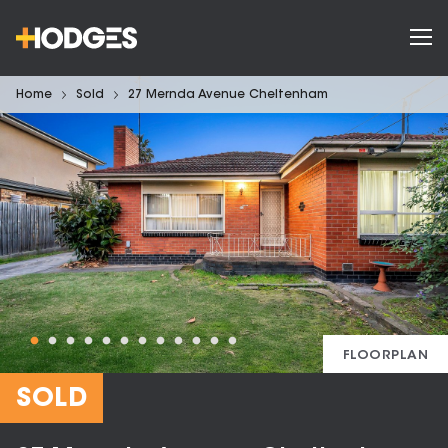
Home
Sold
27 Mernda Avenue Cheltenham
FLOORPLAN
SOLD