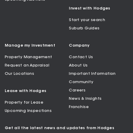
Invest with Hodges
Start your search
Suburb Guides
Manage my Investment
Company
Property Management
Contact Us
Request an Appraisal
About Us
Our Locations
Important Information
Community
Careers
Lease with Hodges
News & Insights
Property for Lease
Franchise
Upcoming Inspections
Get all the latest news and updates from Hodges