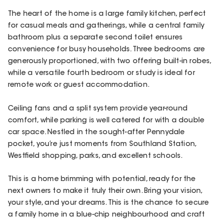
The heart of the home is a large family kitchen, perfect
for casual meals and gatherings, while a central family
bathroom plus a separate second toilet ensures
convenience for busy households. Three bedrooms are
generously proportioned, with two offering built-in robes,
while a versatile fourth bedroom or study is ideal for
remote work or guest accommodation.
Ceiling fans and a split system provide year-round
comfort, while parking is well catered for with a double
car space. Nestled in the sought-after Pennydale
pocket, you’re just moments from Southland Station,
Westfield shopping, parks, and excellent schools.
This is a home brimming with potential, ready for the
next owners to make it truly their own. Bring your vision,
your style, and your dreams. This is the chance to secure
a family home in a blue-chip neighbourhood and craft