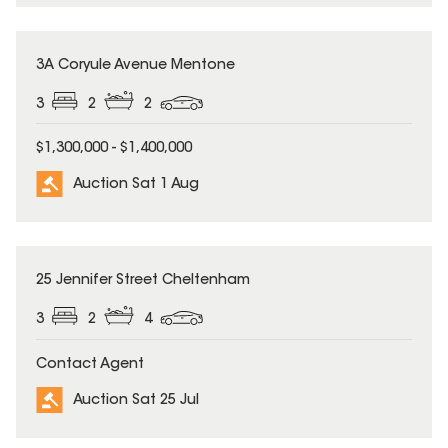
3A Coryule Avenue Mentone
3
2
2
$1,300,000 - $1,400,000
Auction Sat 1 Aug
25 Jennifer Street Cheltenham
3
2
4
Contact Agent
Auction Sat 25 Jul