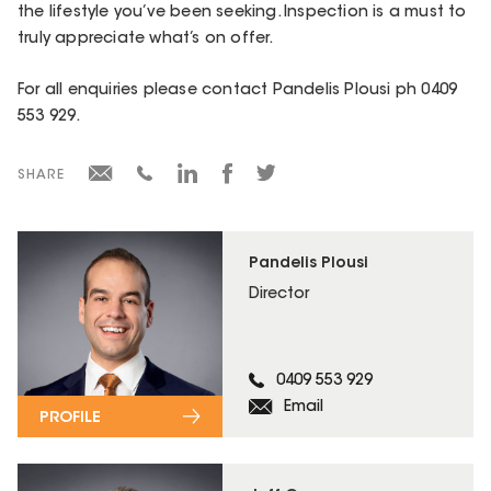
the lifestyle you’ve been seeking. Inspection is a must to
truly appreciate what’s on offer.
For all enquiries please contact Pandelis Plousi ph 0409
553 929.
SHARE
Pandelis Plousi
Director
0409 553 929
Email
PROFILE