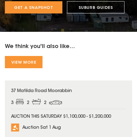
GET A SNAPSHOT
SUBURB GUIDES
We think you'll also like...
VIEW MORE
37 Matilda Road Moorabbin
3
2
2
AUCTION THIS SATURDAY $1,100,000 - $1,200,000
Auction Sat 1 Aug