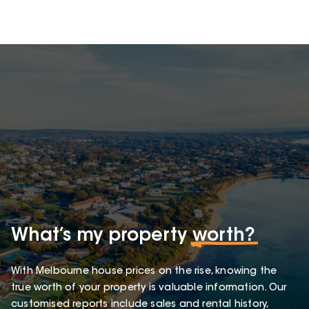
What’s my property
worth?
With Melbourne house prices on the rise, knowing the
true worth of your property is valuable information. Our
customised reports include sales and rental history,