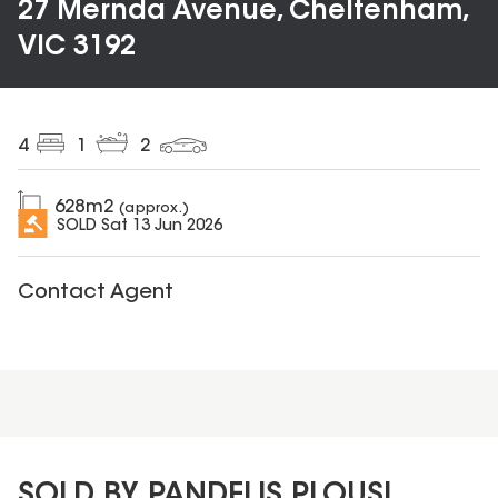
27 Mernda Avenue, Cheltenham,
VIC 3192
4
1
2
628
m2
(approx.)
SOLD
Sat 13 Jun 2026
Contact Agent
SOLD BY PANDELIS PLOUSI