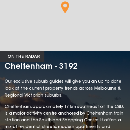
ON THE RADAR
Cheltenham - 3192
Our exclusive suburb guides will give you an up to date
look at the current property trends across Melbourne &
Regional Victorian suburbs.
Cheltenham, approximately 17 km southeast of the CBD,
is a major activity centre anchored by Cheltenham train
station and the Southland Shopping Centre. It offers a
mix of residential streets, modern apartments and