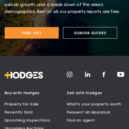
suburb growth, and a break down of the area’s
demographics. Best of all, our property reports are free.
FIND OUT
SUBURB GUIDES
Buy with Hodges
Sell with Hodges
Property For Sale
What’s your property worth
Recently Sold
Request an Appraisal
Upcoming Inspections
Find an agent
Upcoming Auctions