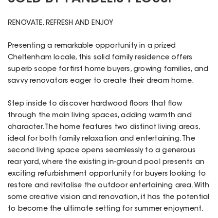
RENOVATE, REFRESH AND ENJOY
Presenting a remarkable opportunity in a prized
Cheltenham locale, this solid family residence offers
superb scope for first home buyers, growing families, and
savvy renovators eager to create their dream home.
Step inside to discover hardwood floors that flow
through the main living spaces, adding warmth and
character. The home features two distinct living areas,
ideal for both family relaxation and entertaining. The
second living space opens seamlessly to a generous
rear yard, where the existing in-ground pool presents an
exciting refurbishment opportunity for buyers looking to
restore and revitalise the outdoor entertaining area. With
some creative vision and renovation, it has the potential
to become the ultimate setting for summer enjoyment.