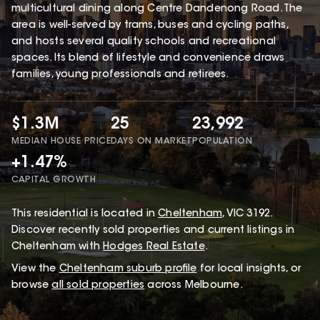
multicultural dining along Centre Dandenong Road. The
area is well-served by trams, buses and cycling paths,
and hosts several quality schools and recreational
spaces. Its blend of lifestyle and convenience draws
families, young professionals and retirees.
$1.3M
25
23,992
MEDIAN HOUSE PRICE
DAYS ON MARKET
POPULATION
+1.47%
CAPITAL GROWTH
This
residential
is located in
Cheltenham
,
VIC
3192
.
Discover recently sold properties and current listings in
Cheltenham with
Hodges Real Estate
.
View the
Cheltenham
suburb profile
for local insights, or
browse
all sold properties
across Melbourne.