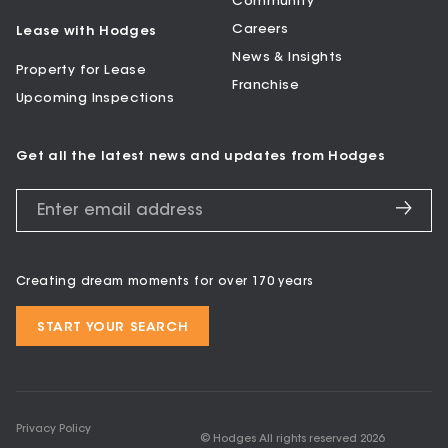
Community
Careers
Lease with Hodges
News & Insights
Property for Lease
Franchise
Upcoming Inspections
Get all the latest news and updates from Hodges
Creating dream moments for over 170 years
START YOUR SEARCH
Privacy Policy
© Hodges All rights reserved
2026