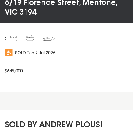
6/19 Florence Street, Mentone,
VIC 3194
2
1
1
SOLD
Tue 7 Jul 2026
$
645,000
SOLD BY ANDREW PLOUSI