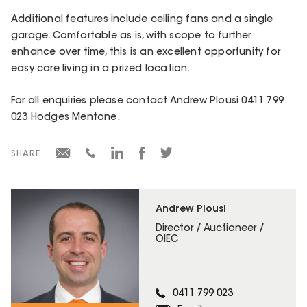
Additional features include ceiling fans and a single
garage. Comfortable as is, with scope to further
enhance over time, this is an excellent opportunity for
easy care living in a prized location.
For all enquiries please contact Andrew Plousi 0411 799
023 Hodges Mentone.
SHARE
Andrew Plousi
Director / Auctioneer /
OIEC
0411 799 023