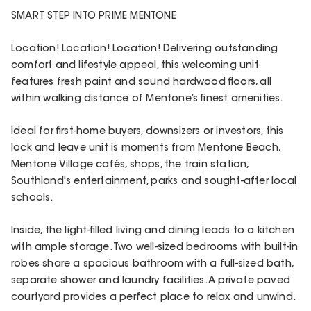
SMART STEP INTO PRIME MENTONE
Location! Location! Location! Delivering outstanding
comfort and lifestyle appeal, this welcoming unit
features fresh paint and sound hardwood floors, all
within walking distance of Mentone’s finest amenities.
Ideal for first-home buyers, downsizers or investors, this
lock and leave unit is moments from Mentone Beach,
Mentone Village cafés, shops, the train station,
Southland's entertainment, parks and sought-after local
schools.
Inside, the light-filled living and dining leads to a kitchen
with ample storage. Two well-sized bedrooms with built-in
robes share a spacious bathroom with a full-sized bath,
separate shower and laundry facilities. A private paved
courtyard provides a perfect place to relax and unwind.