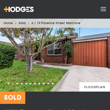
Home
Sold
6 / 19 Florence Street Mentone
FLOORPLAN
SOLD