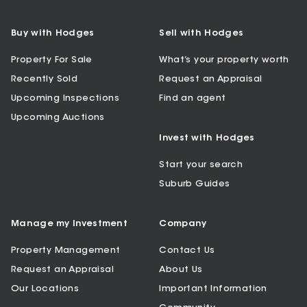
Buy with Hodges
Sell with Hodges
Property For Sale
What’s your property worth
Recently Sold
Request an Appraisal
Upcoming Inspections
Find an agent
Upcoming Auctions
Invest with Hodges
Start your search
Suburb Guides
Manage my Investment
Company
Property Management
Contact Us
Request an Appraisal
About Us
Our Locations
Important Information