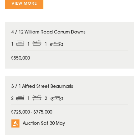
VIEW MORE
4 / 12 William Road Carrum Downs
1
1
1
$550,000
3 / 1 Alfred Street Beaumaris
2
1
2
$725,000 - $775,000
Auction Sat 30 May