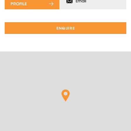
Email
PROFILE
ENQUIRE