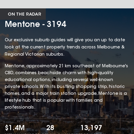
ON THE RADAR
Mentone - 3194
Our exclusive suburb guides will give you an up to date
look at the current property trends across Melbourne &
Regional Victorian suburbs.
Mentone, approximately 21 km southeast of Melbourne's
CBD, combines beachside charm with high-quality
educational options, including several well-known
private schools. With its bustling shopping strip, historic
homes, and a major train station upgrade, Mentone is a
lifestyle hub that is popular with families and
professionals.
$1.4M
28
13,197