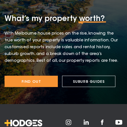
What’s my property
worth?
With Melbourne house prices on the rise, knowing the
true worth of your property is valuable information. Our
customised reports include sales and rental history,
suburb growth, and a break down of the area’s
demographics. Best of all, our property reports are free.
FIND OUT
SUBURB GUIDES