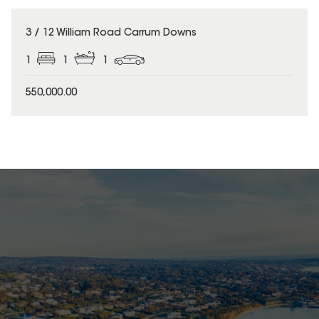
3 / 12 William Road Carrum Downs
1
1
1
550,000.00