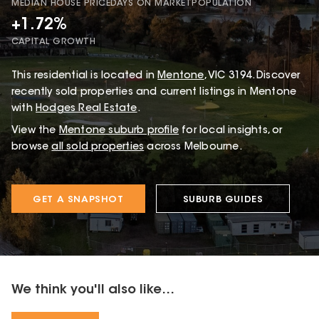
MEDIAN HOUSE PRICE
DAYS ON MARKET
POPULATION
+1.72%
CAPITAL GROWTH
This
residential
is located in
Mentone
,
VIC
3194
.
Discover
recently sold properties and current listings in Mentone
with
Hodges Real Estate
.
View the
Mentone
suburb profile
for local insights, or
browse
all sold properties
across Melbourne.
GET A SNAPSHOT
SUBURB GUIDES
We think you'll also like...