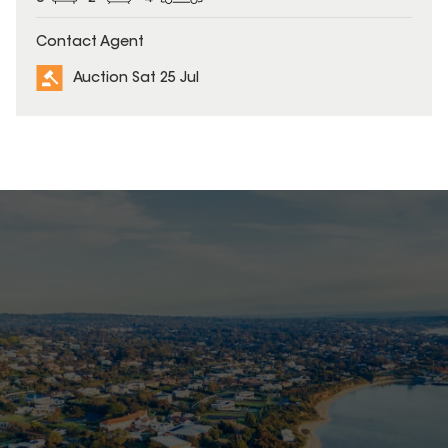
Contact Agent
Auction Sat 25 Jul