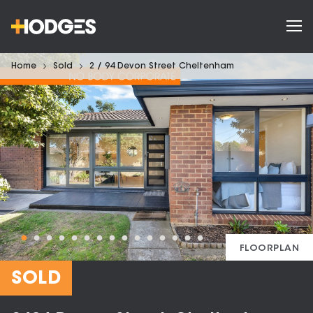
Home
Sold
2 / 94 Devon Street Cheltenham
FLOORPLAN
SOLD