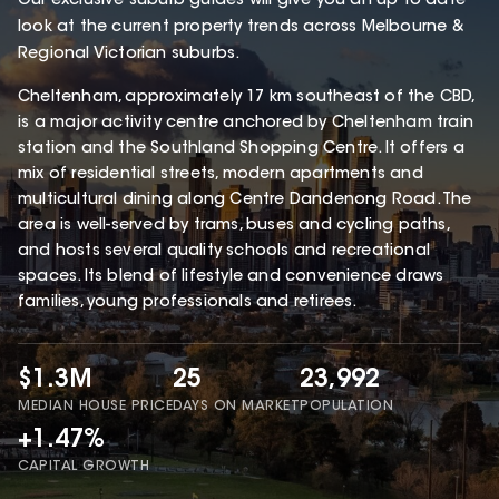
Our exclusive suburb guides will give you an up to date
look at the current property trends across Melbourne &
Regional Victorian suburbs.
Cheltenham, approximately 17 km southeast of the CBD,
is a major activity centre anchored by Cheltenham train
station and the Southland Shopping Centre. It offers a
mix of residential streets, modern apartments and
multicultural dining along Centre Dandenong Road. The
area is well-served by trams, buses and cycling paths,
and hosts several quality schools and recreational
spaces. Its blend of lifestyle and convenience draws
families, young professionals and retirees.
$1.3M
25
23,992
MEDIAN HOUSE PRICE
DAYS ON MARKET
POPULATION
+1.47%
CAPITAL GROWTH