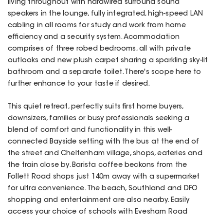
living throughout with hardwired surround sound
speakers in the lounge, fully integrated, high-speed LAN
cabling in all rooms for study and work from home
efficiency and a security system. Acommodation
comprises of three robed bedrooms, all with private
outlooks and new plush carpet sharing a sparkling sky-lit
bathroom and a separate toilet. There's scope here to
further enhance to your taste if desired.
This quiet retreat, perfectly suits first home buyers,
downsizers, families or busy professionals seeking a
blend of comfort and functionality in this well-
connected Bayside setting with the bus at the end of
the street and Cheltenham village, shops, eateries and
the train close by. Barista coffee beckons from the
Follett Road shops just 140m away with a supermarket
for ultra convenience. The beach, Southland and DFO
shopping and entertainment are also nearby. Easily
access your choice of schools with Evesham Road