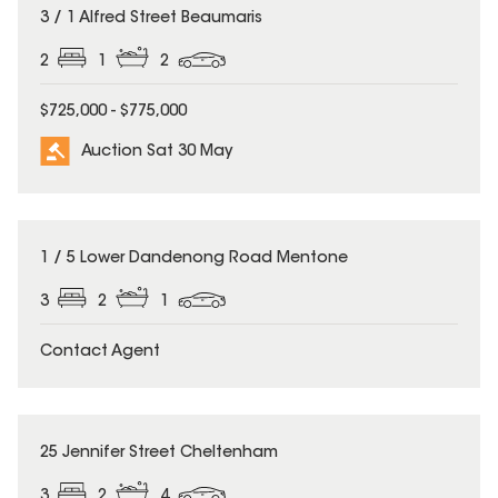
3 / 1 Alfred Street Beaumaris
2
1
2
$725,000 - $775,000
Auction Sat 30 May
1 / 5 Lower Dandenong Road Mentone
3
2
1
Contact Agent
25 Jennifer Street Cheltenham
3
2
4