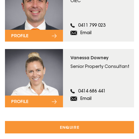
OIEC
0411 799 023
Email
PROFILE
Vanessa Downey
Senior Property Consultant
0414 686 441
Email
PROFILE
ENQUIRE