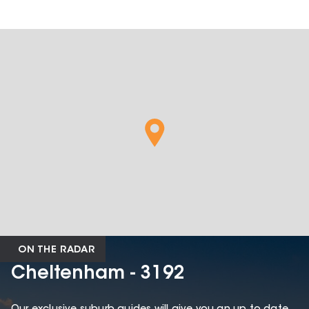
ON THE RADAR
Cheltenham - 3192