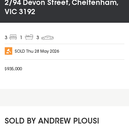
2/94 Devon Street, Cheltenham,
VIC 3192
3
1
3
SOLD
Thu 28 May 2026
$
935,000
SOLD BY ANDREW PLOUSI