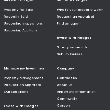
Buy with Hodges
Sell with Hodges
Property For Sale
What’s your property worth
Recently Sold
Request an Appraisal
Upcoming Inspections
Find an agent
Upcoming Auctions
Invest with Hodges
Start your search
Suburb Guides
Manage my Investment
Company
Property Management
Contact Us
Request an Appraisal
About Us
Our Locations
Important Information
Community
Careers
Lease with Hodges