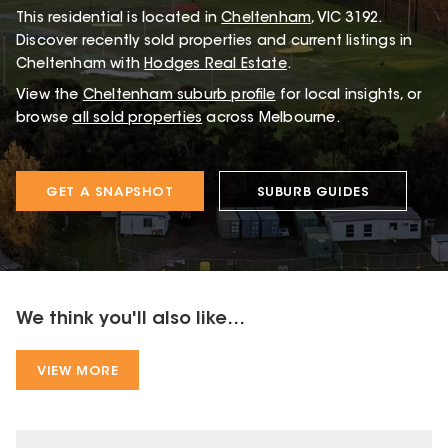
This
residential
is located in
Cheltenham
,
VIC
3192
.
Discover recently sold properties and current listings in
Cheltenham with
Hodges Real Estate
.
View the
Cheltenham
suburb profile
for local insights, or
browse
all sold properties
across Melbourne.
GET A SNAPSHOT
SUBURB GUIDES
We think you'll also like...
VIEW MORE