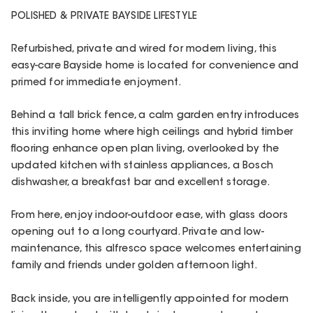
POLISHED & PRIVATE BAYSIDE LIFESTYLE
Refurbished, private and wired for modern living, this
easy-care Bayside home is located for convenience and
primed for immediate enjoyment.
Behind a tall brick fence, a calm garden entry introduces
this inviting home where high ceilings and hybrid timber
flooring enhance open plan living, overlooked by the
updated kitchen with stainless appliances, a Bosch
dishwasher, a breakfast bar and excellent storage.
From here, enjoy indoor-outdoor ease, with glass doors
opening out to a long courtyard. Private and low-
maintenance, this alfresco space welcomes entertaining
family and friends under golden afternoon light.
Back inside, you are intelligently appointed for modern