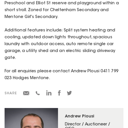
Preschool and Elliot St reserve and playground within a
short stroll. Zoned for Cheltenham Secondary and
Mentone Girl's Secondary.
Additional features include; Split system heating and
cooling, updated down lights throughout, spacious
laundry with outdoor access, auto remote single car
garage, a utility shed and an electric sliding driveway
gate.
For all enquiries please contact Andrew Plousi 0411 799
023 Hodges Mentone.
SHARE
Andrew Plousi
Director / Auctioneer /