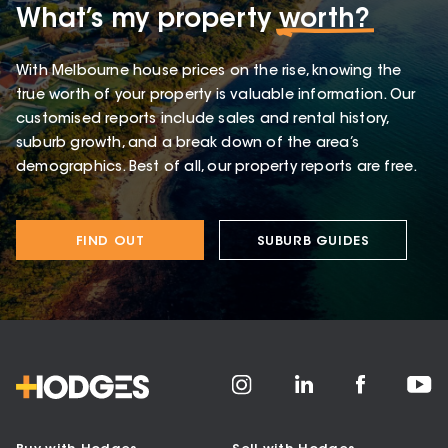
What’s my property
worth?
With Melbourne house prices on the rise, knowing the
true worth of your property is valuable information. Our
customised reports include sales and rental history,
suburb growth, and a break down of the area’s
demographics. Best of all, our property reports are free.
FIND OUT
SUBURB GUIDES