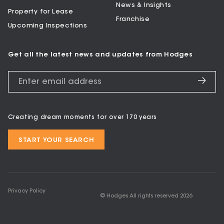
News & Insights
Property for Lease
Franchise
Upcoming Inspections
Get all the latest news and updates from Hodges
Creating dream moments for over 170 years
START YOUR SEARCH
Privacy Policy
© Hodges All rights reserved
2026