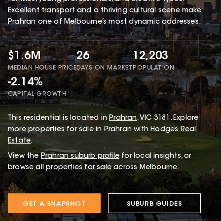
Excellent transport and a thriving cultural scene make
Prahran one of Melbourne’s most dynamic addresses.
$1.6M
26
12,203
MEDIAN HOUSE PRICE
DAYS ON MARKET
POPULATION
-2.14%
CAPITAL GROWTH
This
residential
is located in
Prahran
,
VIC
3181
.
Explore
more properties for sale in Prahran with
Hodges Real
Estate
.
View the
Prahran
suburb profile
for local insights, or
browse
all properties for sale
across Melbourne.
GET A SNAPSHOT
SUBURB GUIDES