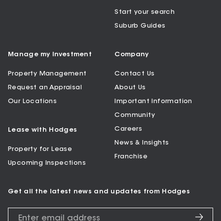
Start your search
Suburb Guides
Manage my Investment
Company
Property Management
Contact Us
Request an Appraisal
About Us
Our Locations
Important Information
Community
Careers
Lease with Hodges
News & Insights
Property for Lease
Franchise
Upcoming Inspections
Get all the latest news and updates from Hodges