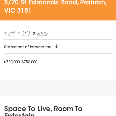
3/20 St Edmonds Road, Prahran,
VIC 3181
2
1
2
Statement of Information
$720,000- $750,000
Space To Live, Room To