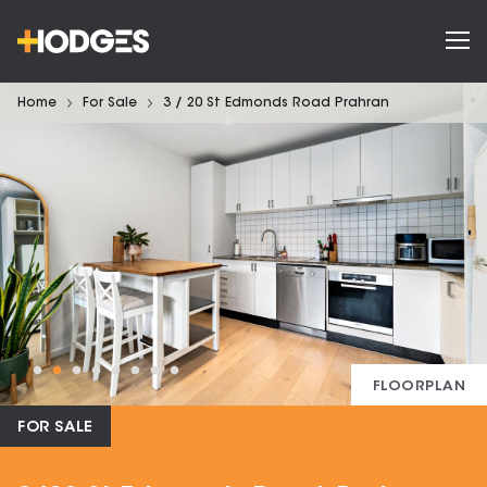
Home
For Sale
3 / 20 St Edmonds Road Prahran
FLOORPLAN
FOR SALE