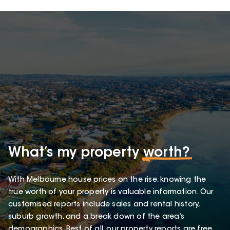
What’s my property
worth?
With Melbourne house prices on the rise, knowing the
true worth of your property is valuable information. Our
customised reports include sales and rental history,
suburb growth, and a break down of the area’s
demographics. Best of all, our property reports are free.