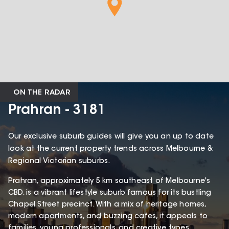
ON THE RADAR
Prahran - 3181
Our exclusive suburb guides will give you an up to date
look at the current property trends across Melbourne &
Regional Victorian suburbs.
Prahran, approximately 5 km southeast of Melbourne's
CBD, is a vibrant lifestyle suburb famous for its bustling
Chapel Street precinct. With a mix of heritage homes,
modern apartments, and buzzing cafes, it appeals to
families, young professionals, and creative types.