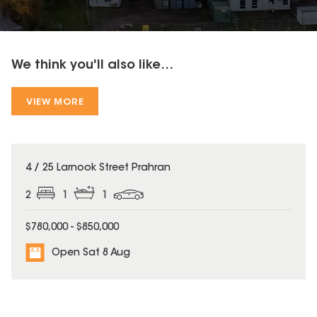
We think you'll also like...
VIEW MORE
4 / 25 Larnook Street Prahran
2
1
1
$780,000 - $850,000
Open Sat 8 Aug