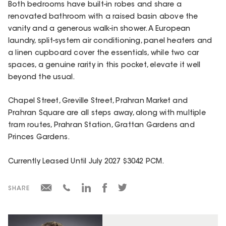
Both bedrooms have built-in robes and share a
renovated bathroom with a raised basin above the
vanity and a generous walk-in shower. A European
laundry, split-system air conditioning, panel heaters and
a linen cupboard cover the essentials, while two car
spaces, a genuine rarity in this pocket, elevate it well
beyond the usual.
Chapel Street, Greville Street, Prahran Market and
Prahran Square are all steps away, along with multiple
tram routes, Prahran Station, Grattan Gardens and
Princes Gardens.
Currently Leased Until July 2027 $3042 PCM.
SHARE