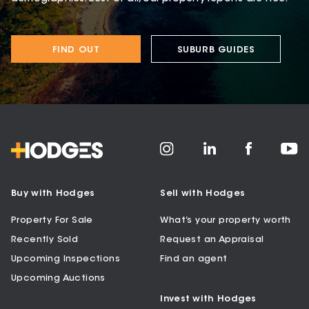
FIND OUT
SUBURB GUIDES
Buy with Hodges
Sell with Hodges
Property For Sale
What’s your property worth
Recently Sold
Request an Appraisal
Upcoming Inspections
Find an agent
Upcoming Auctions
Invest with Hodges