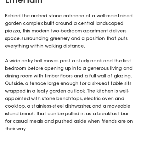
Entertain
Behind the arched stone entrance of a well-maintained
garden complex built around a central landscaped
piazza, this modern two-bedroom apartment delivers
space, surrounding greenery and a position that puts
everything within walking distance.
A wide entry hall moves past a study nook and the first
bedroom before opening up into a generous living and
dining room with timber floors and a full wall of glazing.
Outside, a terrace large enough for a six-seat table sits
wrapped in a leafy garden outlook. The kitchen is well-
appointed with stone benchtops, electric oven and
cooktop, a stainless-steel dishwasher, and a moveable
island bench that can be pulled in as a breakfast bar
for casual meals and pushed aside when friends are on
their way.