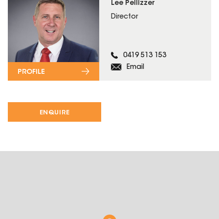
Lee Pellizzer
Director
0419 513 153
Email
PROFILE
ENQUIRE