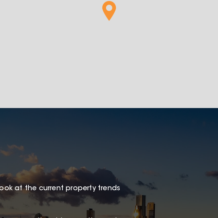
1
look at the current property trends