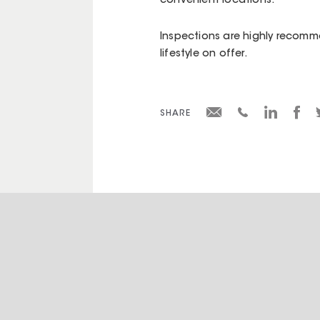
convenient locations.
Inspections are highly recomm
lifestyle on offer.
SHARE