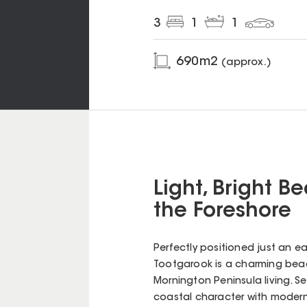
3
1
1
690
m2
(approx.)
Light, Bright 
the Foreshore
Perfectly positioned just an ea
Tootgarook is a charming bea
Mornington Peninsula living. S
coastal character with modern