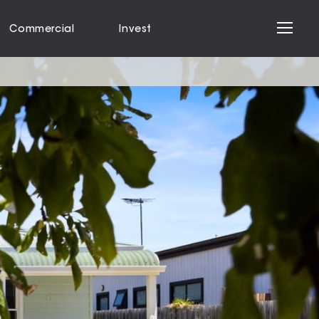
Commercial
Invest