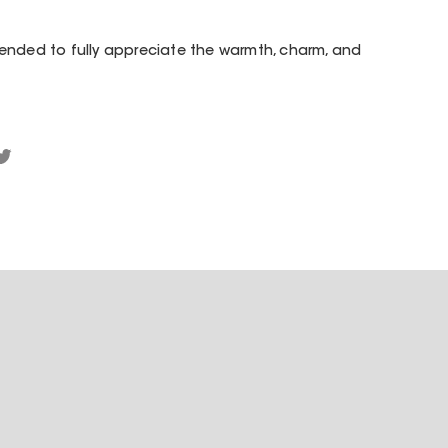
ended to fully appreciate the warmth, charm, and