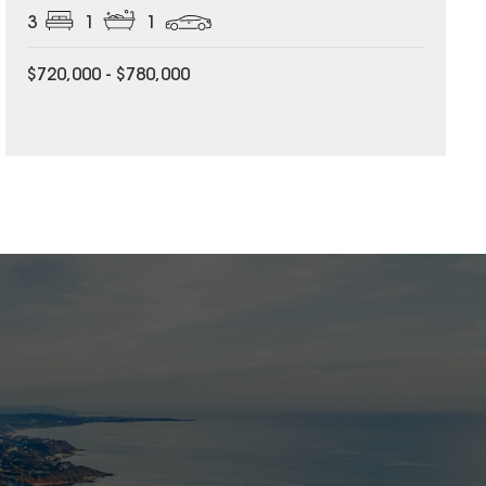
3
1
1
$720,000 - $780,000