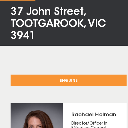
37 John Street,
TOOTGAROOK, VIC
3941
ENQUIRE
Rachael Holman
Director/Officer in