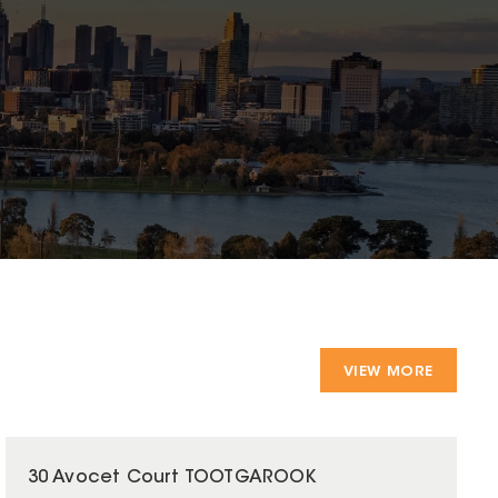
VIEW MORE
30 Avocet Court TOOTGAROOK