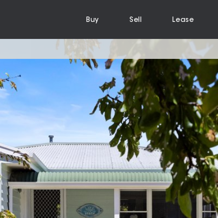
Buy
Sell
Lease