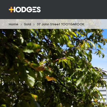
Home
Sold
37 John Street TOOTGAROOK