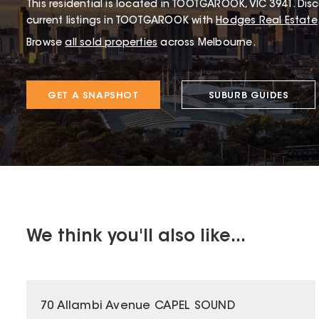
This
residential
is located in
TOOTGAROOK
,
VIC
3941
.
Disc
current listings in TOOTGAROOK with
Hodges Real Estate
Browse
all sold properties
across Melbourne.
GET A SNAPSHOT
SUBURB GUIDES
We think you'll also like...
70 Allambi Avenue CAPEL SOUND