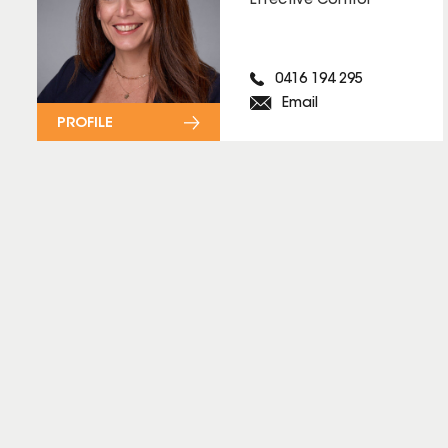
Effective Control
0416 194 295
Email
PROFILE