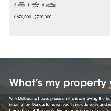
3
1
4
$670,000 - $720,000
What’s my property
With Melbourne house prices on the rise, knowing the tru
information. Our customised reports include sales and re
break down of the area’s demographics. Best of all, our p