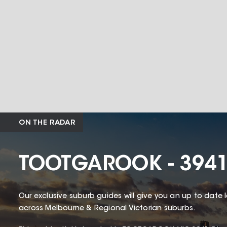
ON THE RADAR
TOOTGAROOK - 394
Our exclusive suburb guides will give you an up to date 
across Melbourne & Regional Victorian suburbs.