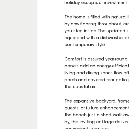
holiday escape, or investment 
The home is filled with natural
by new flooring throughout, c
you step inside. The updated k
equipped with a dishwasher an
contemporary style.
Comfort is assured year-round 
panels add an energy-efficient
living and dining zones flow ef
porch and covered rear patio p
the coastal air.
The expansive backyard, framed
guests, or future enhancements,
the beach just a short walk a
by, this inviting cottage deliv