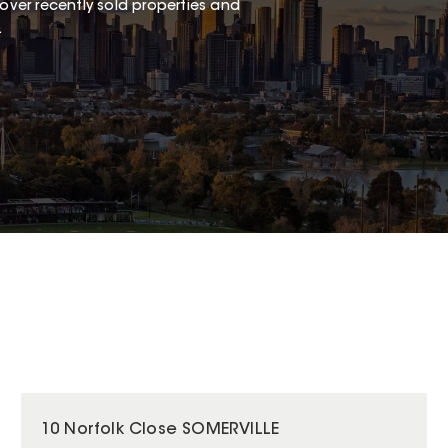
over recently sold properties and
.
10 Norfolk Close SOMERVILLE