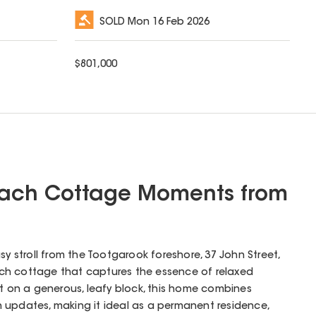
SOLD
Mon 16 Feb 2026
$
801,000
Beach Cottage Moments from
sy stroll from the Tootgarook foreshore, 37 John Street,
ch cottage that captures the essence of relaxed
et on a generous, leafy block, this home combines
 updates, making it ideal as a permanent residence,