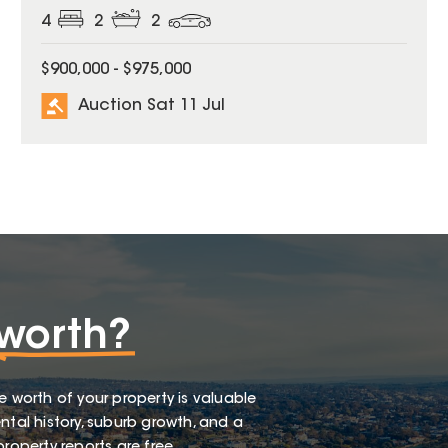
4
2
2
$900,000 - $975,000
Auction Sat 11 Jul
worth?
e worth of your property is valuable
ntal history, suburb growth, and a
roperty reports are free.