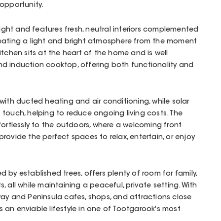
opportunity.
 light and features fresh, neutral interiors complemented
reating a light and bright atmosphere from the moment
itchen sits at the heart of the home and is well
d induction cooktop, offering both functionality and
with ducted heating and air conditioning, while solar
 touch, helping to reduce ongoing living costs. The
fortlessly to the outdoors, where a welcoming front
rovide the perfect spaces to relax, entertain, or enjoy
 by established trees, offers plenty of room for family,
 all while maintaining a peaceful, private setting. With
way and Peninsula cafes, shops, and attractions close
ers an enviable lifestyle in one of Tootgarook's most