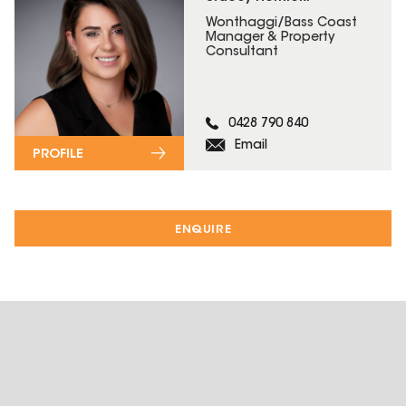
Wonthaggi/Bass Coast
Manager & Property
Consultant
0428 790 840
Email
PROFILE
ENQUIRE