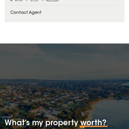
Contact Agent
What’s my property
worth?