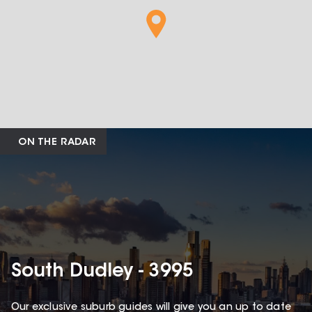
ON THE RADAR
South Dudley - 3995
Our exclusive suburb guides will give you an up to date