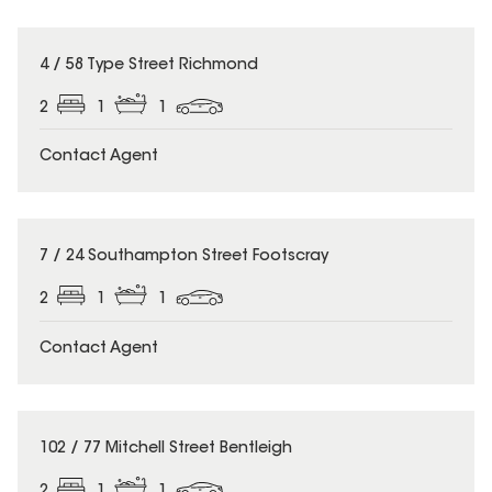
4 / 58 Type Street Richmond
2
1
1
Contact Agent
7 / 24 Southampton Street Footscray
2
1
1
Contact Agent
102 / 77 Mitchell Street Bentleigh
2
1
1