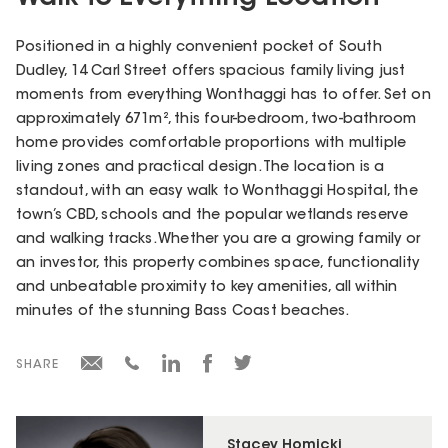
Positioned in a highly convenient pocket of South
Dudley, 14 Carl Street offers spacious family living just
moments from everything Wonthaggi has to offer. Set on
approximately 671m², this four-bedroom, two-bathroom
home provides comfortable proportions with multiple
living zones and practical design. The location is a
standout, with an easy walk to Wonthaggi Hospital, the
town’s CBD, schools and the popular wetlands reserve
and walking tracks. Whether you are a growing family or
an investor, this property combines space, functionality
and unbeatable proximity to key amenities, all within
minutes of the stunning Bass Coast beaches.
SHARE
Stacey Homicki