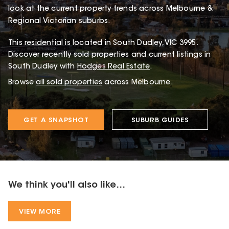
look at the current property trends across Melbourne &
Regional Victorian suburbs.
This
residential
is located in
South Dudley
,
VIC
3995
.
Discover recently sold properties and current listings in
South Dudley with
Hodges Real Estate
.
Browse
all sold properties
across Melbourne.
GET A SNAPSHOT
SUBURB GUIDES
We think you'll also like...
VIEW MORE