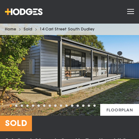
Home
Sold
14 Carl Street South Dudley
FLOORPLAN
SOLD