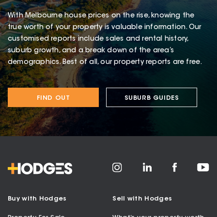
With Melbourne house prices on the rise, knowing the
true worth of your property is valuable information. Our
customised reports include sales and rental history,
suburb growth, and a break down of the area’s
demographics. Best of all, our property reports are free.
FIND OUT
SUBURB GUIDES
Buy with Hodges
Sell with Hodges