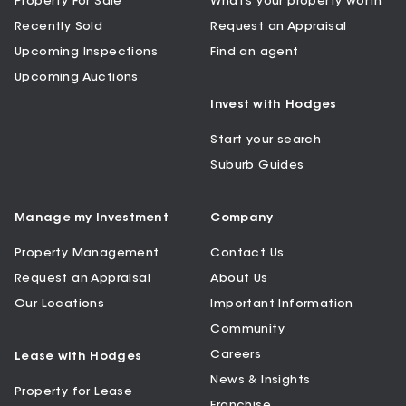
Property For Sale
What’s your property worth
Recently Sold
Request an Appraisal
Upcoming Inspections
Find an agent
Upcoming Auctions
Invest with Hodges
Start your search
Suburb Guides
Manage my Investment
Company
Property Management
Contact Us
Request an Appraisal
About Us
Our Locations
Important Information
Community
Careers
Lease with Hodges
News & Insights
Property for Lease
Franchise