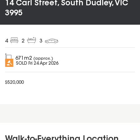
14 Carl Street, South Dudley, VIC
3995
4
2
3
671
m2
(approx.)
SOLD
Fri 24 Apr 2026
$
520,000
Walk-to-Everything Location