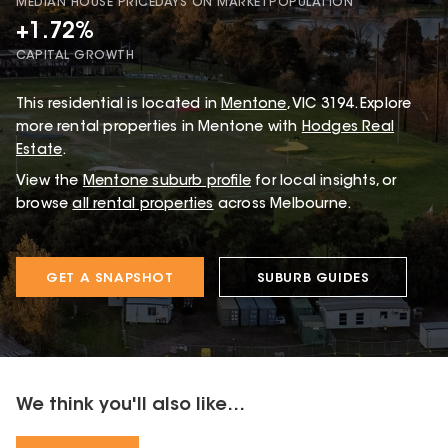
MEDIAN HOUSE PRICE
DAYS ON MARKET
POPULATION
+1.72%
CAPITAL GROWTH
This
residential
is located in
Mentone
,
VIC
3194
.
Explore
more rental properties in Mentone with
Hodges Real
Estate
.
View the
Mentone
suburb profile
for local insights, or
browse
all rental properties
across Melbourne.
GET A SNAPSHOT
SUBURB GUIDES
We think you'll also like...