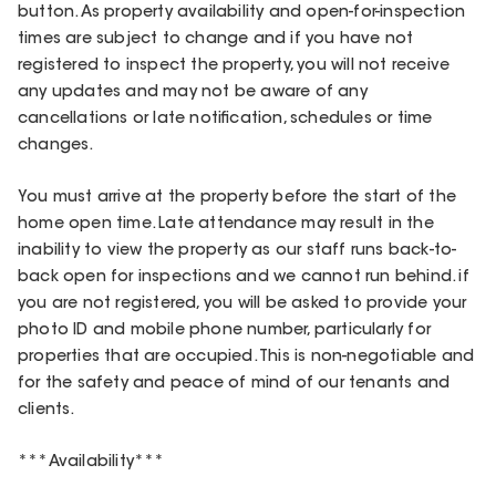
button. As property availability and open-for-inspection
times are subject to change and if you have not
registered to inspect the property, you will not receive
any updates and may not be aware of any
cancellations or late notification, schedules or time
changes.
You must arrive at the property before the start of the
home open time. Late attendance may result in the
inability to view the property as our staff runs back-to-
back open for inspections and we cannot run behind. if
you are not registered, you will be asked to provide your
photo ID and mobile phone number, particularly for
properties that are occupied. This is non-negotiable and
for the safety and peace of mind of our tenants and
clients.
***Availability***