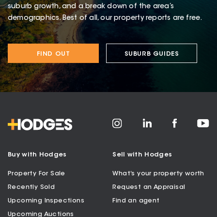
suburb growth, and a break down of the area’s
demographics. Best of all, our property reports are free.
FIND OUT
SUBURB GUIDES
Buy with Hodges
Sell with Hodges
Property For Sale
What’s your property worth
Recently Sold
Request an Appraisal
Upcoming Inspections
Find an agent
Upcoming Auctions