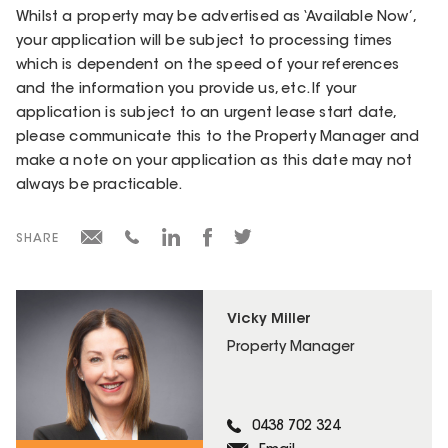
Whilst a property may be advertised as ‘Available Now’,
your application will be subject to processing times
which is dependent on the speed of your references
and the information you provide us, etc. If your
application is subject to an urgent lease start date,
please communicate this to the Property Manager and
make a note on your application as this date may not
always be practicable.
SHARE
Vicky Miller
Property Manager
0438 702 324