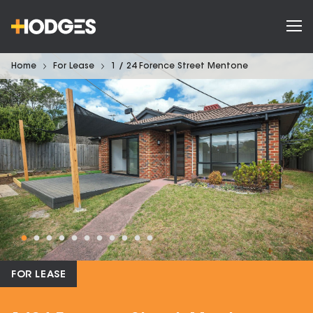
Home
For Lease
1 / 24 Forence Street Mentone
FOR LEASE