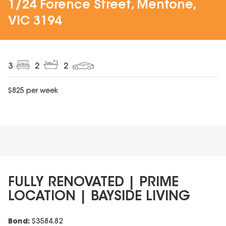
1/24 Forence Street, Mentone,
VIC 3194
3
2
2
$
825
per week
FULLY RENOVATED | PRIME
LOCATION | BAYSIDE LIVING
Bond:
$
3584.82