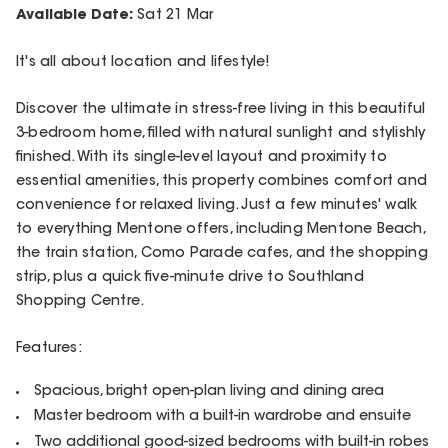
Available Date:
Sat 21 Mar
It's all about location and lifestyle!
Discover the ultimate in stress-free living in this beautiful
3-bedroom home, filled with natural sunlight and stylishly
finished. With its single-level layout and proximity to
essential amenities, this property combines comfort and
convenience for relaxed living. Just a few minutes' walk
to everything Mentone offers, including Mentone Beach,
the train station, Como Parade cafes, and the shopping
strip, plus a quick five-minute drive to Southland
Shopping Centre.
Features:
Spacious, bright open-plan living and dining area
Master bedroom with a built-in wardrobe and ensuite
Two additional good-sized bedrooms with built-in robes