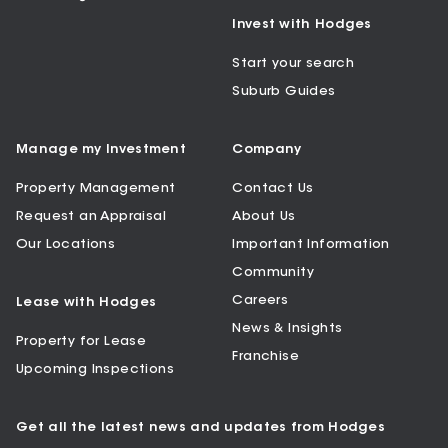
Invest with Hodges
Start your search
Suburb Guides
Manage my Investment
Company
Property Management
Contact Us
Request an Appraisal
About Us
Our Locations
Important Information
Community
Careers
Lease with Hodges
News & Insights
Property for Lease
Franchise
Upcoming Inspections
Get all the latest news and updates from Hodges