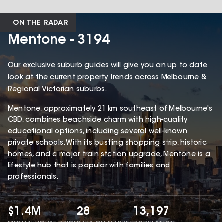
ON THE RADAR
Mentone - 3194
Our exclusive suburb guides will give you an up to date
look at the current property trends across Melbourne &
Regional Victorian suburbs.
Mentone, approximately 21 km southeast of Melbourne's
CBD, combines beachside charm with high-quality
educational options, including several well-known
private schools. With its bustling shopping strip, historic
homes, and a major train station upgrade, Mentone is a
lifestyle hub that is popular with families and
professionals.
$1.4M
28
13,197