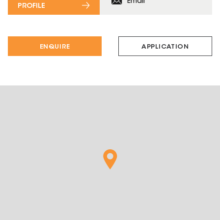
Email
PROFILE
ENQUIRE
APPLICATION