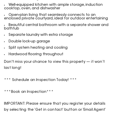
Well-equipped kitchen with ample storage, induction
cooktop, oven, and dishwasher
Open-plan living that seamlessly connects to an
enclosed private courtyard, ideal for outdoor entertaining
Beautiful central bathroom with a separate shower and
bathtub
Separate laundry with extra storage
Double lock-up garage
Split system heating and cooling
Hardwood flooring throughout
Don't miss your chance to view this property — it won’t
last long!
*** Schedule an Inspection Today! ***
***Book an Inspection***
IMPORTANT: Please ensure that you register your details
by selecting the ‘Get in contact’ button or ‘Email Agent’