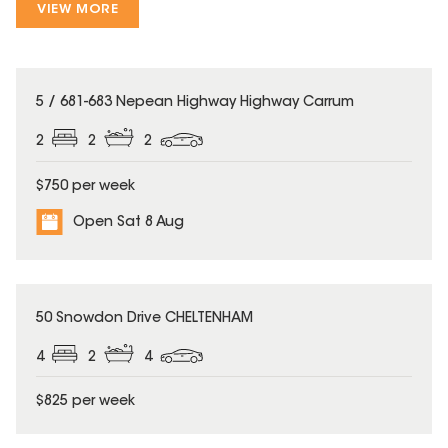
VIEW MORE
5 / 681-683 Nepean Highway Highway Carrum
2
2
2
$750 per week
Open Sat 8 Aug
50 Snowdon Drive CHELTENHAM
4
2
4
$825 per week