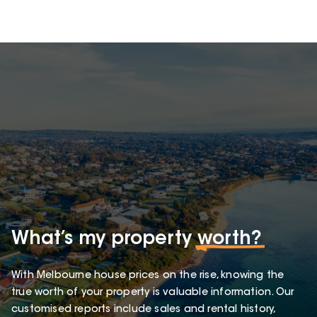
What’s my property
worth?
With Melbourne house prices on the rise, knowing the
true worth of your property is valuable information. Our
customised reports include sales and rental history,