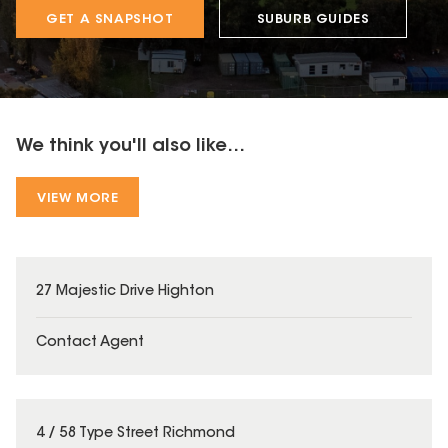
GET A SNAPSHOT
SUBURB GUIDES
We think you'll also like...
VIEW MORE
27 Majestic Drive Highton
Contact Agent
4 / 58 Type Street Richmond