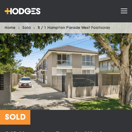
Home
Sold
8 / 1 Hampton Parade West Footscray
SOLD