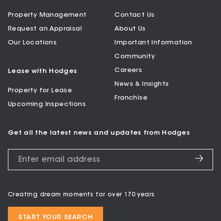
Property Management
Contact Us
Request an Appraisal
About Us
Our Locations
Important Information
Community
Careers
Lease with Hodges
News & Insights
Property for Lease
Franchise
Upcoming Inspections
Get all the latest news and updates from Hodges
Creating dream moments for over 170 years
START YOUR SEARCH