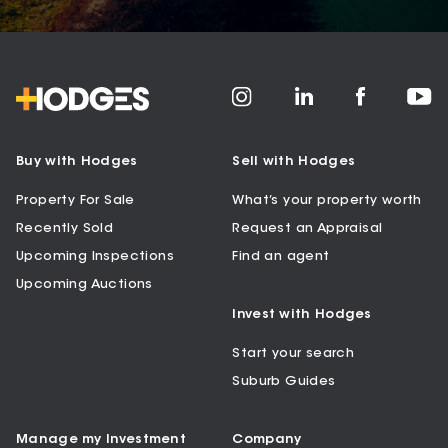
Buy with Hodges
Sell with Hodges
Property For Sale
What’s your property worth
Recently Sold
Request an Appraisal
Upcoming Inspections
Find an agent
Upcoming Auctions
Invest with Hodges
Start your search
Suburb Guides
Manage my Investment
Company