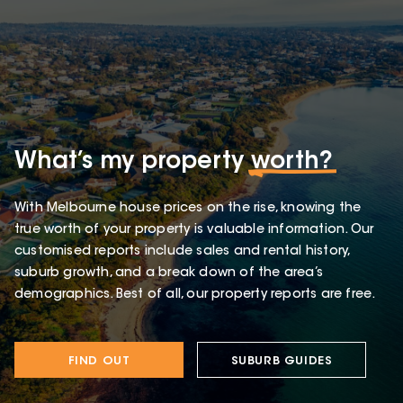
What’s my property
worth?
With Melbourne house prices on the rise, knowing the
true worth of your property is valuable information. Our
customised reports include sales and rental history,
suburb growth, and a break down of the area’s
demographics. Best of all, our property reports are free.
FIND OUT
SUBURB GUIDES