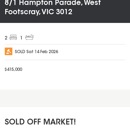
8/1 Hampton Parade, West
Footscray, VIC 3012
2
1
SOLD
Sat 14 Feb 2026
$
415,000
SOLD OFF MARKET!