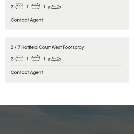
2
1
1
Contact Agent
2 / 7 Hatfield Court West Footscray
2
1
1
Contact Agent