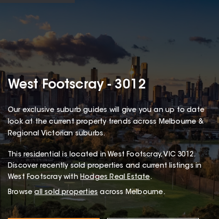
West Footscray - 3012
Our exclusive suburb guides will give you an up to date
look at the current property trends across Melbourne &
Regional Victorian suburbs.
This
residential
is located in
West Footscray
,
VIC
3012
.
Discover recently sold properties and current listings in
West Footscray with
Hodges Real Estate
.
Browse
all sold properties
across Melbourne.