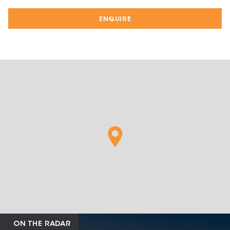
ENQUIRE
ON THE RADAR