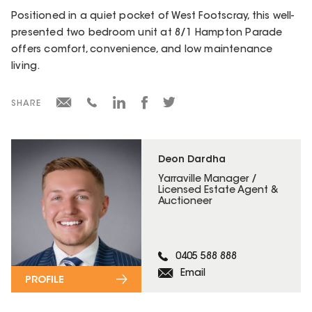
Positioned in a quiet pocket of West Footscray, this well-
presented two bedroom unit at 8/1 Hampton Parade
offers comfort, convenience, and low maintenance
living.
SHARE
Deon Dardha
Yarraville Manager /
Licensed Estate Agent &
Auctioneer
0405 588 888
Email
PROFILE