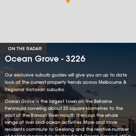
ON THE RADAR
Ocean Grove - 3226
Our exclusive suburb guides will give you an up to date
look at the current property trends across Melbourne &
Regional Victorian suburbs.
Ocean Grove is the largest town on the Bellarine
Peninsula covering about 20 square kilometres to the
east of the Barwon River mouth. It enjoys the whole
range of river and ocean activities. More and more
residents commute to Geelong and the relative number