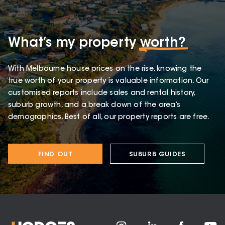
What’s my property
worth?
With Melbourne house prices on the rise, knowing the
true worth of your property is valuable information. Our
customised reports include sales and rental history,
suburb growth, and a break down of the area’s
demographics. Best of all, our property reports are free.
FIND OUT
SUBURB GUIDES