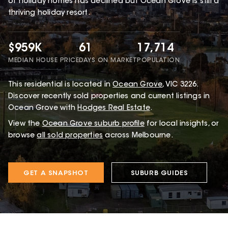
of holiday homes has declined but Ocean Grove is still a
thriving holiday resort.
$959K
61
17,714
MEDIAN HOUSE PRICE
DAYS ON MARKET
POPULATION
This
residential
is located in
Ocean Grove
,
VIC
3226
.
Discover recently sold properties and current listings in
Ocean Grove with
Hodges Real Estate
.
View the
Ocean Grove
suburb profile
for local insights, or
browse
all sold properties
across Melbourne.
GET A SNAPSHOT
SUBURB GUIDES