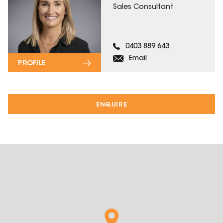
Sales Consultant
0403 889 643
Email
PROFILE
ENQUIRE