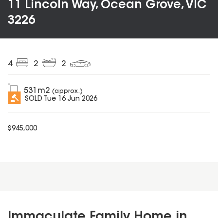
11 Lincoln Way, Ocean Grove, VIC
3226
4
2
2
531
m2
(approx.)
SOLD
Tue 16 Jun 2026
$
945,000
Immaculate Family Home in