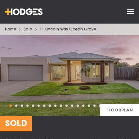
Home
Sold
11 Lincoln Way Ocean Grove
FLOORPLAN
SOLD