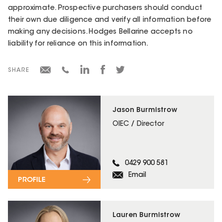
approximate. Prospective purchasers should conduct
their own due diligence and verify all information before
making any decisions. Hodges Bellarine accepts no
liability for reliance on this information.
SHARE
Jason Burmistrow
OIEC / Director
0429 900 581
Email
PROFILE
Lauren Burmistrow