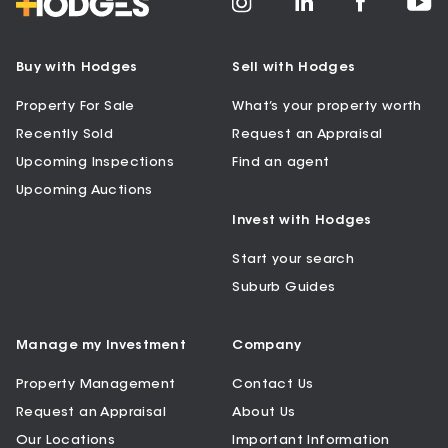
Buy with Hodges
Sell with Hodges
Property For Sale
What’s your property worth
Recently Sold
Request an Appraisal
Upcoming Inspections
Find an agent
Upcoming Auctions
Invest with Hodges
Start your search
Suburb Guides
Manage my Investment
Company
Property Management
Contact Us
Request an Appraisal
About Us
Our Locations
Important Information