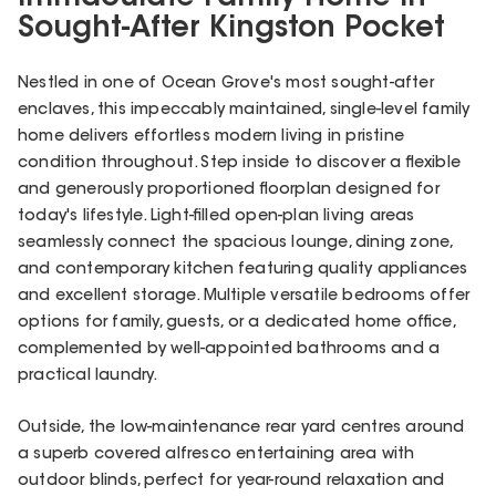
Sought-After Kingston Pocket
Nestled in one of Ocean Grove's most sought-after
enclaves, this impeccably maintained, single-level family
home delivers effortless modern living in pristine
condition throughout. Step inside to discover a flexible
and generously proportioned floorplan designed for
today's lifestyle. Light-filled open-plan living areas
seamlessly connect the spacious lounge, dining zone,
and contemporary kitchen featuring quality appliances
and excellent storage. Multiple versatile bedrooms offer
options for family, guests, or a dedicated home office,
complemented by well-appointed bathrooms and a
practical laundry.
Outside, the low-maintenance rear yard centres around
a superb covered alfresco entertaining area with
outdoor blinds, perfect for year-round relaxation and