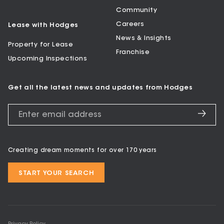
Community
Careers
Lease with Hodges
News & Insights
Property for Lease
Franchise
Upcoming Inspections
Get all the latest news and updates from Hodges
Creating dream moments for over 170 years
START YOUR SEARCH