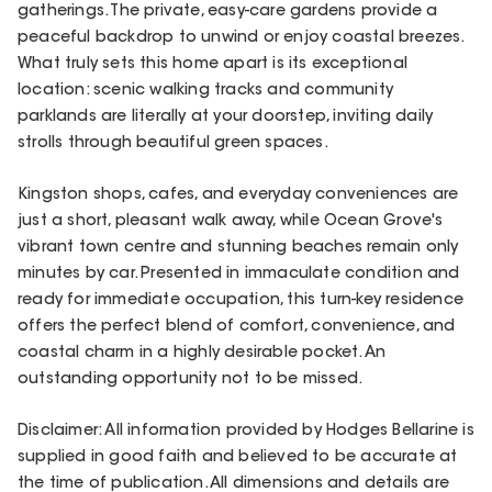
gatherings. The private, easy-care gardens provide a
peaceful backdrop to unwind or enjoy coastal breezes.
What truly sets this home apart is its exceptional
location: scenic walking tracks and community
parklands are literally at your doorstep, inviting daily
strolls through beautiful green spaces.
Kingston shops, cafes, and everyday conveniences are
just a short, pleasant walk away, while Ocean Grove's
vibrant town centre and stunning beaches remain only
minutes by car. Presented in immaculate condition and
ready for immediate occupation, this turn-key residence
offers the perfect blend of comfort, convenience, and
coastal charm in a highly desirable pocket. An
outstanding opportunity not to be missed.
Disclaimer: All information provided by Hodges Bellarine is
supplied in good faith and believed to be accurate at
the time of publication. All dimensions and details are