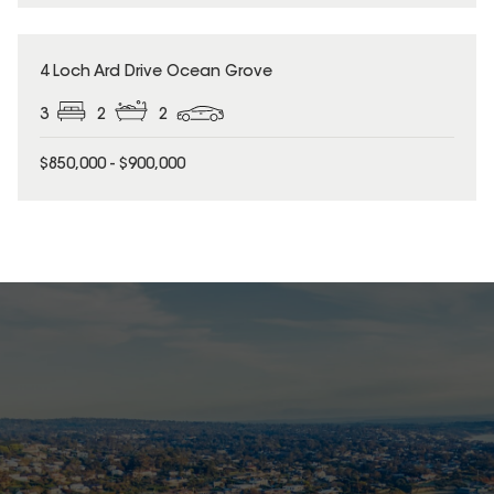
4 Loch Ard Drive Ocean Grove
3
2
2
$850,000 - $900,000