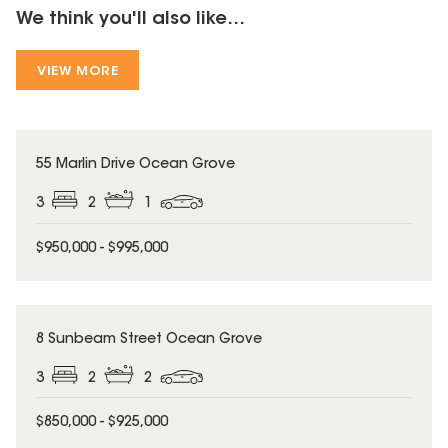
We think you'll also like...
VIEW MORE
55 Marlin Drive Ocean Grove
3
2
1
$950,000 - $995,000
8 Sunbeam Street Ocean Grove
3
2
2
$850,000 - $925,000