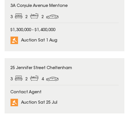
3A Coryule Avenue Mentone
3
2
2
$1,300,000 - $1,400,000
Auction Sat 1 Aug
25 Jennifer Street Cheltenham
3
2
4
Contact Agent
Auction Sat 25 Jul