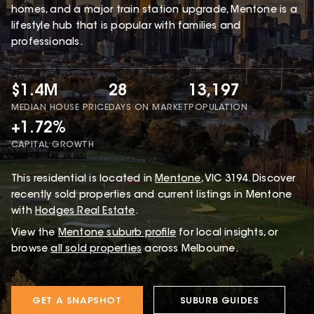
homes, and a major train station upgrade, Mentone is a
lifestyle hub that is popular with families and
professionals.
$1.4M
28
13,197
MEDIAN HOUSE PRICE
DAYS ON MARKET
POPULATION
+1.72%
CAPITAL GROWTH
This
residential
is located in
Mentone
,
VIC
3194
.
Discover
recently sold properties and current listings in Mentone
with
Hodges Real Estate
.
View the
Mentone
suburb profile
for local insights, or
browse
all sold properties
across Melbourne.
GET A SNAPSHOT
SUBURB GUIDES