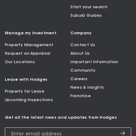
Start your search
Suburb Guides
Manage my Investment
Company
Property Management
Contact Us
Request an Appraisal
About Us
Our Locations
Important Information
Community
Careers
Lease with Hodges
News & Insights
Property for Lease
Franchise
Upcoming Inspections
Get all the latest news and updates from Hodges