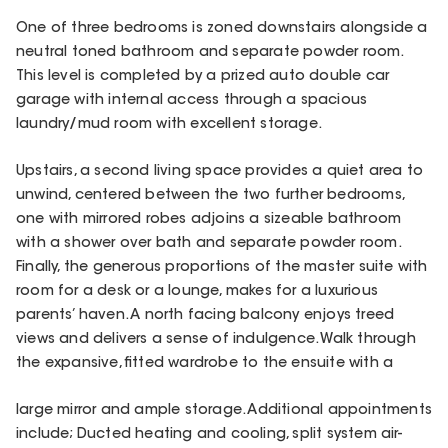
One of three bedrooms is zoned downstairs alongside a
neutral toned bathroom and separate powder room.
This level is completed by a prized auto double car
garage with internal access through a spacious
laundry/mud room with excellent storage.
Upstairs, a second living space provides a quiet area to
unwind, centered between the two further bedrooms,
one with mirrored robes adjoins a sizeable bathroom
with a shower over bath and separate powder room.
Finally, the generous proportions of the master suite with
room for a desk or a lounge, makes for a luxurious
parents’ haven. A north facing balcony enjoys treed
views and delivers a sense of indulgence. Walk through
the expansive, fitted wardrobe to the ensuite with a
large mirror and ample storage. Additional appointments
include; Ducted heating and cooling, split system air-