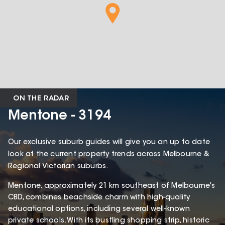
ON THE RADAR
Mentone - 3194
Our exclusive suburb guides will give you an up to date
look at the current property trends across Melbourne &
Regional Victorian suburbs.
Mentone, approximately 21 km southeast of Melbourne's
CBD, combines beachside charm with high-quality
educational options, including several well-known
private schools. With its bustling shopping strip, historic