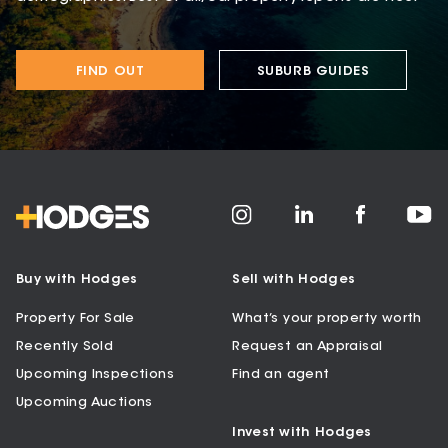
FIND OUT
SUBURB GUIDES
Buy with Hodges
Sell with Hodges
Property For Sale
What’s your property worth
Recently Sold
Request an Appraisal
Upcoming Inspections
Find an agent
Upcoming Auctions
Invest with Hodges