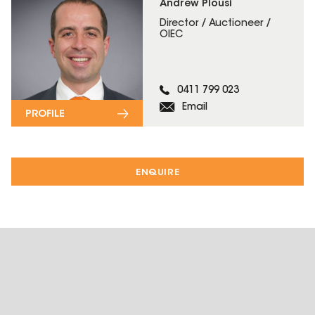
Andrew Plousi
Director / Auctioneer /
OIEC
0411 799 023
Email
PROFILE
ENQUIRE