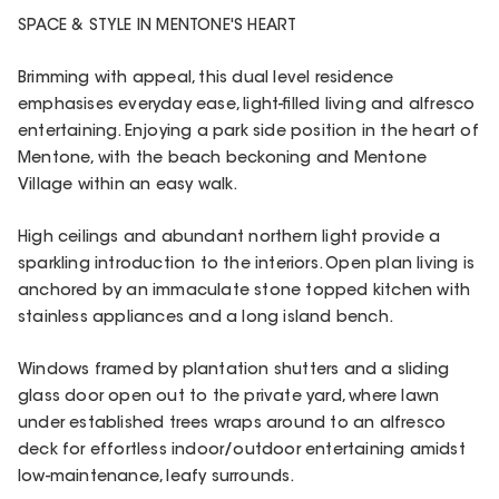
SPACE & STYLE IN MENTONE'S HEART
Brimming with appeal, this dual level residence
emphasises everyday ease, light-filled living and alfresco
entertaining. Enjoying a park side position in the heart of
Mentone, with the beach beckoning and Mentone
Village within an easy walk.
High ceilings and abundant northern light provide a
sparkling introduction to the interiors. Open plan living is
anchored by an immaculate stone topped kitchen with
stainless appliances and a long island bench.
Windows framed by plantation shutters and a sliding
glass door open out to the private yard, where lawn
under established trees wraps around to an alfresco
deck for effortless indoor/outdoor entertaining amidst
low-maintenance, leafy surrounds.