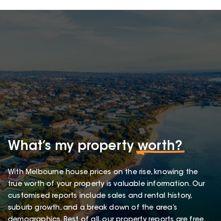
What’s my property
worth?
With Melbourne house prices on the rise, knowing the
true worth of your property is valuable information. Our
customised reports include sales and rental history,
suburb growth, and a break down of the area’s
demographics. Best of all, our property reports are free.