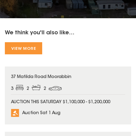
We think you'll also like...
VIEW MORE
37 Matilda Road Moorabbin
3
2
2
AUCTION THIS SATURDAY $1,100,000 - $1,200,000
Auction Sat 1 Aug