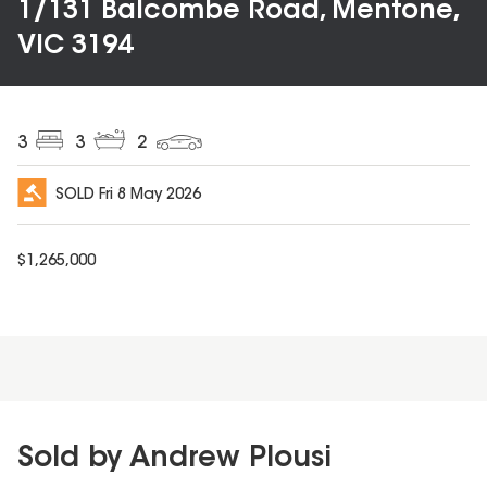
1/131 Balcombe Road, Mentone,
VIC 3194
3
3
2
SOLD
Fri 8 May 2026
$
1,265,000
Sold by Andrew Plousi