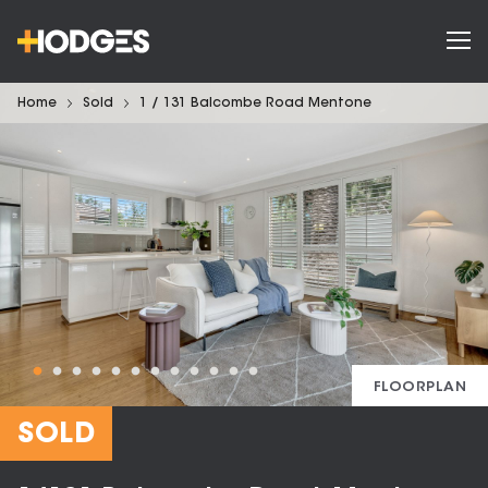
Home
Sold
1 / 131 Balcombe Road Mentone
FLOORPLAN
SOLD