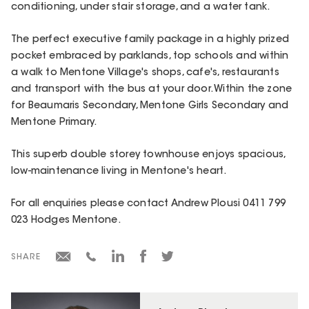
conditioning, under stair storage, and a water tank.
The perfect executive family package in a highly prized
pocket embraced by parklands, top schools and within
a walk to Mentone Village's shops, cafe's, restaurants
and transport with the bus at your door. Within the zone
for Beaumaris Secondary, Mentone Girls Secondary and
Mentone Primary.
This superb double storey townhouse enjoys spacious,
low-maintenance living in Mentone's heart.
For all enquiries please contact Andrew Plousi 0411 799
023 Hodges Mentone.
SHARE