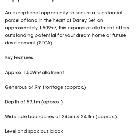
An exceptional opportunity to secure a substantial
parcel of land in the heart of Darley. Set on
approximately 1,509m², this expansive allotment offers
outstanding potential for your dream home or future
development (STCA).
Key Features:
Approx. 1,509m² allotment
Generous 64.9m frontage (approx.)
Depth of 59.1m (approx.)
Wide side boundaries of 24.3m & 24.8m (approx.)
Level and spacious block