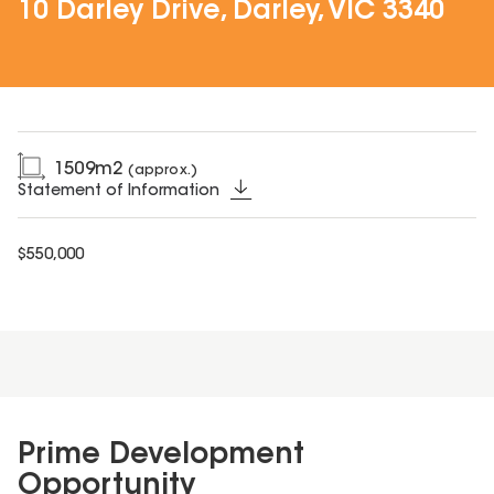
10 Darley Drive, Darley, VIC 3340
1509
m2
(approx.)
Statement of Information
$550,000
Prime Development
Opportunity