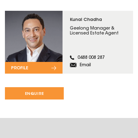
Kunal Chadha
Geelong Manager &
Licensed Estate Agent
0488 008 287
Email
PROFILE
ENQUIRE