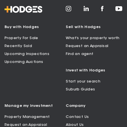
Buy with Hodges
Sell with Hodges
Property For Sale
What’s your property worth
Recently Sold
Request an Appraisal
Upcoming Inspections
Find an agent
Upcoming Auctions
Invest with Hodges
Start your search
Suburb Guides
Manage my Investment
Company
Property Management
Contact Us
Request an Appraisal
About Us