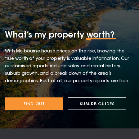
What’s my property
worth?
With Melbourne house prices on the rise, knowing the
true worth of your property is valuable information. Our
customised reports include sales and rental history,
suburb growth, and a break down of the area’s
demographics. Best of all, our property reports are free.
FIND OUT
SUBURB GUIDES