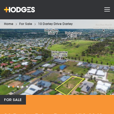
Home
For Sale
10 Darley Drive Darley
FOR SALE