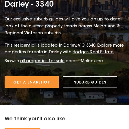
Darley - 3340
Our exclusive suburb guides will give you an up to date
look at the current property trends across Melbourne &
Regional Victorian suburbs.
This
residential
is located in
Darley
,
VIC
3340
.
Explore more
properties for sale in Darley with
Hodges Real Estate
.
Browse
all properties for sale
across Melbourne.
GET A SNAPSHOT
SUBURB GUIDES
We think you'll also like...