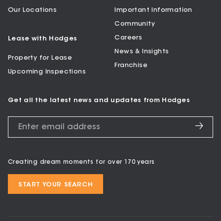
Our Locations
Important Information
Community
Careers
Lease with Hodges
News & Insights
Property for Lease
Franchise
Upcoming Inspections
Get all the latest news and updates from Hodges
Creating dream moments for over 170 years
START YOUR SEARCH