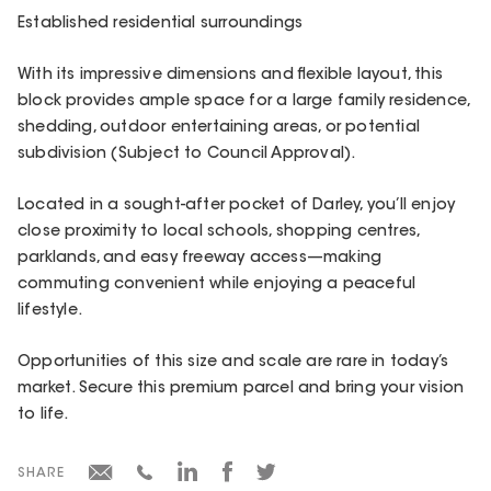
Established residential surroundings
With its impressive dimensions and flexible layout, this
block provides ample space for a large family residence,
shedding, outdoor entertaining areas, or potential
subdivision (Subject to Council Approval).
Located in a sought-after pocket of Darley, you’ll enjoy
close proximity to local schools, shopping centres,
parklands, and easy freeway access—making
commuting convenient while enjoying a peaceful
lifestyle.
Opportunities of this size and scale are rare in today’s
market. Secure this premium parcel and bring your vision
to life.
SHARE