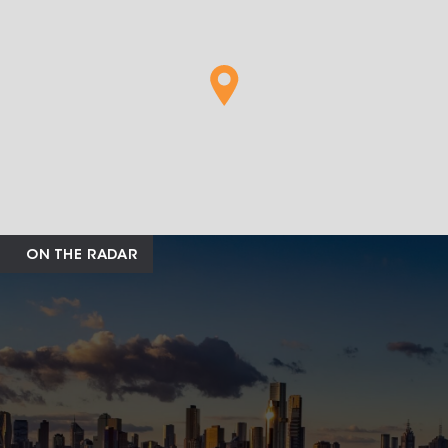
ON THE RADAR