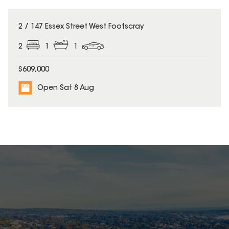
2 / 147 Essex Street West Footscray
2
1
1
$609,000
Open Sat 8 Aug