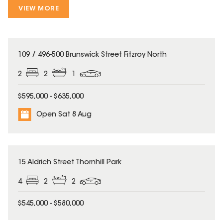
VIEW MORE
109 / 496-500 Brunswick Street Fitzroy North
2
2
1
$595,000 - $635,000
Open Sat 8 Aug
15 Aldrich Street Thornhill Park
4
2
2
$545,000 - $580,000