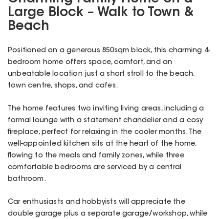
Large Block – Walk to Town &
Beach
Positioned on a generous 850sqm block, this charming 4-
bedroom home offers space, comfort, and an
unbeatable location just a short stroll to the beach,
town centre, shops, and cafes.
The home features two inviting living areas, including a
formal lounge with a statement chandelier and a cosy
fireplace, perfect for relaxing in the cooler months. The
well-appointed kitchen sits at the heart of the home,
flowing to the meals and family zones, while three
comfortable bedrooms are serviced by a central
bathroom.
Car enthusiasts and hobbyists will appreciate the
double garage plus a separate garage/workshop, while