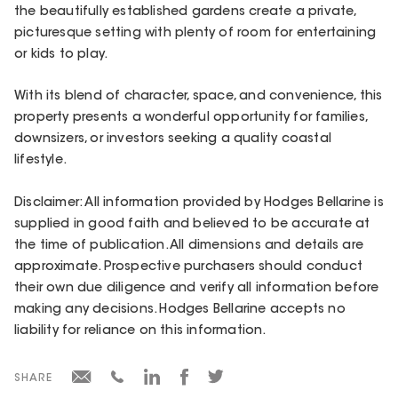
the beautifully established gardens create a private,
picturesque setting with plenty of room for entertaining
or kids to play.
With its blend of character, space, and convenience, this
property presents a wonderful opportunity for families,
downsizers, or investors seeking a quality coastal
lifestyle.
Disclaimer: All information provided by Hodges Bellarine is
supplied in good faith and believed to be accurate at
the time of publication. All dimensions and details are
approximate. Prospective purchasers should conduct
their own due diligence and verify all information before
making any decisions. Hodges Bellarine accepts no
liability for reliance on this information.
SHARE