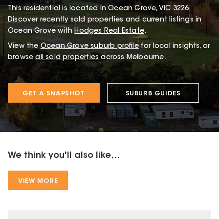
This
residential
is located in
Ocean Grove
,
VIC
3226
.
Discover recently sold properties and current listings in
Ocean Grove with
Hodges Real Estate
.
View the
Ocean Grove
suburb profile
for local insights, or
browse
all sold properties
across Melbourne.
GET A SNAPSHOT
SUBURB GUIDES
We think you'll also like...
VIEW MORE