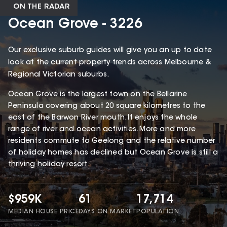
ON THE RADAR
Ocean Grove - 3226
Our exclusive suburb guides will give you an up to date
look at the current property trends across Melbourne &
Regional Victorian suburbs.
Ocean Grove is the largest town on the Bellarine
Peninsula covering about 20 square kilometres to the
east of the Barwon River mouth. It enjoys the whole
range of river and ocean activities. More and more
residents commute to Geelong and the relative number
of holiday homes has declined but Ocean Grove is still a
thriving holiday resort.
$959K
61
17,714
MEDIAN HOUSE PRICE
DAYS ON MARKET
POPULATION