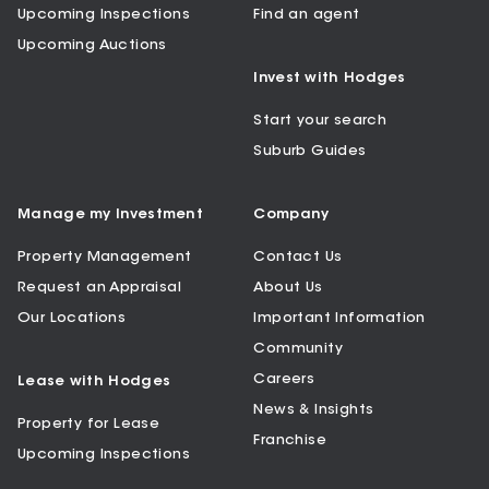
Upcoming Inspections
Find an agent
Upcoming Auctions
Invest with Hodges
Start your search
Suburb Guides
Manage my Investment
Company
Property Management
Contact Us
Request an Appraisal
About Us
Our Locations
Important Information
Community
Careers
Lease with Hodges
News & Insights
Property for Lease
Franchise
Upcoming Inspections