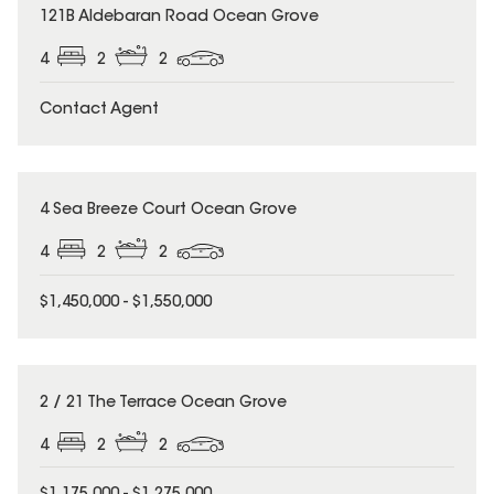
121B Aldebaran Road Ocean Grove
4
2
2
Contact Agent
4 Sea Breeze Court Ocean Grove
4
2
2
$1,450,000 - $1,550,000
2 / 21 The Terrace Ocean Grove
4
2
2