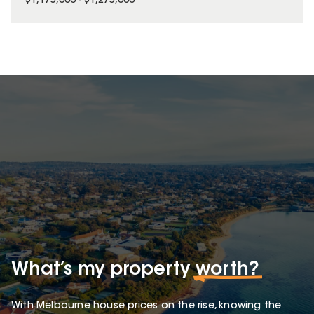
$1,175,000 - $1,275,000
What’s my property
worth?
With Melbourne house prices on the rise, knowing the