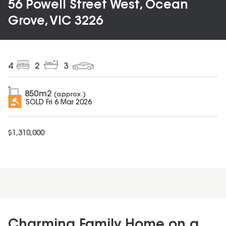
56 Powell Street West, Ocean
Grove, VIC 3226
4
2
3
850
m2
(approx.)
SOLD
Fri 6 Mar 2026
$
1,310,000
Charming Family Home on a