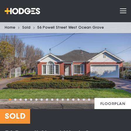
Home
Sold
56 Powell Street West Ocean Grove
FLOORPLAN
SOLD