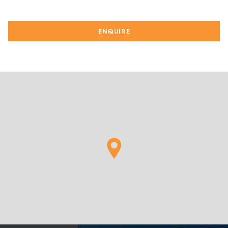
ENQUIRE