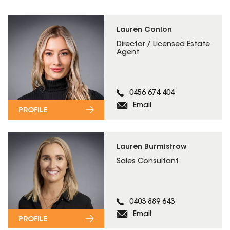
Lauren Conlon
Director / Licensed Estate
Agent
0456 674 404
Email
PROFILE
Lauren Burmistrow
Sales Consultant
0403 889 643
Email
PROFILE