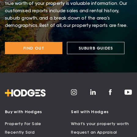
true worth of your property is valuable information. Our
customised reports include sales and rental history,
suburb growth, and a break down of the area’s
demographics. Best of all, our property reports are free.
FIND OUT
SUBURB GUIDES
Buy with Hodges
Sell with Hodges
Property For Sale
What’s your property worth
Recently Sold
Request an Appraisal