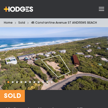
Home
Sold
48 Constantine Avenue ST ANDREWS BEACH
SOLD