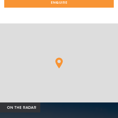
ENQUIRE
ON THE RADAR