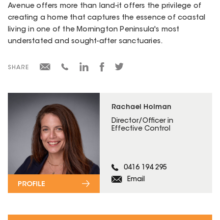
Avenue offers more than land-it offers the privilege of
creating a home that captures the essence of coastal
living in one of the Mornington Peninsula's most
understated and sought-after sanctuaries.
SHARE
Rachael Holman
Director/Officer in
Effective Control
0416 194 295
Email
PROFILE