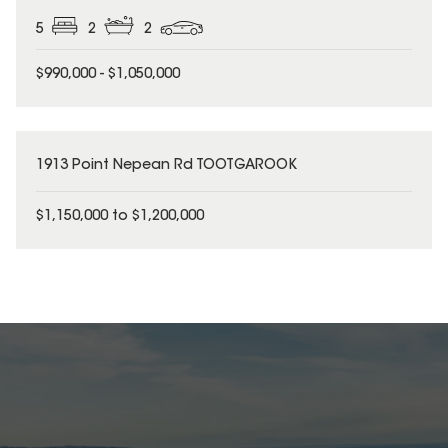
5
2
2
$990,000 - $1,050,000
1913 Point Nepean Rd TOOTGAROOK
$1,150,000 to $1,200,000