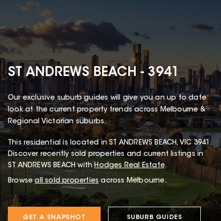
ST ANDREWS BEACH - 3941
Our exclusive suburb guides will give you an up to date
look at the current property trends across Melbourne &
Regional Victorian suburbs.
This
residential
is located in
ST ANDREWS BEACH
,
VIC
3941
.
Discover recently sold properties and current listings in
ST ANDREWS BEACH with
Hodges Real Estate
.
Browse
all sold properties
across Melbourne.
GET A SNAPSHOT
SUBURB GUIDES