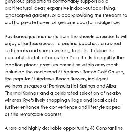
generous proportions comfortably support bold
architectural ideas, expansive indoor-outdoor living,
landscaped gardens, or a pool-providing the freedom to
craft a private haven of genuine coastal indulgence.
Positioned just moments from the shoreline, residents will
enjoy effortless access to pristine beaches, renowned
surf breaks and scenic walking trails that define this
peaceful stretch of coastline. Despite its tranquility, the
location places premium amenities within easy reach,
including the acclaimed St Andrews Beach Golf Course,
the popular St Andrews Beach Brewery, indulgent
wellness escapes at Peninsula Hot Springs and Alba
Thermal Springs, and a celebrated selection of nearby
wineries. Rye's lively shopping village and local cafés
further enhance the convenience and lifestyle appeal
of this remarkable address.
A rare and highly desirable opportunity, 48 Constantine