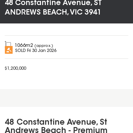
48 Constantine Avenue, ST
ANDREWS BEACH, VIC 3941
1066
m2
(approx.)
SOLD
Fri 30 Jan 2026
$
1,200,000
48 Constantine Avenue, St
Andrews Beach - Premium