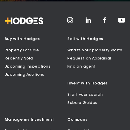
Buy with Hodges
Sell with Hodges
Property For Sale
What’s your property worth
Recently Sold
Request an Appraisal
Upcoming Inspections
Find an agent
Upcoming Auctions
Invest with Hodges
Start your search
Suburb Guides
Manage my Investment
Company