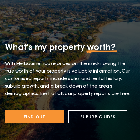
What’s my property
worth?
With Melbourne house prices on the rise, knowing the
true worth of your property is valuable information. Our
customised reports include sales and rental history,
suburb growth, and a break down of the area’s
demographics. Best of all, our property reports are free.
FIND OUT
SUBURB GUIDES