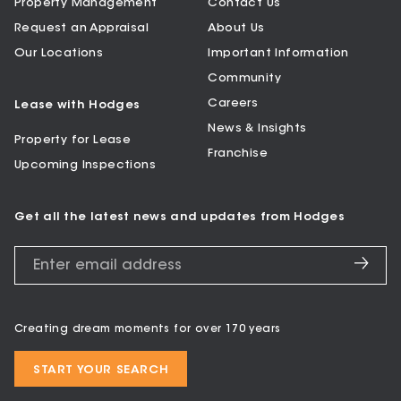
Property Management
Contact Us
Request an Appraisal
About Us
Our Locations
Important Information
Community
Careers
Lease with Hodges
News & Insights
Property for Lease
Franchise
Upcoming Inspections
Get all the latest news and updates from Hodges
Creating dream moments for over 170 years
START YOUR SEARCH