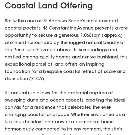
Coastal Land Offering
Set within one of St Andrews Beach's most coveted
coastal pockets, 48 Constantine Avenue presents a rare
opportunity to secure a generous 1,066sqm (approx.)
allotment surrounded by the rugged natural beauty of
the Peninsula. Elevated above its surroundings and
nestled among quality homes and native bushland, this
exceptional parcel of land offers an inspiring
foundation for a bespoke coastal retreat of scale and
distinction (STCA).
Its natural rise allows for the potential capture of
sweeping dune and ocean aspects, creating the ideal
canvas for a residence that celebrates the ever-
changing coastal landscape. Whether envisioned as a
luxurious holiday sanctuary or a permanent home
harmoniously connected to its environment, the site's