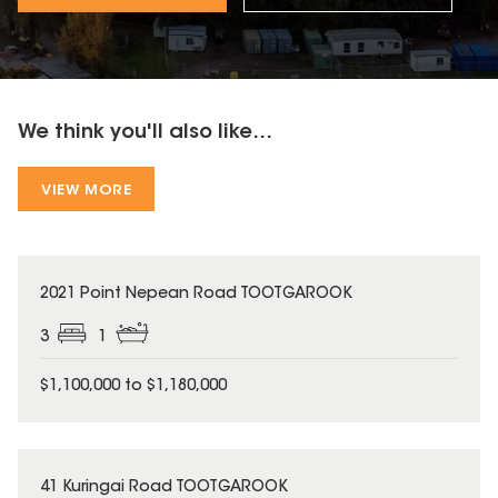
We think you'll also like...
VIEW MORE
2021 Point Nepean Road TOOTGAROOK
3
1
$1,100,000 to $1,180,000
41 Kuringai Road TOOTGAROOK