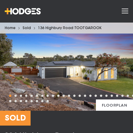
Home
Sold
136 Highbury Road TOOTGAROOK
FLOORPLAN
SOLD