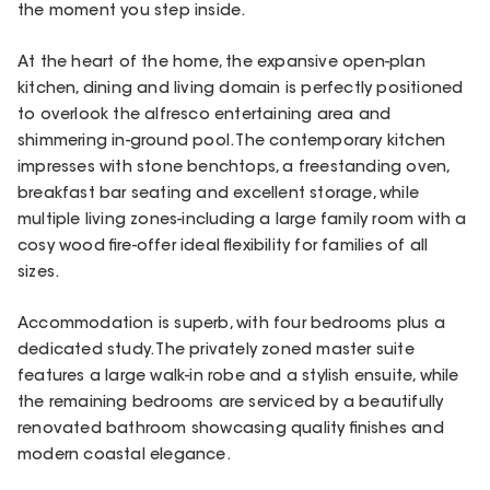
the moment you step inside.
At the heart of the home, the expansive open-plan
kitchen, dining and living domain is perfectly positioned
to overlook the alfresco entertaining area and
shimmering in-ground pool. The contemporary kitchen
impresses with stone benchtops, a freestanding oven,
breakfast bar seating and excellent storage, while
multiple living zones-including a large family room with a
cosy wood fire-offer ideal flexibility for families of all
sizes.
Accommodation is superb, with four bedrooms plus a
dedicated study. The privately zoned master suite
features a large walk-in robe and a stylish ensuite, while
the remaining bedrooms are serviced by a beautifully
renovated bathroom showcasing quality finishes and
modern coastal elegance.