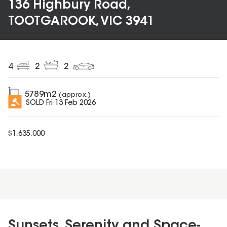
136 Highbury Road,
TOOTGAROOK, VIC 3941
4
2
2
5789
m2
(approx.)
SOLD
Fri 13 Feb 2026
$
1,635,000
Sunsets, Serenity and Space-