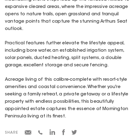
expansive cleared areas, where the impressive acreage
opens to nature trails, open grassland and tranquil
vantage points that capture the stunning Arthurs Seat
outlook.
Practical features further elevate the lifestyle appeal,
including bore water, an established irrigation system,
solar panels, ducted heating, split systems, a double
garage, excellent storage and secure fencing.
Acreage living of this calibre-complete with resort-style
amenities and coastal convenience. Whether you're
seeking a family retreat, a private getaway or a lifestyle
property with endless possibilities, this beautifully
appointed estate captures the essence of Mornington
Peninsula living at its finest.
SHARE