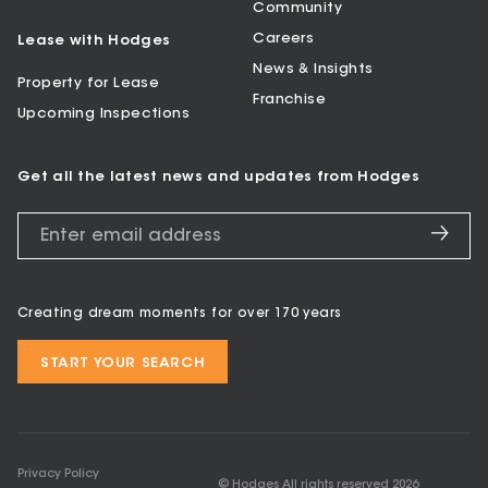
Community
Careers
Lease with Hodges
News & Insights
Property for Lease
Franchise
Upcoming Inspections
Get all the latest news and updates from Hodges
Creating dream moments for over 170 years
START YOUR SEARCH
Privacy Policy
© Hodges All rights reserved
2026