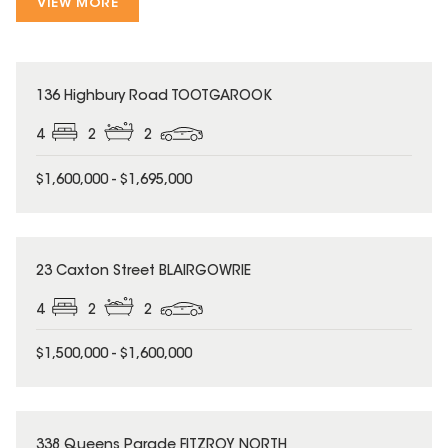
VIEW MORE
136 Highbury Road TOOTGAROOK
4
2
2
$1,600,000 - $1,695,000
23 Caxton Street BLAIRGOWRIE
4
2
2
$1,500,000 - $1,600,000
338 Queens Parade FITZROY NORTH