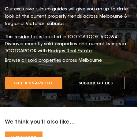
Our exclusive suburb guides will give you an up to date
look at the current property trends across Melbourne &
Regional Victorian suburbs.
This
residential
is located in
TOOTGAROOK
,
VIC
3941
.
Discover recently sold properties and current listings in
TOOTGAROOK with
Hodges Real Estate
.
Browse
all sold properties
across Melbourne.
GET A SNAPSHOT
SUBURB GUIDES
We think you'll also like...