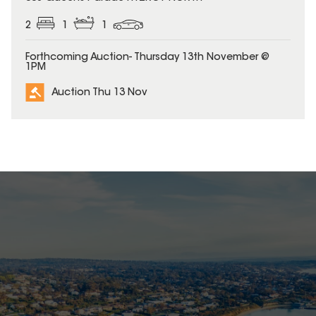
2
1
1
Forthcoming Auction- Thursday 13th November @
1PM
Auction Thu 13 Nov