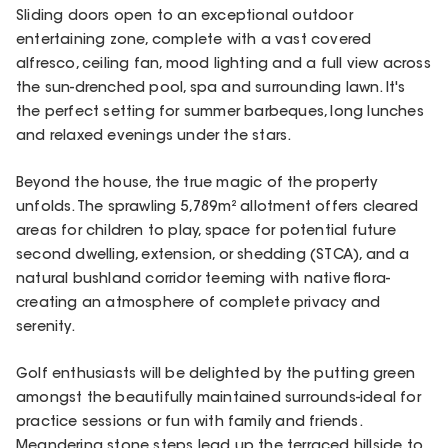
Sliding doors open to an exceptional outdoor
entertaining zone, complete with a vast covered
alfresco, ceiling fan, mood lighting and a full view across
the sun-drenched pool, spa and surrounding lawn. It's
the perfect setting for summer barbeques, long lunches
and relaxed evenings under the stars.
Beyond the house, the true magic of the property
unfolds. The sprawling 5,789m² allotment offers cleared
areas for children to play, space for potential future
second dwelling, extension, or shedding (STCA), and a
natural bushland corridor teeming with native flora-
creating an atmosphere of complete privacy and
serenity.
Golf enthusiasts will be delighted by the putting green
amongst the beautifully maintained surrounds-ideal for
practice sessions or fun with family and friends.
Meandering stone steps lead up the terraced hillside to