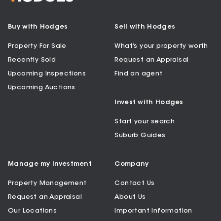
Buy with Hodges
Sell with Hodges
Property For Sale
What’s your property worth
Recently Sold
Request an Appraisal
Upcoming Inspections
Find an agent
Upcoming Auctions
Invest with Hodges
Start your search
Suburb Guides
Manage my Investment
Company
Property Management
Contact Us
Request an Appraisal
About Us
Our Locations
Important Information