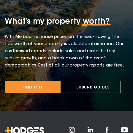
What’s my property
worth?
With Melbourne house prices on the rise, knowing the
true worth of your property is valuable information. Our
customised reports include sales and rental history,
suburb growth, and a break down of the area’s
demographics. Best of all, our property reports are free.
FIND OUT
SUBURB GUIDES