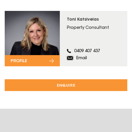
Toni Katsivelas
Property Consultant
0409 407 437
Email
PROFILE
ENQUIRE