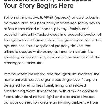
Your Story Begins Here
Set on an impressive 5,789m² (approx.) of serene, bush-
bordered land, this beautifully modernised family haven
offers a rare blend of space, privacy, lifestyle and
coastal tranquillity. Tucked away in a peaceful pocket of
Tootgarook and framed by native greenery as far as the
eye can see, this exceptional property delivers the
ultimate escape-while being just moments from the
sparkling shores of Tootgarook and the very best of the
Mornington Peninsula.
Immaculately presented and thoughtfully updated, the
home unfolds across a generous single-level floorplan
designed for effortless family living and relaxed
entertaining. Warm timber floors, with a mix of concrete
floors, abundant natural light and a seamless indoor-
outdoor connection create an inviting ambience from