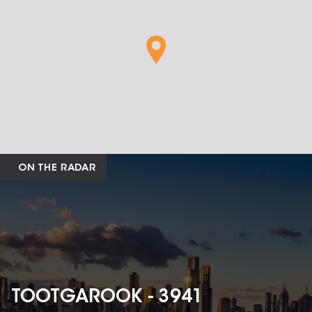
ON THE RADAR
TOOTGAROOK - 3941