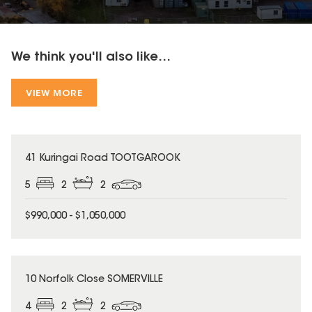
We think you'll also like...
VIEW MORE
41 Kuringai Road TOOTGAROOK
5
2
2
$990,000 - $1,050,000
10 Norfolk Close SOMERVILLE
4
2
2