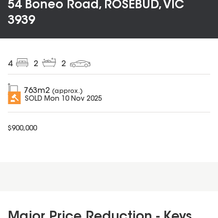
54 Boneo Road, ROSEBUD, VIC
3939
4
2
2
763
m2
(approx.)
SOLD
Mon 10 Nov 2025
$
900,000
Major Price Reduction - Keys