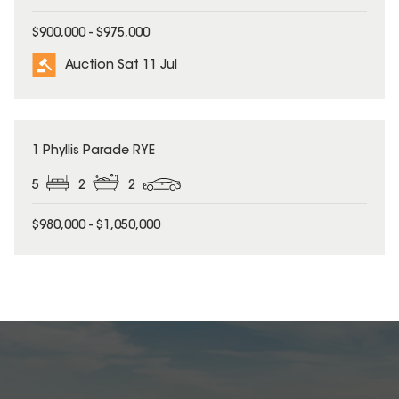
$900,000 - $975,000
Auction Sat 11 Jul
1 Phyllis Parade RYE
5
2
2
$980,000 - $1,050,000