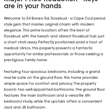
are in your hands
Welcome to 54 Boneo Rd, Rosebud - a Cape Cod period
style gem that marries original charm with modern
elegance. This prime location offers the best of
Rosebud, with the beach and vibrant Rosebud hub just
a short stroll away. Perfectly positioned amid a host of
medical clinics, this property presents a fantastic
opportunity for similar professionals or those seeking a
prestigious family home.
Featuring four spacious bedrooms, including a grand
master suite on the ground floor, this home provides
ample space for comfort and privacy. The property
boasts two well-appointed bathrooms; the ground floor
features the main bathroom and a versatile 4th
bedroom/study, while the upstairs offers a convenient
Jack and Jill bathroom.