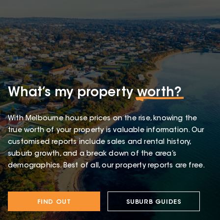
What’s my property
worth?
With Melbourne house prices on the rise, knowing the
true worth of your property is valuable information. Our
customised reports include sales and rental history,
suburb growth, and a break down of the area’s
demographics. Best of all, our property reports are free.
FIND OUT
SUBURB GUIDES