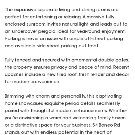
The expansive separate living and dining rooms are
perfect for entertaining or relaxing. A massive fully
enclosed sunroom invites natural light and leads out to
an undercover pergola, ideal for year-round enjoyment.
Parking is never an issue with ample off-street parking
and available side street parking out front.
Fully fenced and secured with ornamental double gates,
the property ensures privacy and peace of mind. Recent
updates include a new tiled roof, fresh render and décor
for modern convenience.
Brimming with charm and personality, this captivating
home showcases exquisite period details seamlessly
paired with thoughtful modern enhancements. Whether
you're envisioning a warm and welcoming family haven
or a distinctive space for your business, 54 Boneo Rd
stands out with endless potential in the heart of