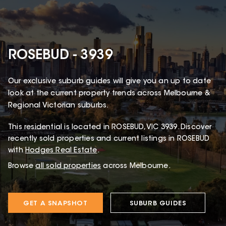
ROSEBUD - 3939
Our exclusive suburb guides will give you an up to date
look at the current property trends across Melbourne &
Regional Victorian suburbs.
This
residential
is located in
ROSEBUD
,
VIC
3939
.
Discover
recently sold properties and current listings in ROSEBUD
with
Hodges Real Estate
.
Browse
all sold properties
across Melbourne.
GET A SNAPSHOT
SUBURB GUIDES