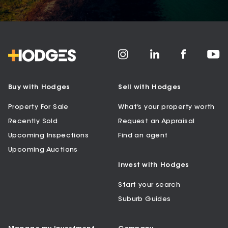
Buy with Hodges
Sell with Hodges
Property For Sale
What’s your property worth
Recently Sold
Request an Appraisal
Upcoming Inspections
Find an agent
Upcoming Auctions
Invest with Hodges
Start your search
Suburb Guides