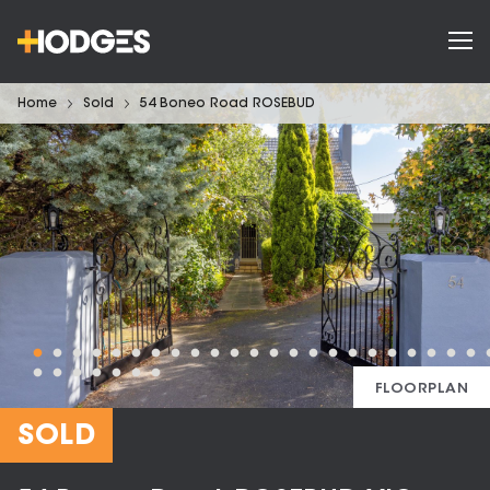
Home
Sold
54 Boneo Road ROSEBUD
FLOORPLAN
SOLD