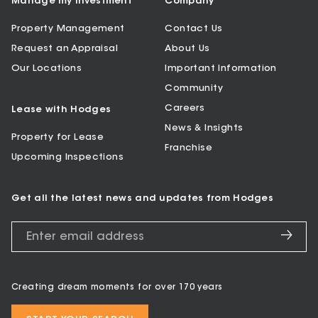
Manage my Investment
Company
Property Management
Contact Us
Request an Appraisal
About Us
Our Locations
Important Information
Community
Careers
Lease with Hodges
News & Insights
Property for Lease
Franchise
Upcoming Inspections
Get all the latest news and updates from Hodges
Creating dream moments for over 170 years