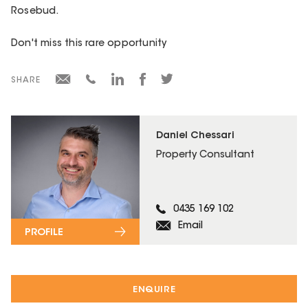
Rosebud.
Don't miss this rare opportunity
SHARE
Daniel Chessari
Property Consultant
0435 169 102
Email
PROFILE
ENQUIRE