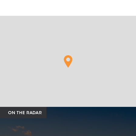
ON THE RADAR