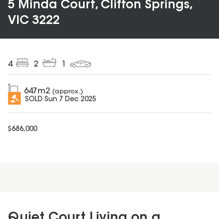
5 Minda Court, Clifton Springs,
VIC 3222
4
2
1
647
m2
(approx.)
SOLD
Sun 7 Dec 2025
$
686,000
Quiet Court Living on a