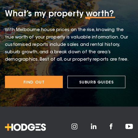
What’s my property
worth?
With Melbourne house prices on the rise, knowing the
true worth of your property is valuable information. Our
customised reports include sales and rental history,
suburb growth, and a break down of the area’s
demographics. Best of all, our property reports are free.
FIND OUT
SUBURB GUIDES