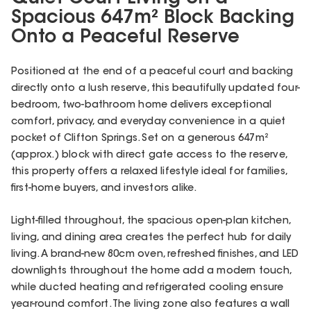
Spacious 647m² Block Backing
Onto a Peaceful Reserve
Positioned at the end of a peaceful court and backing
directly onto a lush reserve, this beautifully updated four-
bedroom, two-bathroom home delivers exceptional
comfort, privacy, and everyday convenience in a quiet
pocket of Clifton Springs. Set on a generous 647m²
(approx.) block with direct gate access to the reserve,
this property offers a relaxed lifestyle ideal for families,
first-home buyers, and investors alike.
Light-filled throughout, the spacious open-plan kitchen,
living, and dining area creates the perfect hub for daily
living. A brand-new 80cm oven, refreshed finishes, and LED
downlights throughout the home add a modern touch,
while ducted heating and refrigerated cooling ensure
year-round comfort. The living zone also features a wall