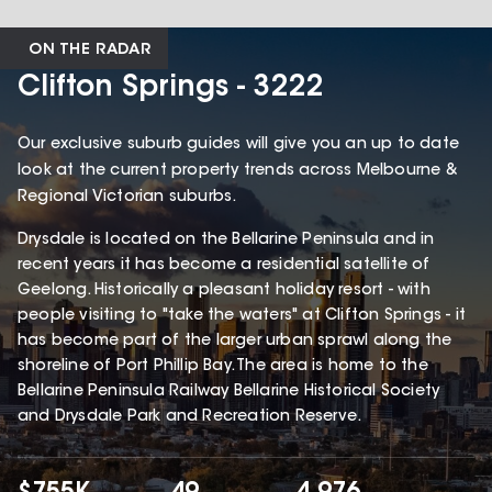
ON THE RADAR
Clifton Springs - 3222
Our exclusive suburb guides will give you an up to date
look at the current property trends across Melbourne &
Regional Victorian suburbs.
Drysdale is located on the Bellarine Peninsula and in
recent years it has become a residential satellite of
Geelong. Historically a pleasant holiday resort - with
people visiting to "take the waters" at Clifton Springs - it
has become part of the larger urban sprawl along the
shoreline of Port Phillip Bay. The area is home to the
Bellarine Peninsula Railway Bellarine Historical Society
and Drysdale Park and Recreation Reserve.