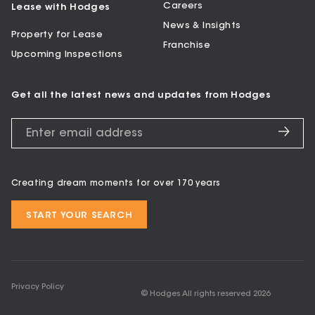
Careers
Lease with Hodges
News & Insights
Property for Lease
Franchise
Upcoming Inspections
Get all the latest news and updates from Hodges
Creating dream moments for over 170 years
START YOUR SEARCH
Privacy Policy
© Hodges All rights reserved
2026