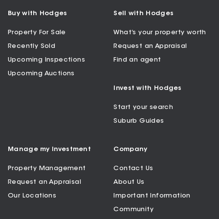
Buy with Hodges
Sell with Hodges
Property For Sale
What’s your property worth
Recently Sold
Request an Appraisal
Upcoming Inspections
Find an agent
Upcoming Auctions
Invest with Hodges
Start your search
Suburb Guides
Manage my Investment
Company
Property Management
Contact Us
Request an Appraisal
About Us
Our Locations
Important Information
Community