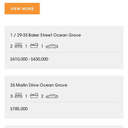
VIEW MORE
1 / 29-33 Baker Street Ocean Grove
2
1
1
$610,000 - $630,000
26 Marlin Drive Ocean Grove
3
1
2
$785,000