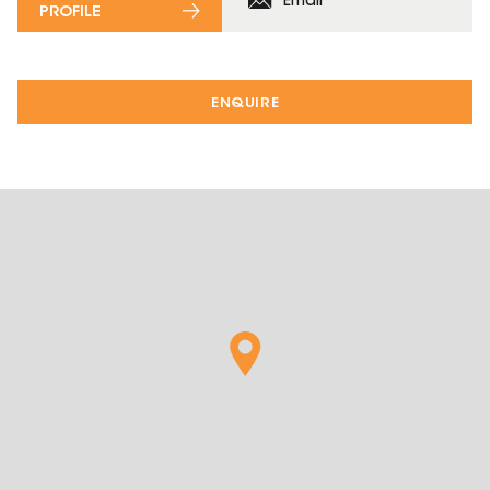
Email
PROFILE
ENQUIRE