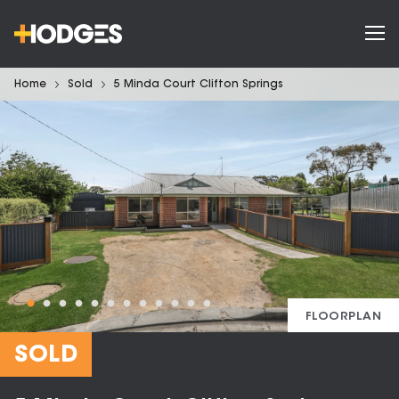
Home
Sold
5 Minda Court Clifton Springs
FLOORPLAN
SOLD