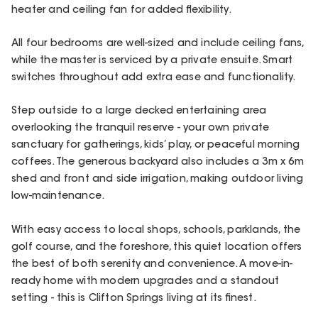
heater and ceiling fan for added flexibility.
All four bedrooms are well-sized and include ceiling fans,
while the master is serviced by a private ensuite. Smart
switches throughout add extra ease and functionality.
Step outside to a large decked entertaining area
overlooking the tranquil reserve - your own private
sanctuary for gatherings, kids’ play, or peaceful morning
coffees. The generous backyard also includes a 3m x 6m
shed and front and side irrigation, making outdoor living
low-maintenance.
With easy access to local shops, schools, parklands, the
golf course, and the foreshore, this quiet location offers
the best of both serenity and convenience. A move-in-
ready home with modern upgrades and a standout
setting - this is Clifton Springs living at its finest.