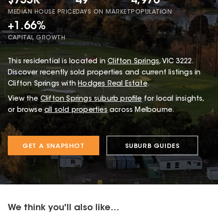
$755K
49
4,976
MEDIAN HOUSE PRICE
DAYS ON MARKET
POPULATION
+1.66%
CAPITAL GROWTH
This
residential
is located in
Clifton Springs
,
VIC
3222
.
Discover recently sold properties and current listings in
Clifton Springs with
Hodges Real Estate
.
View the
Clifton Springs
suburb profile
for local insights,
or browse
all sold properties
across Melbourne.
GET A SNAPSHOT
SUBURB GUIDES
We think you'll also like...