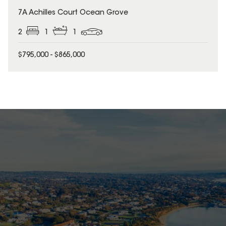
7A Achilles Court Ocean Grove
2
1
1
$795,000 - $865,000