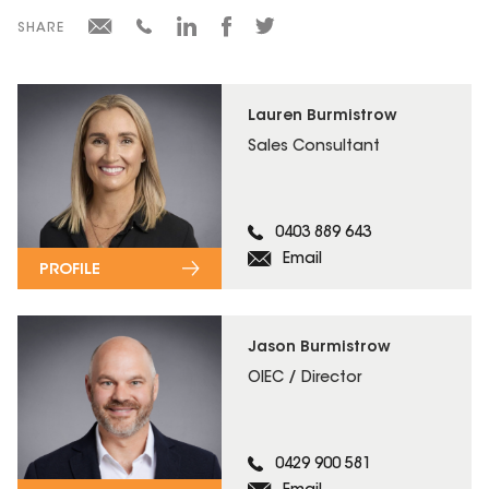
SHARE
Lauren Burmistrow
Sales Consultant
0403 889 643
Email
PROFILE
Jason Burmistrow
OIEC / Director
0429 900 581