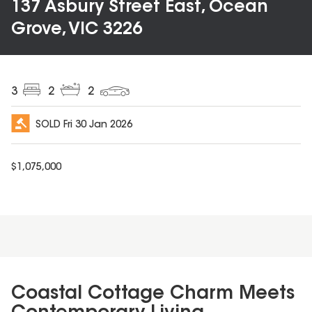
137 Asbury Street East, Ocean
Grove, VIC 3226
3
2
2
SOLD
Fri 30 Jan 2026
$
1,075,000
Coastal Cottage Charm Meets