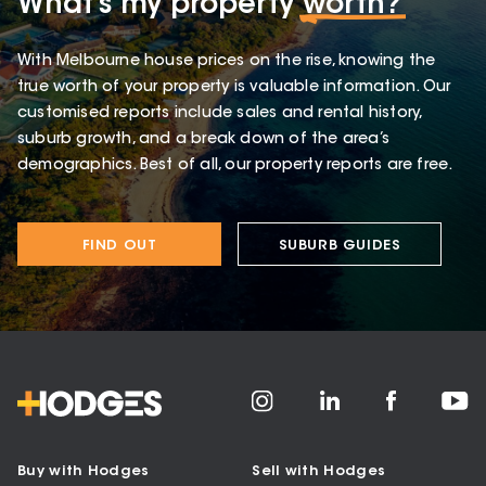
What’s my property
worth?
With Melbourne house prices on the rise, knowing the
true worth of your property is valuable information. Our
customised reports include sales and rental history,
suburb growth, and a break down of the area’s
demographics. Best of all, our property reports are free.
FIND OUT
SUBURB GUIDES
Buy with Hodges
Sell with Hodges