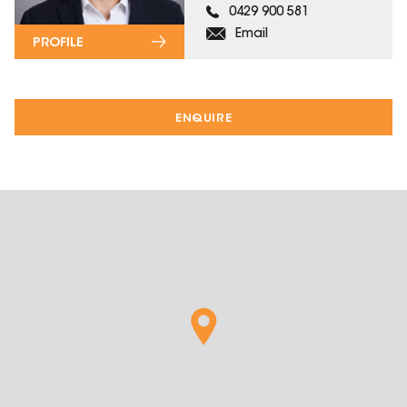
0429 900 581
Email
PROFILE
ENQUIRE