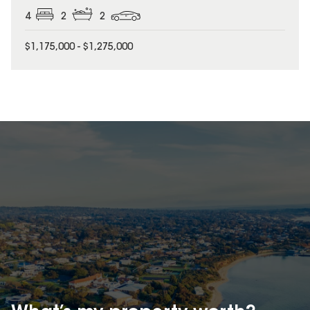
4
2
2
$1,175,000 - $1,275,000