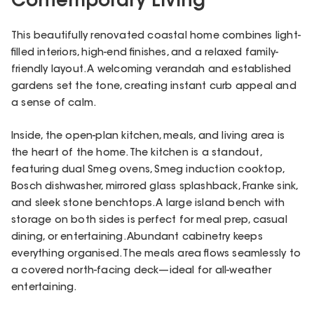
Contemporary Living
This beautifully renovated coastal home combines light-
filled interiors, high-end finishes, and a relaxed family-
friendly layout. A welcoming verandah and established
gardens set the tone, creating instant curb appeal and
a sense of calm.
Inside, the open-plan kitchen, meals, and living area is
the heart of the home. The kitchen is a standout,
featuring dual Smeg ovens, Smeg induction cooktop,
Bosch dishwasher, mirrored glass splashback, Franke sink,
and sleek stone benchtops. A large island bench with
storage on both sides is perfect for meal prep, casual
dining, or entertaining. Abundant cabinetry keeps
everything organised. The meals area flows seamlessly to
a covered north-facing deck—ideal for all-weather
entertaining.