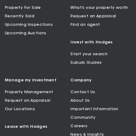
Property For Sale
What’s your property worth
Recently Sold
Request an Appraisal
Upcoming Inspections
Find an agent
Upcoming Auctions
Invest with Hodges
Start your search
Suburb Guides
Manage my Investment
Company
Property Management
Contact Us
Request an Appraisal
About Us
Our Locations
Important Information
Community
Careers
Lease with Hodges
News & Insights