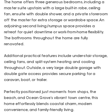
The home offers three generous bedrooms, including a
master suite upstairs with a large built-in robe, ceiling
fan, ensuite with double shower, and a private storeroom
off the master for extra storage or wardrobe space. An
adjoining second living/rumpus space provides a
retreat for quiet downtime or work-from-home flexibility.
The bathrooms throughout the home are fully
renovated.
Additional practical features include under-stair storage,
ceiling fans, and split-system heating and cooling
throughout. Outside, a very large double garage with
double gate access provides secure parking for a
caravan, boat, or trailer.
Perfectly positioned just moments from shops, the
beach, and Ocean Grove’s vibrant town centre, this
home effortlessly blends coastal charm, modern
convenience, and family-friendly living.