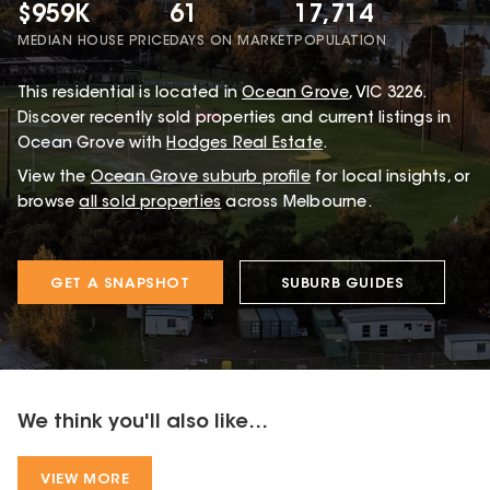
$959K
61
17,714
MEDIAN HOUSE PRICE
DAYS ON MARKET
POPULATION
This
residential
is located in
Ocean Grove
,
VIC
3226
.
Discover recently sold properties and current listings in
Ocean Grove with
Hodges Real Estate
.
View the
Ocean Grove
suburb profile
for local insights, or
browse
all sold properties
across Melbourne.
GET A SNAPSHOT
SUBURB GUIDES
We think you'll also like...
VIEW MORE