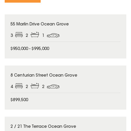
55 Marlin Drive Ocean Grove
3
2
1
$950,000 - $995,000
8 Centurian Street Ocean Grove
4
2
2
$899,500
2 / 21 The Terrace Ocean Grove