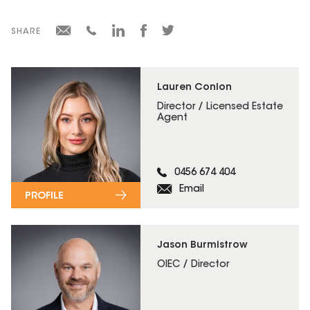
SHARE
Lauren Conlon
Director / Licensed Estate
Agent
0456 674 404
Email
PROFILE
Jason Burmistrow
OIEC / Director