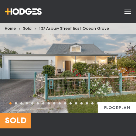
Home
Sold
137 Asbury Street East Ocean Grove
FLOORPLAN
SOLD