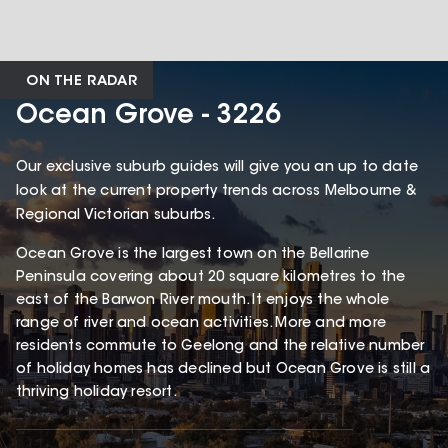
ON THE RADAR
Ocean Grove - 3226
Our exclusive suburb guides will give you an up to date
look at the current property trends across Melbourne &
Regional Victorian suburbs.
Ocean Grove is the largest town on the Bellarine
Peninsula covering about 20 square kilometres to the
east of the Barwon River mouth. It enjoys the whole
range of river and ocean activities. More and more
residents commute to Geelong and the relative number
of holiday homes has declined but Ocean Grove is still a
thriving holiday resort.