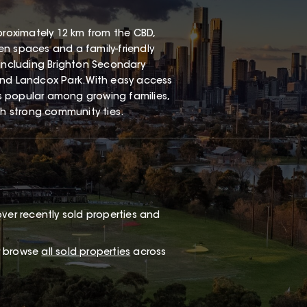
proximately 12 km from the CBD,
een spaces and a family-friendly
 including Brighton Secondary
and Landcox Park. With easy access
s popular among growing families,
th strong community ties.
ver recently sold properties and
or browse
all sold properties
across