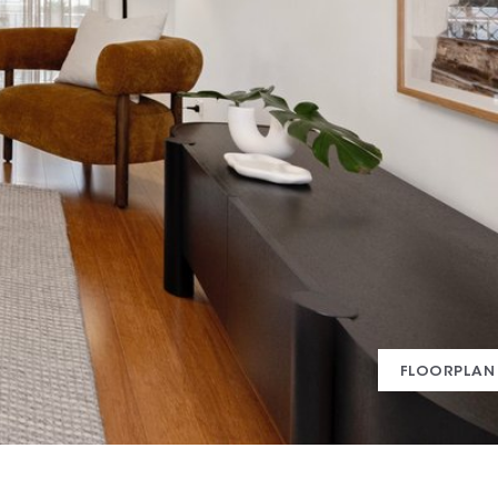
FLOORPLAN