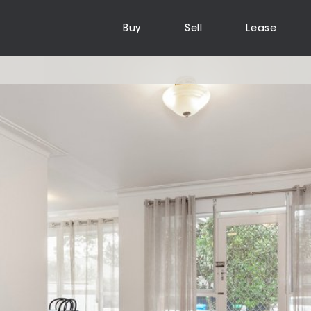
Buy
Sell
Lease