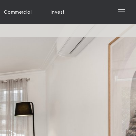
Commercial
Invest