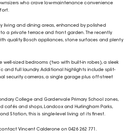
r downsizers who crave low-maintenance convenience
ort.
rly living and dining areas, enhanced by polished
to a private terrace and front garden. The recently
ith quality Bosch appliances, stone surfaces and plenty
ell-sized bedrooms (two with built-in robes), a sleek
and full laundry. Additional highlights include split-
al security cameras, a single garage plus off-street
condary College and Gardenvale Primary School zones,
d cafés and shops, Landcox and Hurlingham Parks,
Station, this is single-level living at its finest.
 contact Vincent Calderone on 0426 262 771.