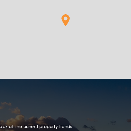
look at the current property trends