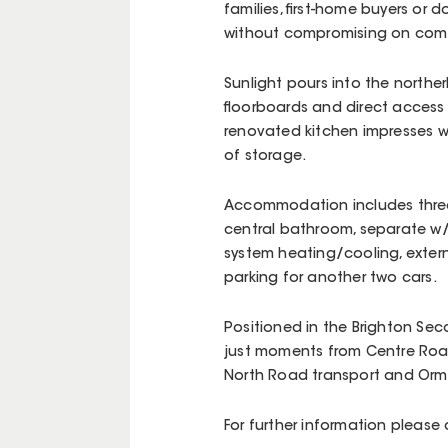
families, first-home buyers o
without compromising on comf
Sunlight pours into the northe
floorboards and direct access 
renovated kitchen impresses w
of storage.
Accommodation includes three w
central bathroom, separate w/c 
system heating/cooling, extern
parking for another two cars.
Positioned in the Brighton Se
just moments from Centre Roa
North Road transport and Ormond 
For further information please