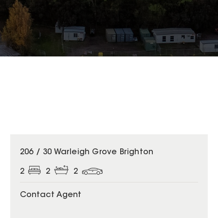
206 / 30 Warleigh Grove Brighton
2
2
2
Contact Agent