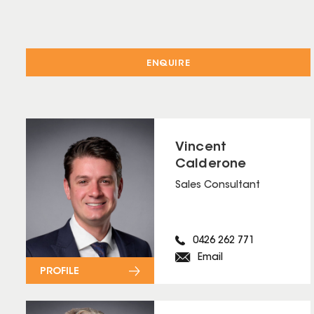
ENQUIRE
Vincent
Calderone
Sales Consultant
0426 262 771
Email
PROFILE