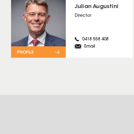
Julian Augustini
Director
0418 558 408
Email
PROFILE