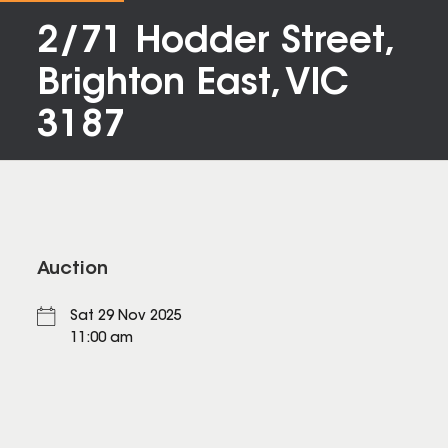
2/71 Hodder Street,
Brighton East, VIC
3187
Auction
Sat 29 Nov 2025
11:00 am