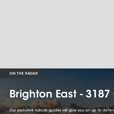
ON THE RADAR
Brighton East - 3187
Our exclusive suburb guides will give you an up to date 