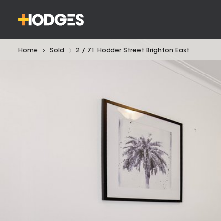
Home
Sold
2 / 71 Hodder Street Brighton East