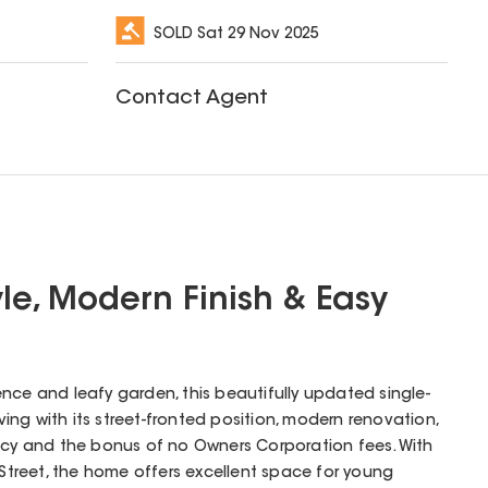
SOLD
Sat 29 Nov 2025
Contact Agent
yle, Modern Finish & Easy
nce and leafy garden, this beautifully updated single-
iving with its street-fronted position, modern renovation,
ency and the bonus of no Owners Corporation fees. With
 Street, the home offers excellent space for young