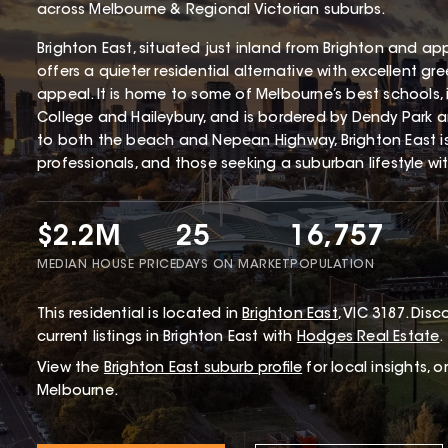
across Melbourne & Regional Victorian suburbs.
Brighton East, situated just inland from Brighton and ap
offers a quieter residential alternative with excellent gr
appeal. It is home to some of Melbourne’s best schools,
College and Haileybury, and is bordered by Dendy Park 
to both the beach and Nepean Highway, Brighton East i
professionals, and those seeking a suburban lifestyle wi
$2.2M
25
16,757
MEDIAN HOUSE PRICE
DAYS ON MARKET
POPULATION
This
residential
is located in
Brighton East
,
VIC
3187
.
Disco
current listings in Brighton East with
Hodges Real Estate
.
View the
Brighton East
suburb profile
for local insights, 
Melbourne.