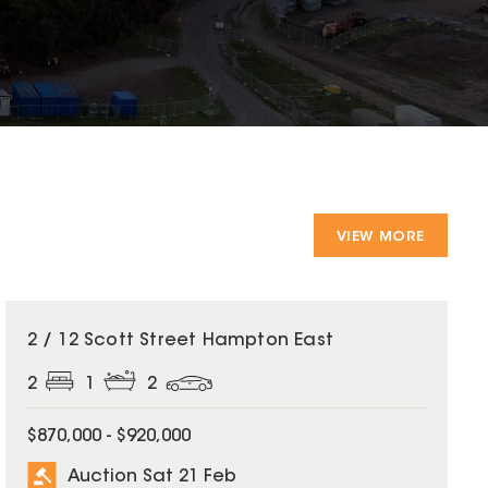
VIEW MORE
2 / 12 Scott Street Hampton East
2
1
2
$870,000 - $920,000
Auction Sat 21 Feb