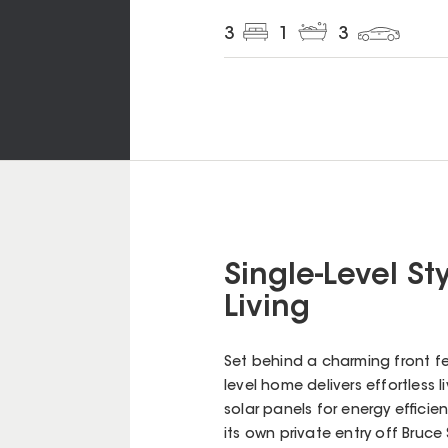
3
1
3
Single-Level St
Living
Set behind a charming front fe
level home delivers effortless l
solar panels for energy effici
its own private entry off Bruce