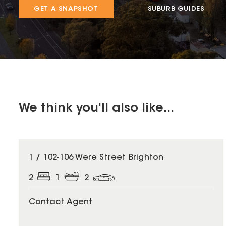
GET A SNAPSHOT
SUBURB GUIDES
We think you'll also like...
1 / 102-106 Were Street Brighton
2
1
2
Contact Agent