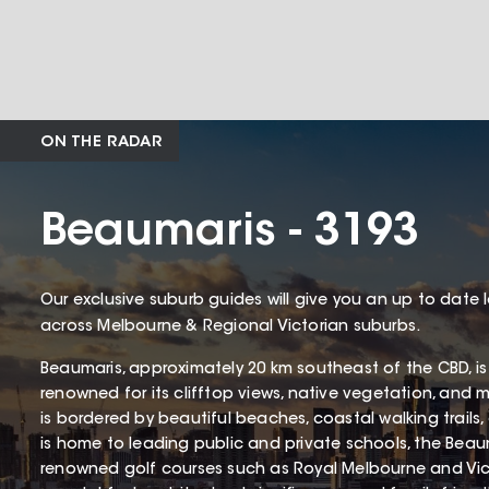
ON THE RADAR
Beaumaris - 3193
Our exclusive suburb guides will give you an up to date 
across Melbourne & Regional Victorian suburbs.
Beaumaris, approximately 20 km southeast of the CBD, is
renowned for its clifftop views, native vegetation, and 
is bordered by beautiful beaches, coastal walking trails
is home to leading public and private schools, the Beaum
renowned golf courses such as Royal Melbourne and Victo