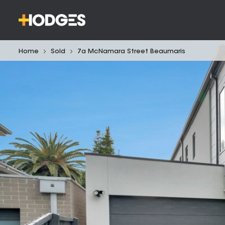
Home
Sold
7a McNamara Street Beaumaris