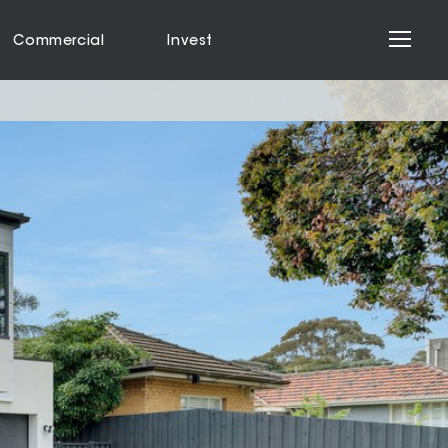
Commercial
Invest