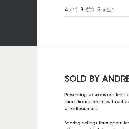
4
3
2
SOLD BY ANDR
Presenting luxurious contempor
exceptional, near-new townhouse
after Beaumaris.
Soaring ceilings throughout le