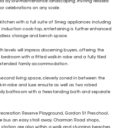
ed by low-maintenance landscaping. Inviting relaxed
or celebrations on any scale.
itchen with a full suite of Smeg appliances including
nduction cook-top, entertaining is further enhanced
endless storage and bench space.
 levels will impress discerning buyers, offering the
bedroom with a fitted walk-in robe and a fully tiled
r extended family accommodation.
 second living space, cleverly zoned in between the
-in-robe and luxe ensuite as well as two robed
ily bathroom with a freestanding bath and separate
ecreation Reserve Playground, Gordon St Preschool,
e bus an easy stroll away. Charman Road shops,
 station are also within a walk and stunning beaches