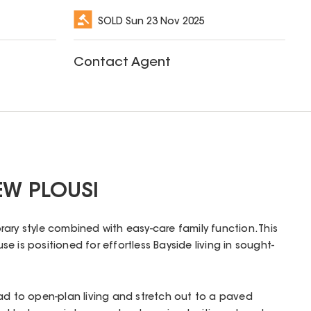
SOLD
Sun 23 Nov 2025
Contact Agent
EW PLOUSI
ary style combined with easy-care family function. This
 is positioned for effortless Bayside living in sought-
ad to open-plan living and stretch out to a paved