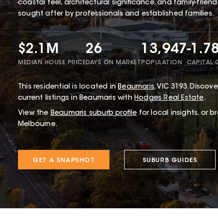
coastal feel, architectural significance, and family-frien
sought after by professionals and established families.
$2.1M
26
13,947
-1.7
MEDIAN HOUSE PRICE
DAYS ON MARKET
POPULATION
CAPITAL
This
residential
is located in
Beaumaris
,
VIC
3193
.
Discover
current listings in Beaumaris with
Hodges Real Estate
.
View the
Beaumaris
suburb profile
for local insights, or 
Melbourne.
GET A SNAPSHOT
SUBURB GUIDES