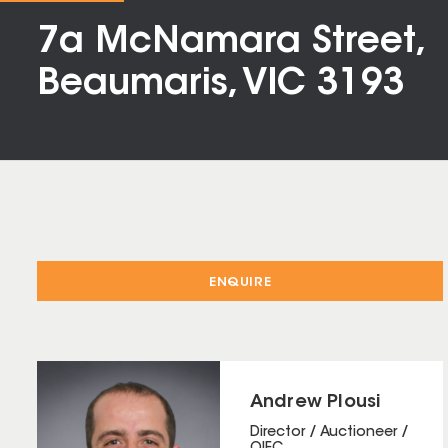
7a McNamara Street,
Beaumaris, VIC 3193
ENQUIRE
Andrew Plousi
Director / Auctioneer /