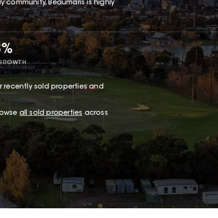
dly community, Beaumaris is highly
8%
 GROWTH
 recently sold properties and
browse
all sold properties
across