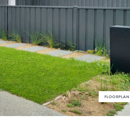
FLOORPLAN