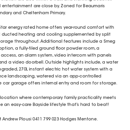
entertainment are close by. Zoned for Beaumaris
ondary and Cheltenham Primary.
6 Star energy rated home offers year-round comfort with
 ducted heating and cooling supplemented by split
storage throughout. Additional features include a Smeg
ption, a fully-tiled ground floor powder room, a
 access, an alarm system, video intercom with panels
nd a video doorbell. Outside highlights include, a water
upgraded, 270L instant electric hot water system with a
e landscaping, watered via an app-controlled
le car garage offers internal entry and room for storage.
 location where contemporary family practicality meets
de an easy-care Bayside lifestyle that’s hard to beat!
act Andrew Plousi 0411 799 023 Hodges Mentone.