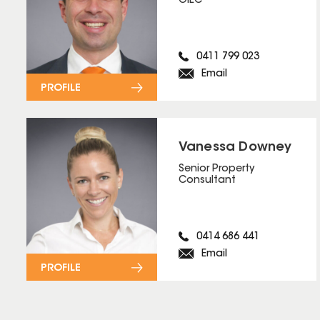
OIEC
0411 799 023
Email
PROFILE
Vanessa Downey
Senior Property
Consultant
0414 686 441
Email
PROFILE