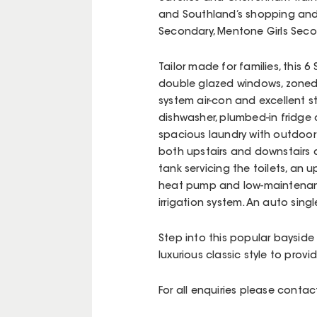
and Southland’s shopping and 
Secondary, Mentone Girls Sec
Tailor made for families, this 
double glazed windows, zoned
system air-con and excellent 
dishwasher, plumbed-in fridge o
spacious laundry with outdoor
both upstairs and downstairs a
tank servicing the toilets, an 
heat pump and low-maintenanc
irrigation system. An auto sing
Step into this popular bayside
luxurious classic style to provi
For all enquiries please cont