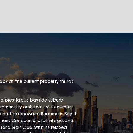
look at the current property trends
 a prestigious bayside suburb
mid-century architecture. Beaumaris
, and the renowned Beaumaris Bay. It
aris Concourse retail village, and
ria Golf Club. With its relaxed