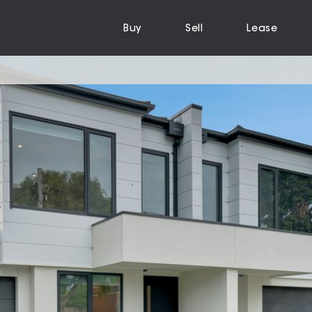
Buy
Sell
Lease