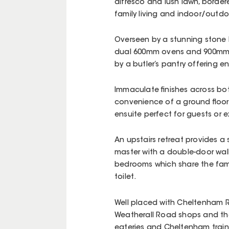
alfresco and lush lawn, border
family living and indoor/outdo
Overseen by a stunning stone k
dual 600mm ovens and 900mm i
by a butler’s pantry offering 
Immaculate finishes across both
convenience of a ground floor 
ensuite perfect for guests o
An upstairs retreat provides a
master with a double-door walk
bedrooms which share the fam
toilet.
Well placed with Cheltenham R
Weatherall Road shops and th
eateries and Cheltenham train