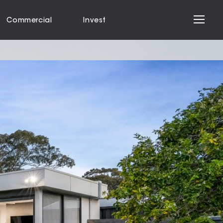
Commercial
Invest