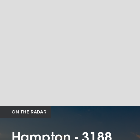
ON THE RADAR
Hampton - 3188