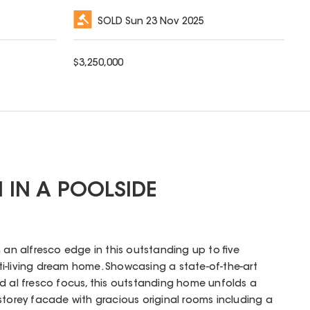
SOLD
Sun 23 Nov 2025
$
3,250,000
M IN A POOLSIDE
 an alfresco edge in this outstanding up to five
i-living dream home. Showcasing a state-of-the-art
d al fresco focus, this outstanding home unfolds a
storey facade with gracious original rooms including a