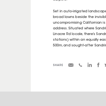
Set in auto-irrigated landsca
broad lawns beside the invisibl
uncompromising Californian is
address. Situated where Sandr
Linacre Rd locale, there’s Sand
stations) within an equally eas
500m, and sought-after Sandri
SHARE