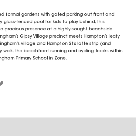
ped formal gardens with gated parking out front and
y glass-fenced pool for kids to play behind, this
 a gracious presence at a highly-sought beachside
ingham’s Gipsy Village precinct meets Hampton’s leafy
ringham’s village and Hampton St’s latte strip (and
y walk, the beachfront running and cycling tracks within
ngham Primary School in Zone.