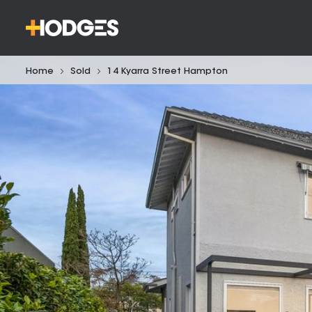
Home
Sold
14 Kyarra Street Hampton