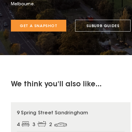
Melbourne.
GET A SNAPSHOT
SUBURB GUIDES
We think you'll also like...
9 Spring Street Sandringham
4
3
2