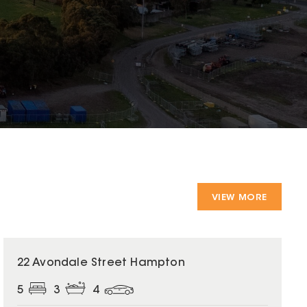
VIEW MORE
22 Avondale Street Hampton
5
3
4