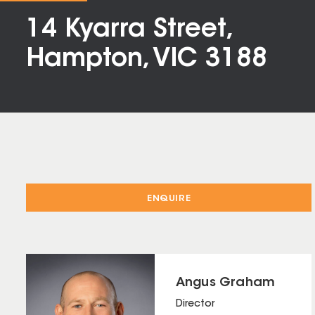
14 Kyarra Street,
Hampton, VIC 3188
ENQUIRE
Angus Graham
Director