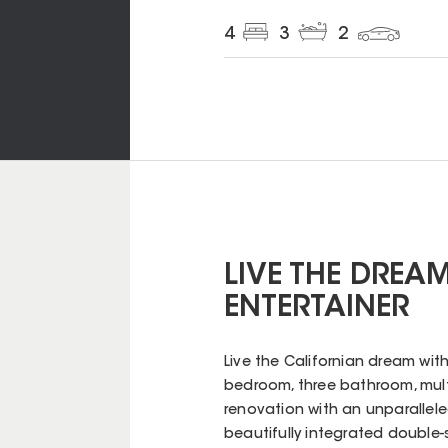
4
3
2
LIVE THE DREA
ENTERTAINER
Live the Californian dream with
bedroom, three bathroom, mult
renovation with an unparallele
beautifully integrated double-