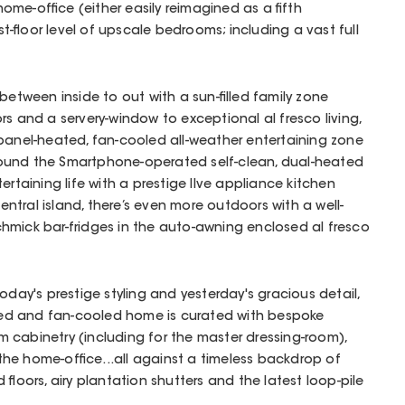
ome-office (either easily reimagined as a fifth
-floor level of upscale bedrooms; including a vast full
between inside to out with a sun-filled family zone
rs and a servery-window to exceptional al fresco living,
 panel-heated, fan-cooled all-weather entertaining zone
 around the Smartphone-operated self-clean, dual-heated
ertaining life with a prestige Ilve appliance kitchen
tral island, there’s even more outdoors with a well-
hmick bar-fridges in the auto-awning enclosed al fresco
oday's prestige styling and yesterday's gracious detail,
ioned and fan-cooled home is curated with bespoke
 cabinetry (including for the master dressing-room),
r the home-office...all against a timeless backdrop of
 floors, airy plantation shutters and the latest loop-pile