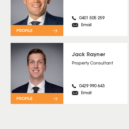
0401 505 259
Email
PROFILE
Jack Rayner
Property Consultant
0429 990 643
Email
PROFILE