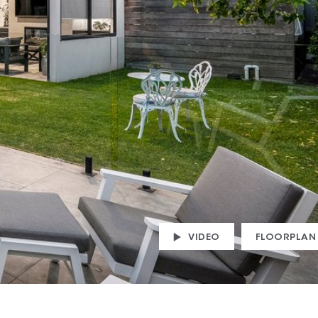
VIDEO
FLOORPLAN