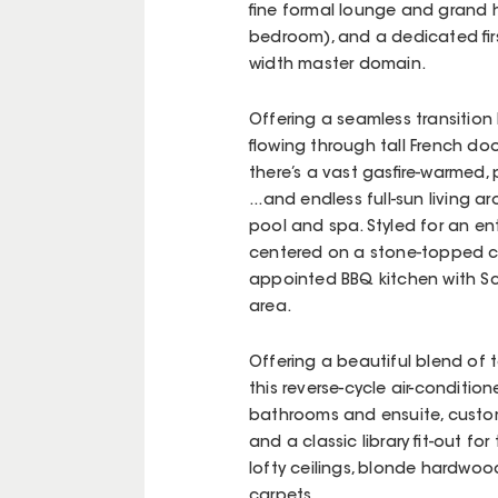
fine formal lounge and grand h
bedroom), and a dedicated first
width master domain.
Offering a seamless transition 
flowing through tall French doo
there’s a vast gasfire-warmed,
...and endless full-sun living
pool and spa. Styled for an ent
centered on a stone-topped cen
appointed BBQ kitchen with Sc
area.
Offering a beautiful blend of t
this reverse-cycle air-condit
bathrooms and ensuite, custom
and a classic library fit-out fo
lofty ceilings, blonde hardwood
carpets.