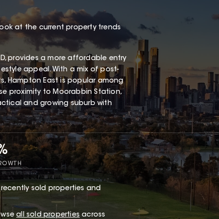
look at the current property trends
, provides a more affordable entry
festyle appeal. With a mix of post-
s, Hampton East is popular among
ose proximity to Moorabbin Station,
ractical and growing suburb with
7%
GROWTH
recently sold properties and
rowse
all sold properties
across