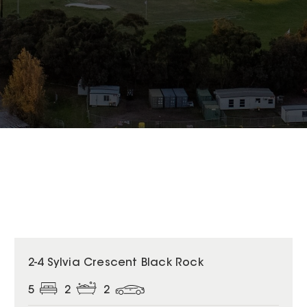
2-4 Sylvia Crescent Black Rock
5
2
2