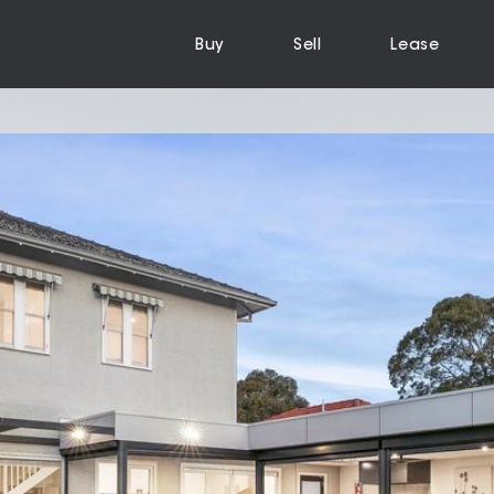
Buy
Sell
Lease