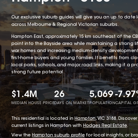
Our exclusive suburb guides will give you an up to date 
across Melbourne & Regional Victorian suburbs.
Hampton East, approximately 15 km southeast of the CBD
point into the Bayside area while maintaining a strong li
war homes and increasing medium-density development
first-home buyers and young families. It benefits from cl
local parks, schools, and major road links, making it a p
strong future potential.
$1.4M
26
5,069
-7.9
MEDIAN HOUSE PRICE
DAYS ON MARKET
POPULATION
CAPITAL 
This
residential
is located in
Hampton
,
VIC
3188
.
Discover 
current listings in Hampton with
Hodges Real Estate
.
View the
Hampton
suburb profile
for local insights, or b