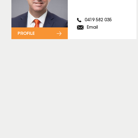
0419 582 035
Email
PROFILE