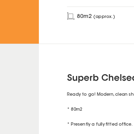
80
m2
(approx.)
Superb Chelsea
Ready to go! Modern, clean shop
* 80m2
* Presently a fully fitted office.