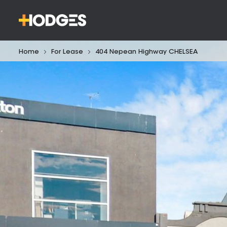
Home
For Lease
404 Nepean Highway CHELSEA