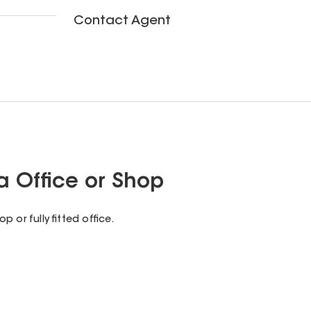
Contact Agent
 Office or Shop
 or fully fitted office.