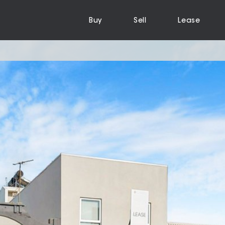
Buy
Sell
Lease