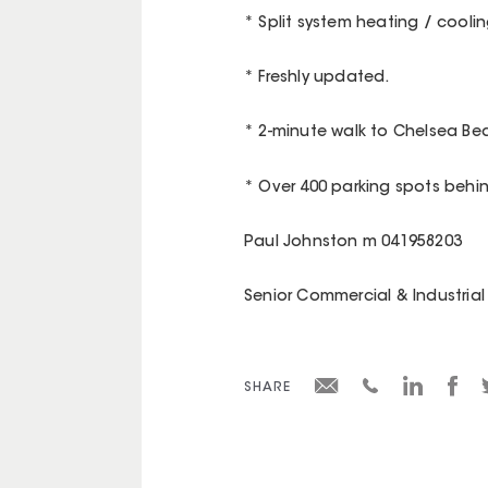
* Split system heating / coolin
* Freshly updated.
* 2-minute walk to Chelsea Be
* Over 400 parking spots behi
Paul Johnston m 041958203
Senior Commercial & Industrial 
SHARE