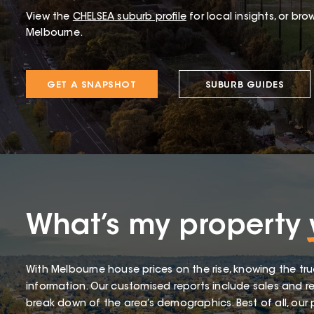
View the
CHELSEA
suburb profile
for local insights, or bro
Melbourne.
GET A SNAPSHOT
SUBURB GUIDES
What’s my property
With Melbourne house prices on the rise, knowing the tru
information. Our customised reports include sales and re
break down of the area’s demographics. Best of all, our p