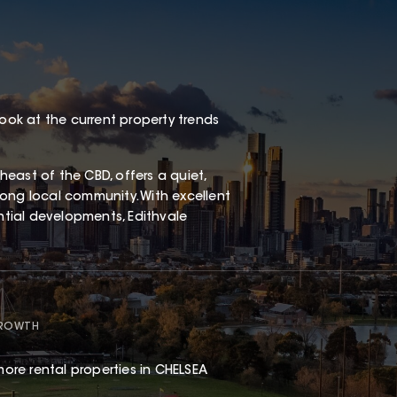
look at the current property trends
east of the CBD, offers a quiet,
ong local community. With excellent
ential developments, Edithvale
GROWTH
ore rental properties in CHELSEA