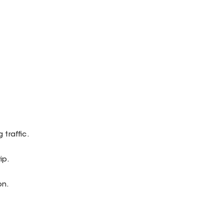
 traffic.
ip.
on.