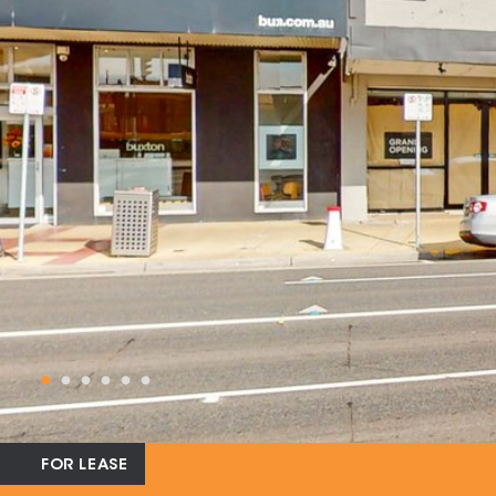
FOR LEASE