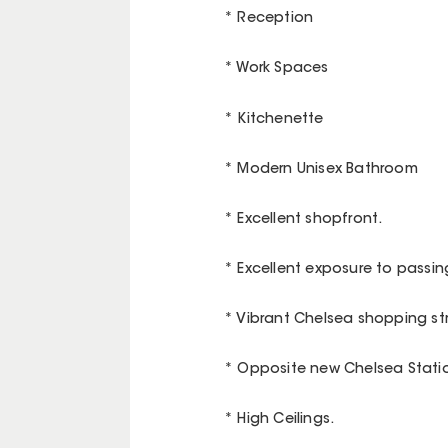
* Reception
* Work Spaces
* Kitchenette
* Modern Unisex Bathroom
* Excellent shopfront.
* Excellent exposure to passing
* Vibrant Chelsea shopping str
* Opposite new Chelsea Stati
* High Ceilings.