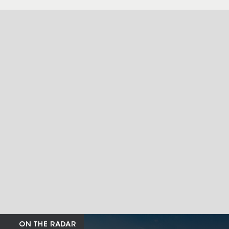
ON THE RADAR