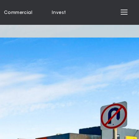
Commercial
Invest