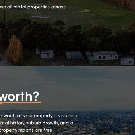
wse
all rental properties
across
worth?
e worth of your property is valuable
ntal history, suburb growth, and a
roperty reports are free.