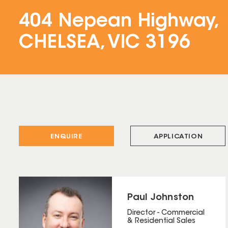
404 Nepean Highway,
CHELSEA, VIC 3196
ENQUIRE
APPLICATION
Paul Johnston
Director - Commercial
& Residential Sales