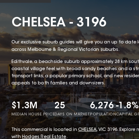
CHELSEA - 3196
Our exclusive suburb guides will give you an up to date 
across Melbourne & Regional Victorian suburbs.
Edithvale, a beachside suburb approximately 28 km south
coastal village feel with broad sandy beaches and a str
transport links, a popular primary school, and new resid
appeals to both families and downsizers.
$1.3M
25
6,276
-1.8%
MEDIAN HOUSE PRICE
DAYS ON MARKET
POPULATION
CAPITAL 
This
commercial
is located in
CHELSEA
,
VIC
3196
.
Explore m
with
Hodges Real Estate
.