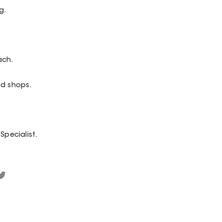
g.
ach.
nd shops.
Specialist.