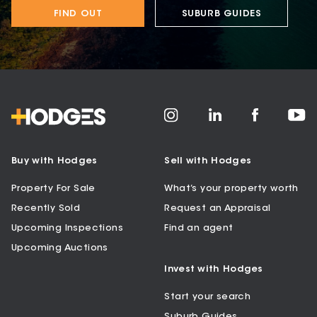
FIND OUT
SUBURB GUIDES
Buy with Hodges
Sell with Hodges
Property For Sale
What’s your property worth
Recently Sold
Request an Appraisal
Upcoming Inspections
Find an agent
Upcoming Auctions
Invest with Hodges
Start your search
Suburb Guides