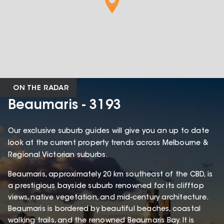
ON THE RADAR
Beaumaris - 3193
Our exclusive suburb guides will give you an up to date
look at the current property trends across Melbourne &
Regional Victorian suburbs.
Beaumaris, approximately 20 km southeast of the CBD, is
a prestigious bayside suburb renowned for its clifftop
views, native vegetation, and mid-century architecture.
Beaumaris is bordered by beautiful beaches, coastal
walking trails, and the renowned Beaumaris Bay. It is