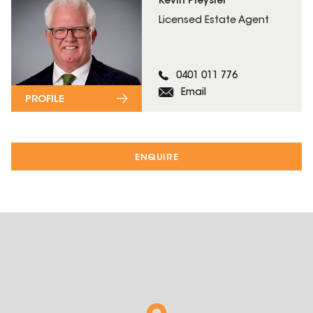
Kevin Pleysier
Licensed Estate Agent
0401 011 776
Email
PROFILE
ENQUIRE