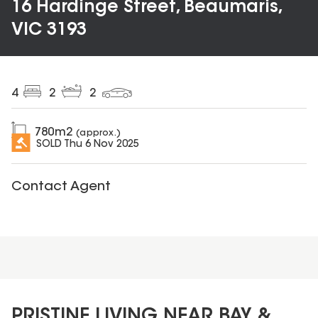
16 Hardinge Street, Beaumaris,
VIC 3193
4
2
2
780
m2
(approx.)
SOLD
Thu 6 Nov 2025
Contact Agent
PRISTINE LIVING NEAR BAY &