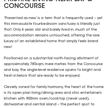
CONCOURSE
‘Presented as-new’ is a term that is frequently used – yet
this immaculate four-bedroom sanctuary is literally just
that. Only 6 years old and barely lived in, much of the
accommodation remains untouched, offering the rare
luxury of an established home that simply feels brand
new!
Positioned on a substantial north-facing allotment of
approximately 780sqm, mere metres from the Concourse
and bay, the single-level residence opens to bright and
fresh interiors that are ready to be enjoyed.
Cleverly zoned for family harmony, the heart of the home
is its open plan living/dining area and chic entertainer’s
kitchen with 900mm oven/cooktop (never used),
dishwasher and central island – the perfect spot to