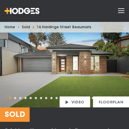
Home
Sold
16 Hardinge Street Beaumaris
VIDEO
FLOORPLAN
SOLD