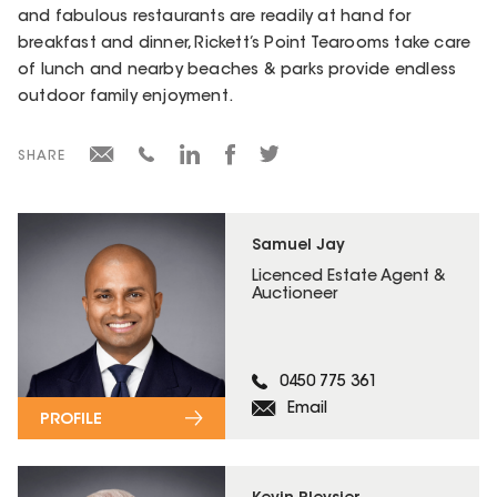
and fabulous restaurants are readily at hand for
breakfast and dinner, Rickett’s Point Tearooms take care
of lunch and nearby beaches & parks provide endless
outdoor family enjoyment.
SHARE
Samuel Jay
Licenced Estate Agent &
Auctioneer
0450 775 361
Email
PROFILE