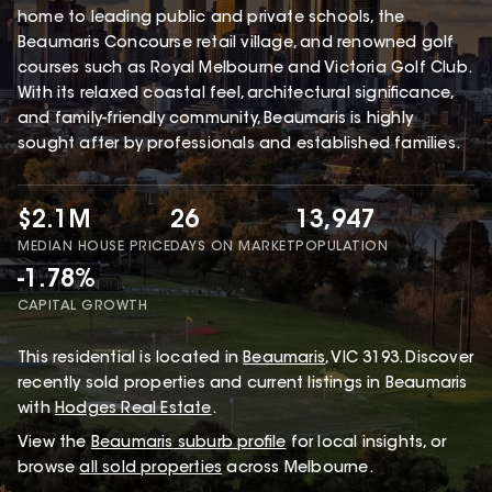
home to leading public and private schools, the
Beaumaris Concourse retail village, and renowned golf
courses such as Royal Melbourne and Victoria Golf Club.
With its relaxed coastal feel, architectural significance,
and family-friendly community, Beaumaris is highly
sought after by professionals and established families.
$2.1M
26
13,947
MEDIAN HOUSE PRICE
DAYS ON MARKET
POPULATION
-1.78%
CAPITAL GROWTH
This
residential
is located in
Beaumaris
,
VIC
3193
.
Discover
recently sold properties and current listings in Beaumaris
with
Hodges Real Estate
.
View the
Beaumaris
suburb profile
for local insights, or
browse
all sold properties
across Melbourne.