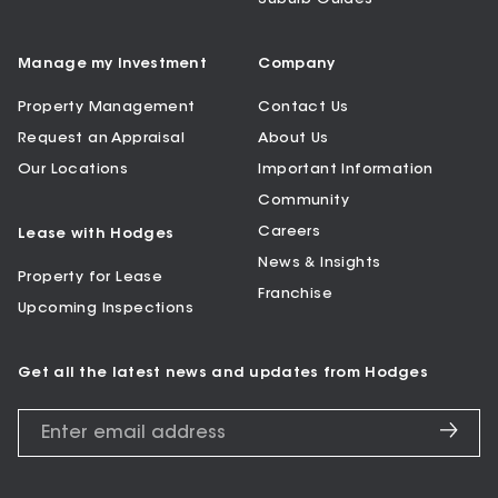
Manage my Investment
Company
Property Management
Contact Us
Request an Appraisal
About Us
Our Locations
Important Information
Community
Careers
Lease with Hodges
News & Insights
Property for Lease
Franchise
Upcoming Inspections
Get all the latest news and updates from Hodges