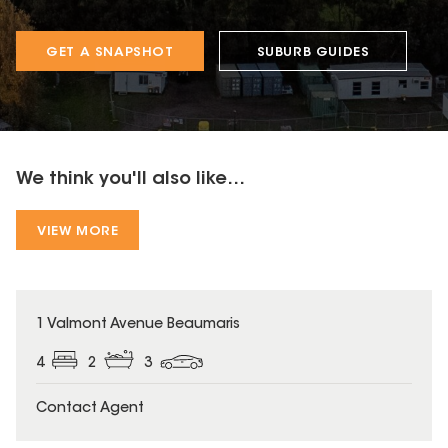
GET A SNAPSHOT
SUBURB GUIDES
We think you'll also like...
VIEW MORE
1 Valmont Avenue Beaumaris
4
2
3
Contact Agent