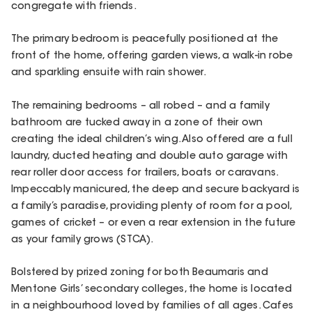
congregate with friends.
The primary bedroom is peacefully positioned at the
front of the home, offering garden views, a walk-in robe
and sparkling ensuite with rain shower.
The remaining bedrooms – all robed – and a family
bathroom are tucked away in a zone of their own
creating the ideal children’s wing. Also offered are a full
laundry, ducted heating and double auto garage with
rear roller door access for trailers, boats or caravans.
Impeccably manicured, the deep and secure backyard is
a family’s paradise, providing plenty of room for a pool,
games of cricket – or even a rear extension in the future
as your family grows (STCA).
Bolstered by prized zoning for both Beaumaris and
Mentone Girls’ secondary colleges, the home is located
in a neighbourhood loved by families of all ages. Cafes