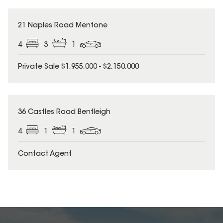
21 Naples Road Mentone
4
3
1
Private Sale $1,955,000 - $2,150,000
36 Castles Road Bentleigh
4
1
1
Contact Agent