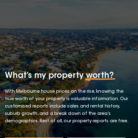
What’s my property
worth?
With Melbourne house prices on the rise, knowing the
true worth of your property is valuable information. Our
customised reports include sales and rental history,
suburb growth, and a break down of the area’s
demographics. Best of all, our property reports are free.