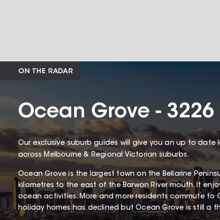
ON THE RADAR
Ocean Grove - 3226
Our exclusive suburb guides will give you an up to date 
across Melbourne & Regional Victorian suburbs.
Ocean Grove is the largest town on the Bellarine Penin
kilometres to the east of the Barwon River mouth. It enj
ocean activities. More and more residents commute to 
holiday homes has declined but Ocean Grove is still a thr