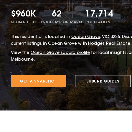
$960K
62
17,714
MEDIAN HOUSE PRICE
DAYS ON MARKET
POPULATION
This
residential
is located in
Ocean Grove
,
VIC
3226
.
Disco
current listings in Ocean Grove with
Hodges Real Estate
.
View the
Ocean Grove
suburb profile
for local insights, 
Melbourne.
GET A SNAPSHOT
SUBURB GUIDES