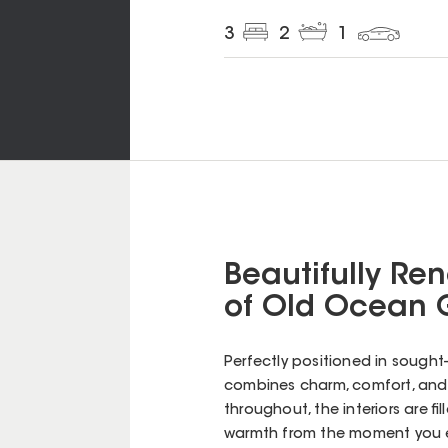
3
2
1
Beautifully Re
of Old Ocean 
Perfectly positioned in sought
combines charm, comfort, and 
throughout, the interiors are fi
warmth from the moment you e