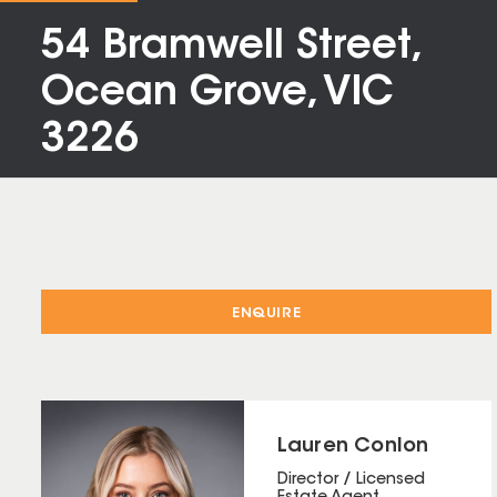
54 Bramwell Street,
Ocean Grove, VIC
3226
ENQUIRE
Lauren Conlon
Director / Licensed