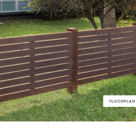
FLOORPLAN