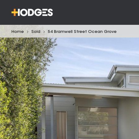
Home
Sold
54 Bramwell Street Ocean Grove