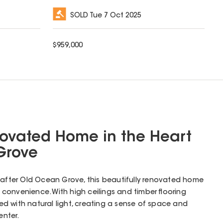
SOLD
Tue 7 Oct 2025
$
959,000
novated Home in the Heart
Grove
-after Old Ocean Grove, this beautifully renovated home
convenience. With high ceilings and timber flooring
lled with natural light, creating a sense of space and
nter.