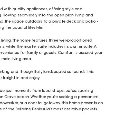
 with quality appliances, offering style and
ng. Flowing seamlessly into the open plan living and
end the space outdoors to a private deck and patio -
ng the coastal lifestyle.
living, the home features three well-proportioned
s, while the master suite includes its own ensuite. A
enience for family or guests. Comfort is assured year-
 main living area.
parking and thoughtfully landscaped surrounds, this
straight in and enjoy.
ll be just moments from local shops, cafes, sporting
cean Grove beach. Whether you’re seeking a permanent
downsizer, or a coastal getaway, this home presents an
 of the Bellarine Peninsula’s most desirable pockets.