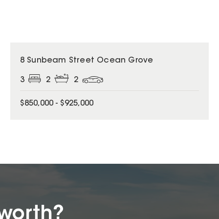
8 Sunbeam Street Ocean Grove
3
2
2
$850,000 - $925,000
worth?