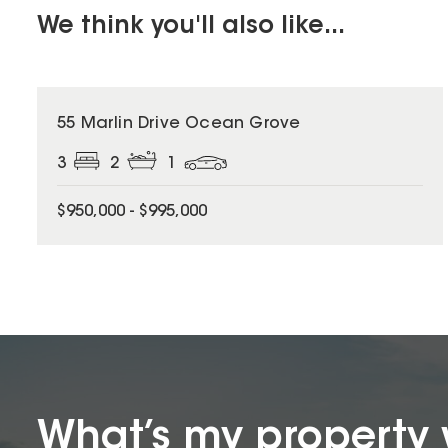
We think you'll also like...
55 Marlin Drive Ocean Grove
3
2
1
$950,000 - $995,000
What’s my property