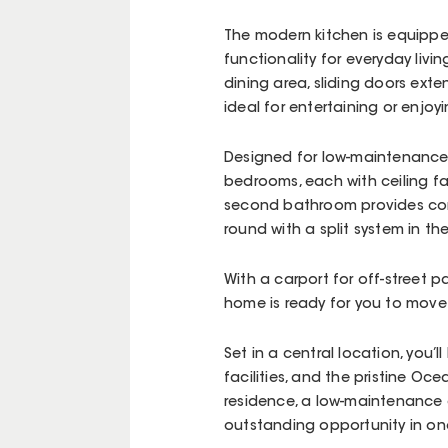
The modern kitchen is equipped
functionality for everyday livi
dining area, sliding doors ext
ideal for entertaining or enjoyi
Designed for low-maintenance 
bedrooms, each with ceiling fan
second bathroom provides conv
round with a split system in the
With a carport for off-street 
home is ready for you to move 
Set in a central location, you’
facilities, and the pristine O
residence, a low-maintenance 
outstanding opportunity in one