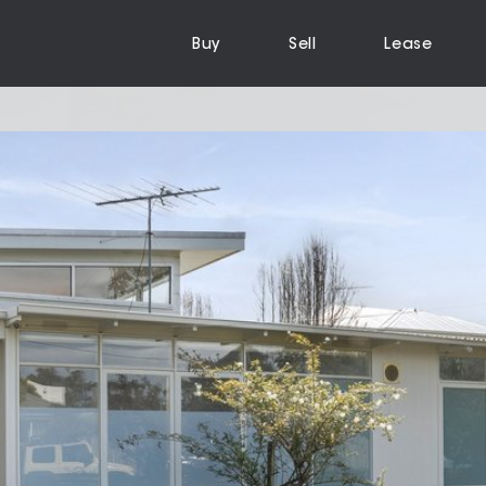
Buy
Sell
Lease