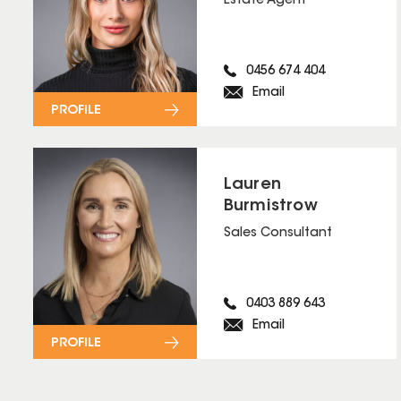
Estate Agent
0456 674 404
Email
PROFILE
Lauren
Burmistrow
Sales Consultant
0403 889 643
Email
PROFILE