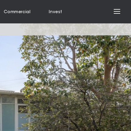
Commercial
Invest