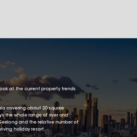
look at the current property trends
sula covering about 20 square
oys the whole range of river and
Geelong and the relative number of
iving holiday resort.