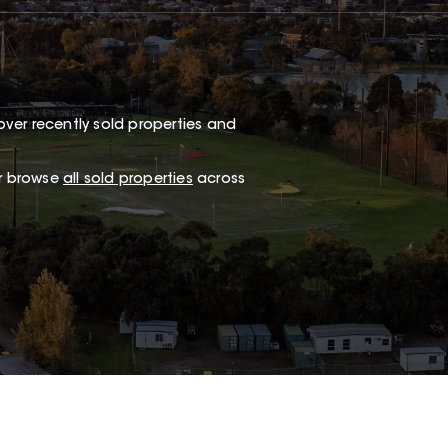
ver recently sold properties and
or browse
all sold properties
across