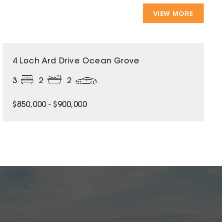
VIEW MORE
4 Loch Ard Drive Ocean Grove
3
2
2
$850,000 - $900,000