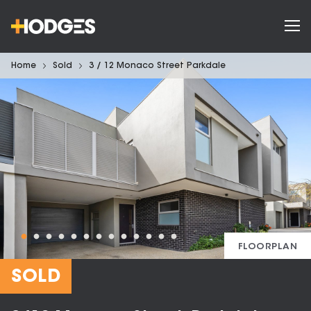
Home
Sold
3 / 12 Monaco Street Parkdale
FLOORPLAN
SOLD