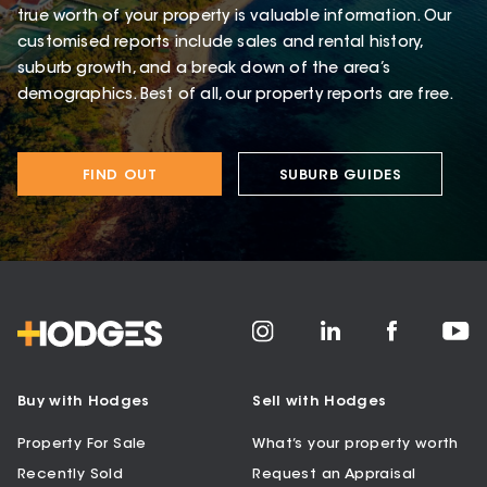
true worth of your property is valuable information. Our
customised reports include sales and rental history,
suburb growth, and a break down of the area’s
demographics. Best of all, our property reports are free.
FIND OUT
SUBURB GUIDES
Buy with Hodges
Sell with Hodges
Property For Sale
What’s your property worth
Recently Sold
Request an Appraisal