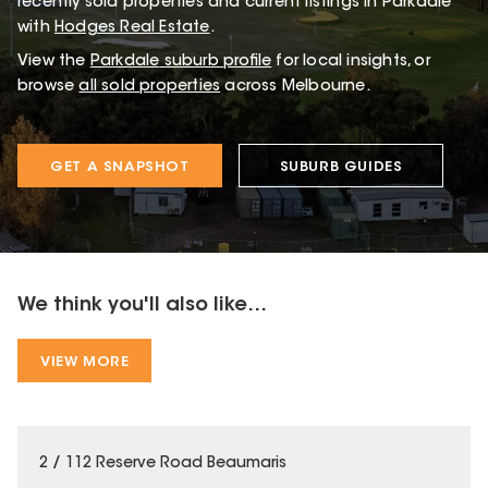
recently sold properties and current listings in Parkdale
with
Hodges Real Estate
.
View the
Parkdale
suburb profile
for local insights, or
browse
all sold properties
across Melbourne.
GET A SNAPSHOT
SUBURB GUIDES
We think you'll also like...
VIEW MORE
2 / 112 Reserve Road Beaumaris