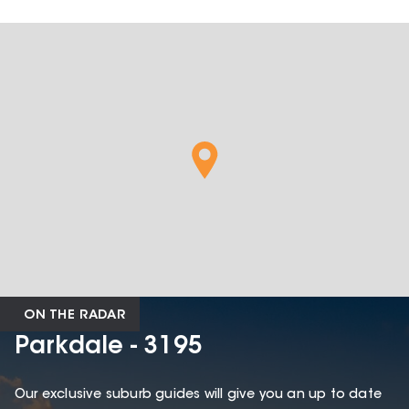
ON THE RADAR
Parkdale - 3195
Our exclusive suburb guides will give you an up to date