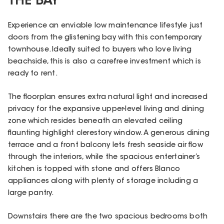
THE BAY
Experience an enviable low maintenance lifestyle just
doors from the glistening bay with this contemporary
townhouse. Ideally suited to buyers who love living
beachside, this is also a carefree investment which is
ready to rent.
The floorplan ensures extra natural light and increased
privacy for the expansive upper-level living and dining
zone which resides beneath an elevated ceiling
flaunting highlight clerestory window. A generous dining
terrace and a front balcony lets fresh seaside air flow
through the interiors, while the spacious entertainer’s
kitchen is topped with stone and offers Blanco
appliances along with plenty of storage including a
large pantry.
Downstairs there are the two spacious bedrooms both