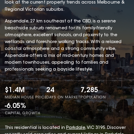
look at the current property trends across Melbourne &
Regional Victorian suburbs.
Aspendale, 27 km southeast of the CBD, is a serene
beachside suburb renowned for its family-friendly
atmosphere, excellent schools, and proximity to the
wetlands and foreshore walking tracks. With a relaxed
coastal atmosphere and a strong community vibe,
Aspendale offers a mix of mid-century homes and
modern townhouses, appealing to families and
professionals seeking a bayside lifestyle.
$1.4M
24
7,285
MEDIAN HOUSE PRICE
DAYS ON MARKET
POPULATION
-6.05%
CAPITAL GROWTH
This
residential
is located in
Parkdale
,
VIC
3195
.
Discover