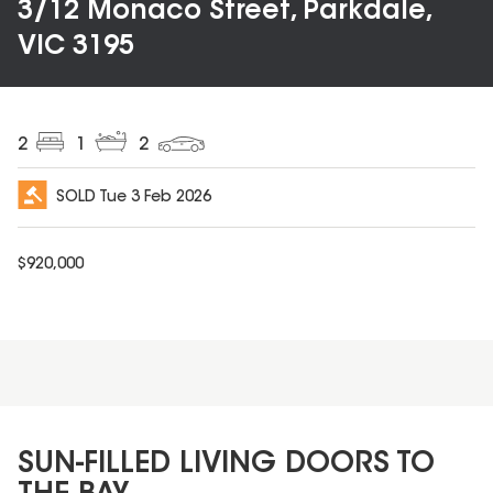
3/12 Monaco Street, Parkdale,
VIC 3195
2
1
2
SOLD
Tue 3 Feb 2026
$
920,000
SUN-FILLED LIVING DOORS TO