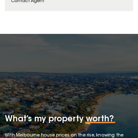
Contact Agent
What’s my property
worth?
With Melbourne house prices on the rise, knowing the