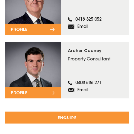
0418 325 052
Email
PROFILE
Archer Cooney
Property Consultant
0408 886 271
Email
PROFILE
ENQUIRE