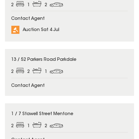
2
1
2
Contact Agent
Auction Sat 4 Jul
13 / 52 Parkers Road Parkdale
2
2
1
Contact Agent
1 / 7 Stawell Street Mentone
2
1
2