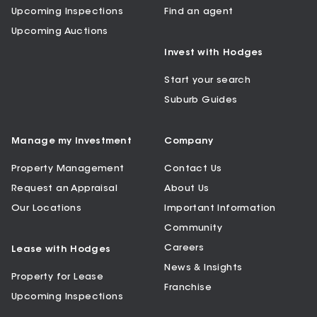
Upcoming Inspections
Find an agent
Upcoming Auctions
Invest with Hodges
Start your search
Suburb Guides
Manage my Investment
Company
Property Management
Contact Us
Request an Appraisal
About Us
Our Locations
Important Information
Community
Careers
Lease with Hodges
News & Insights
Property for Lease
Franchise
Upcoming Inspections