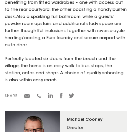
benefiting from fitted wardrobes – one with access out
to the rear courtyard, the other boasting a handy built-in
desk. Also a sparkling full bathroom, while a guests’
powder room upstairs and additional study space are
further thoughtful inclusions together with reverse-cycle
heating/cooling, a Euro laundry and secure carport with
auto door.
Perfectly located six doors from the beach and the
village, the home is an easy walk to bus stops, the
station, cafes and shops. A choice of quality schooling
is also within easy reach.
SHARE
Michael Cooney
Director