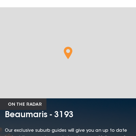
ON THE RADAR
Beaumaris - 3193
Our exclusive suburb guides will give you an up to date