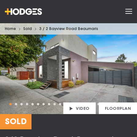
Home
Sold
3 / 2 Bayview Road Beaumaris
VIDEO
FLOORPLAN
SOLD