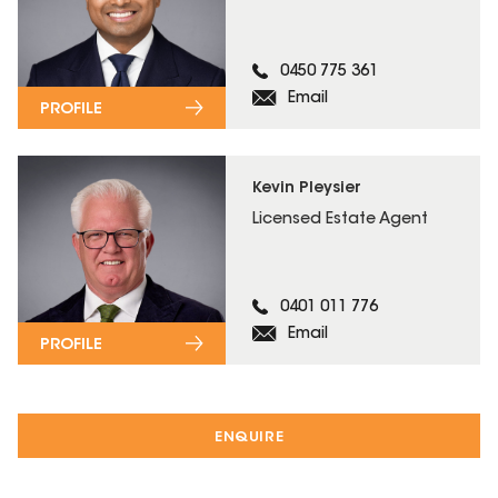
0450 775 361
Email
PROFILE
Kevin Pleysier
Licensed Estate Agent
0401 011 776
Email
PROFILE
ENQUIRE