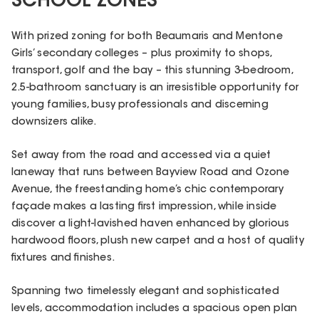
SCHOOL ZONES
With prized zoning for both Beaumaris and Mentone
Girls’ secondary colleges – plus proximity to shops,
transport, golf and the bay – this stunning 3-bedroom,
2.5-bathroom sanctuary is an irresistible opportunity for
young families, busy professionals and discerning
downsizers alike.
Set away from the road and accessed via a quiet
laneway that runs between Bayview Road and Ozone
Avenue, the freestanding home’s chic contemporary
façade makes a lasting first impression, while inside
discover a light-lavished haven enhanced by glorious
hardwood floors, plush new carpet and a host of quality
fixtures and finishes.
Spanning two timelessly elegant and sophisticated
levels, accommodation includes a spacious open plan