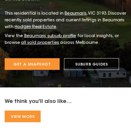
This
residential
is located in
Beaumaris
,
VIC
3193
.
Discover
recently sold properties and current listings in Beaumaris
with
Hodges Real Estate
.
View the
Beaumaris
suburb profile
for local insights, or
browse
all sold properties
across Melbourne.
GET A SNAPSHOT
SUBURB GUIDES
We think you'll also like...
VIEW MORE