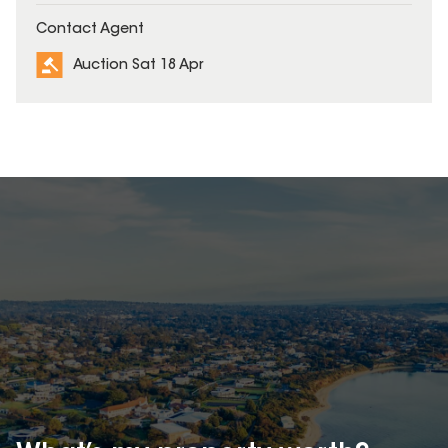
Contact Agent
Auction Sat 18 Apr