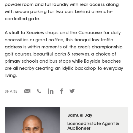
powder room and full laundry with rear access along
with secure parking for two cars behind a remote-
controlled gate.
A stroll to Seaview shops and the Concourse for daily
necessities or great coffee, this tranquil low-traffic
address is within moments of the area’s championship
golf courses, beautiful parks & reserves, a choice of
primary schools and bus stops while Bayside beaches
are all nearby creating an idyllic backdrop to everyday
living.
SHARE
Samuel Jay
Licenced Estate Agent &
Auctioneer