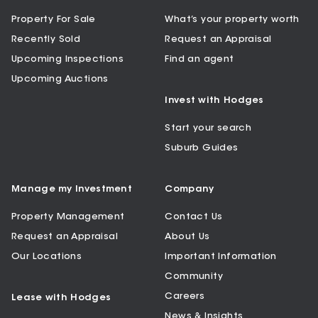
Property For Sale
What’s your property worth
Recently Sold
Request an Appraisal
Upcoming Inspections
Find an agent
Upcoming Auctions
Invest with Hodges
Start your search
Suburb Guides
Manage my Investment
Company
Property Management
Contact Us
Request an Appraisal
About Us
Our Locations
Important Information
Community
Careers
Lease with Hodges
News & Insights