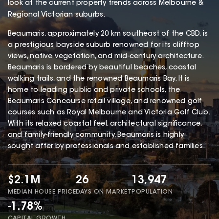
look at the current property trends across Melbourne &
Regional Victorian suburbs.
Beaumaris, approximately 20 km southeast of the CBD, is
a prestigious bayside suburb renowned for its clifftop
views, native vegetation, and mid-century architecture.
Beaumaris is bordered by beautiful beaches, coastal
walking trails, and the renowned Beaumaris Bay. It is
home to leading public and private schools, the
Beaumaris Concourse retail village, and renowned golf
courses such as Royal Melbourne and Victoria Golf Club.
With its relaxed coastal feel, architectural significance,
and family-friendly community, Beaumaris is highly
sought after by professionals and established families.
$2.1M
26
13,947
MEDIAN HOUSE PRICE
DAYS ON MARKET
POPULATION
-1.78%
CAPITAL GROWTH