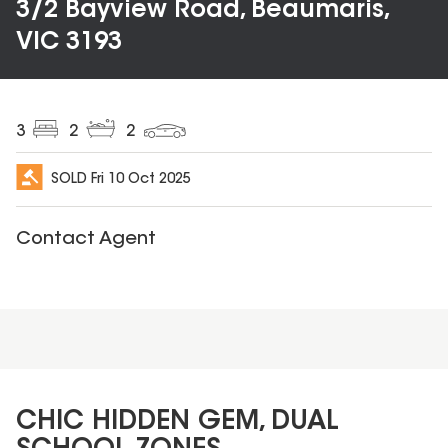
3/2 Bayview Road, Beaumaris,
VIC 3193
3
2
2
SOLD
Fri 10 Oct 2025
Contact Agent
CHIC HIDDEN GEM, DUAL