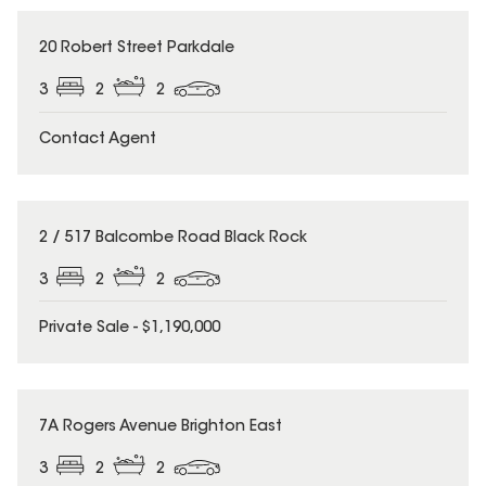
20 Robert Street Parkdale
3
2
2
Contact Agent
2 / 517 Balcombe Road Black Rock
3
2
2
Private Sale - $1,190,000
7A Rogers Avenue Brighton East
3
2
2