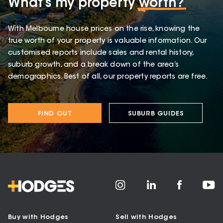
What’s my property
worth?
With Melbourne house prices on the rise, knowing the
true worth of your property is valuable information. Our
customised reports include sales and rental history,
suburb growth, and a break down of the area’s
demographics. Best of all, our property reports are free.
FIND OUT
SUBURB GUIDES
Buy with Hodges
Sell with Hodges