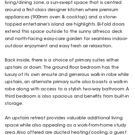
living/dining zone, a sun-swept space that is centred
around a first-class designer kitchen where premium
appliances (900mm oven & cooktop) and a stone-
topped entertainer’s island are highlights. Bi-fold doors
extend this space outside to the sunny alfresco deck
and north-facing easy-care garden for seamless indoor-
outdoor enjoyment and easy fresh air relaxation.
Back inside, there is a choice of primary suites either
upstairs or down. The ground floor bedroom has the
luxury of its own ensuite and generous walk-in robe while
upstairs, an alternate primary suite also boasts a walk-in
robe along with access to a stylish two-way bathroom. A
third bedroom is also spacious and benefits from built-in
storage.
An upstairs retreat provides valuable additional living
space while also appealing as a work-from-home study
area. Also offered are ducted heating/cooling, a guest