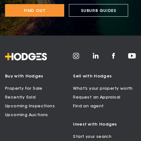
FIND OUT
SUBURB GUIDES
Buy with Hodges
Sell with Hodges
Property For Sale
What’s your property worth
Recently Sold
Request an Appraisal
Upcoming Inspections
Find an agent
Upcoming Auctions
Invest with Hodges
Start your search