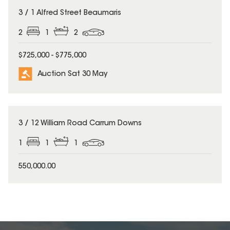
3 / 1 Alfred Street Beaumaris
2
1
2
$725,000 - $775,000
Auction Sat 30 May
3 / 12 William Road Carrum Downs
1
1
1
550,000.00