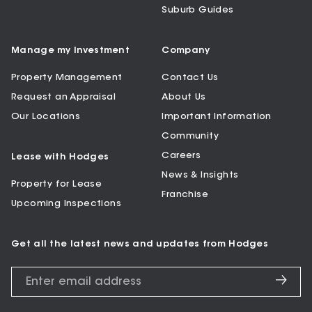
Suburb Guides
Manage my Investment
Company
Property Management
Contact Us
Request an Appraisal
About Us
Our Locations
Important Information
Community
Careers
Lease with Hodges
News & Insights
Property for Lease
Franchise
Upcoming Inspections
Get all the latest news and updates from Hodges