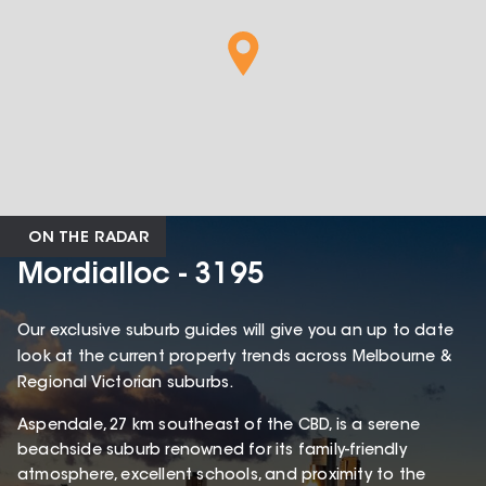
ON THE RADAR
Mordialloc - 3195
Our exclusive suburb guides will give you an up to date
look at the current property trends across Melbourne &
Regional Victorian suburbs.
Aspendale, 27 km southeast of the CBD, is a serene
beachside suburb renowned for its family-friendly
atmosphere, excellent schools, and proximity to the