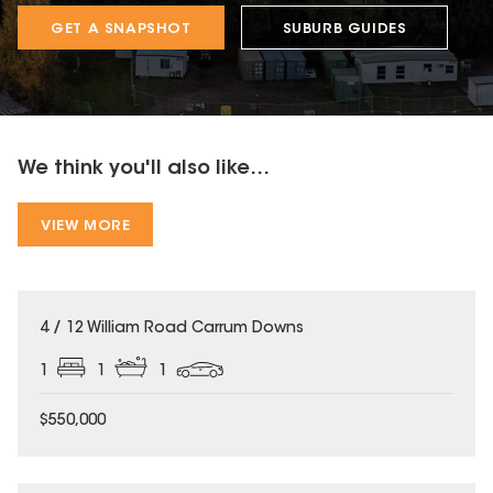
GET A SNAPSHOT
SUBURB GUIDES
We think you'll also like...
VIEW MORE
4 / 12 William Road Carrum Downs
1
1
1
$550,000