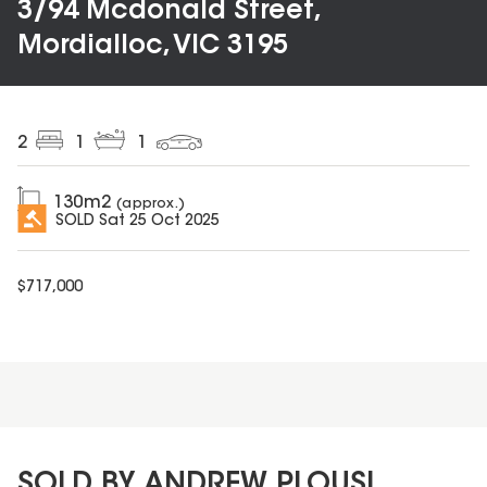
3/94 Mcdonald Street,
Mordialloc, VIC 3195
2
1
1
130
m2
(approx.)
SOLD
Sat 25 Oct 2025
$
717,000
SOLD BY ANDREW PLOUSI