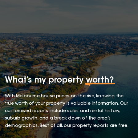
What’s my property
worth?
With Melbourne house prices on the rise, knowing the
true worth of your property is valuable information. Our
customised reports include sales and rental history,
suburb growth, and a break down of the area’s
demographics. Best of all, our property reports are free.