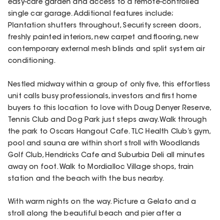
easy-care garden and access to a remote-controlled
single car garage. Additional features include;
Plantation shutters throughout, Security screen doors,
freshly painted interiors, new carpet and flooring, new
contemporary external mesh blinds and split system air
conditioning.
Nestled midway within a group of only five, this effortless
unit calls busy professionals, investors and first home
buyers to this location to love with Doug Denyer Reserve,
Tennis Club and Dog Park just steps away. Walk through
the park to Oscars Hangout Cafe. TLC Health Club’s gym,
pool and sauna are within short stroll with Woodlands
Golf Club, Hendricks Cafe and Suburbia Deli all minutes
away on foot. Walk to Mordialloc Village shops, train
station and the beach with the bus nearby.
With warm nights on the way. Picture a Gelato and a
stroll along the beautiful beach and pier after a