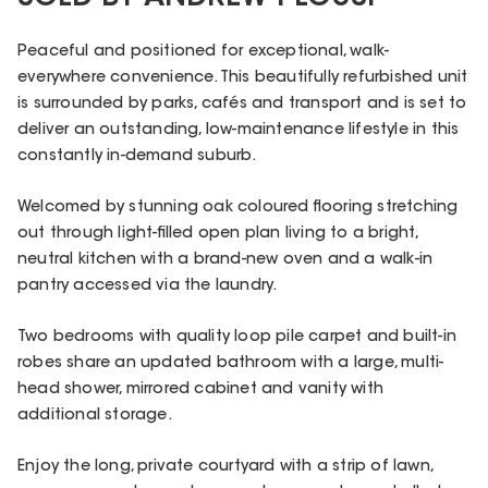
Peaceful and positioned for exceptional, walk-
everywhere convenience. This beautifully refurbished unit
is surrounded by parks, cafés and transport and is set to
deliver an outstanding, low-maintenance lifestyle in this
constantly in-demand suburb.
Welcomed by stunning oak coloured flooring stretching
out through light-filled open plan living to a bright,
neutral kitchen with a brand-new oven and a walk-in
pantry accessed via the laundry.
Two bedrooms with quality loop pile carpet and built-in
robes share an updated bathroom with a large, multi-
head shower, mirrored cabinet and vanity with
additional storage.
Enjoy the long, private courtyard with a strip of lawn,