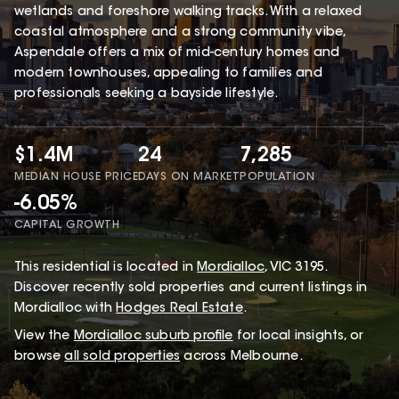
wetlands and foreshore walking tracks. With a relaxed
coastal atmosphere and a strong community vibe,
Aspendale offers a mix of mid-century homes and
modern townhouses, appealing to families and
professionals seeking a bayside lifestyle.
$1.4M
24
7,285
MEDIAN HOUSE PRICE
DAYS ON MARKET
POPULATION
-6.05%
CAPITAL GROWTH
This
residential
is located in
Mordialloc
,
VIC
3195
.
Discover recently sold properties and current listings in
Mordialloc with
Hodges Real Estate
.
View the
Mordialloc
suburb profile
for local insights, or
browse
all sold properties
across Melbourne.