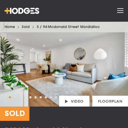
Home
Sold
3 / 94 Mcdonald Street Mordialloc
VIDEO
FLOORPLAN
SOLD