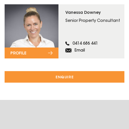
Vanessa Downey
Senior Property Consultant
0414 686 441
Email
PROFILE
ENQUIRE