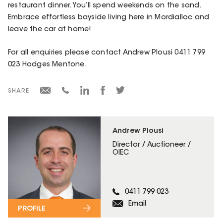
restaurant dinner. You’ll spend weekends on the sand.
Embrace effortless bayside living here in Mordialloc and
leave the car at home!
For all enquiries please contact Andrew Plousi 0411 799
023 Hodges Mentone.
SHARE
Andrew Plousi
Director / Auctioneer /
OIEC
0411 799 023
Email
PROFILE