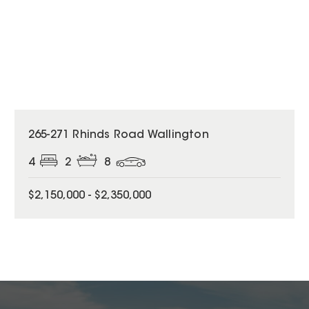
265-271 Rhinds Road Wallington
4
2
8
$2,150,000 - $2,350,000