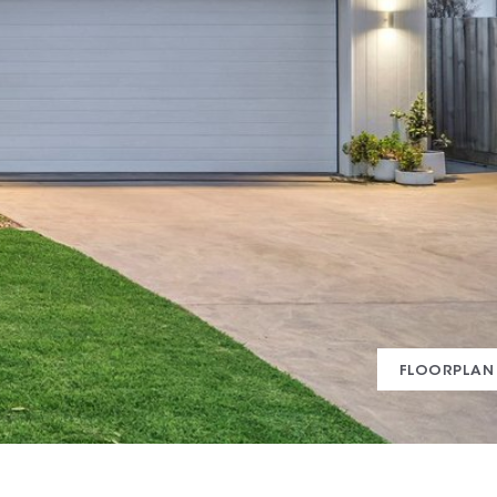
FLOORPLAN