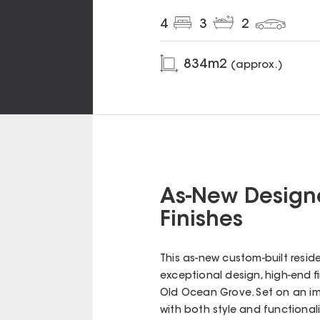
4
3
2
834
m2
(approx.)
As-New Designe
Finishes
This as-new custom-built resid
exceptional design, high-end fin
Old Ocean Grove. Set on an im
with both style and functionali