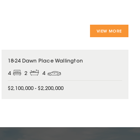
VIEW MORE
18-24 Dawn Place Wallington
4
2
4
$2,100,000 - $2,200,000