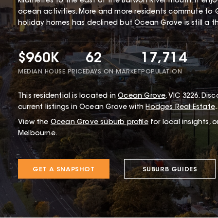
kilometres to the east of the Barwon River mouth. It enj
ocean activities. More and more residents commute to 
holiday homes has declined but Ocean Grove is still a thr
$960K
62
17,714
MEDIAN HOUSE PRICE
DAYS ON MARKET
POPULATION
This
residential
is located in
Ocean Grove
,
VIC
3226
.
Disco
current listings in Ocean Grove with
Hodges Real Estate
.
View the
Ocean Grove
suburb profile
for local insights, 
Melbourne.
GET A SNAPSHOT
SUBURB GUIDES