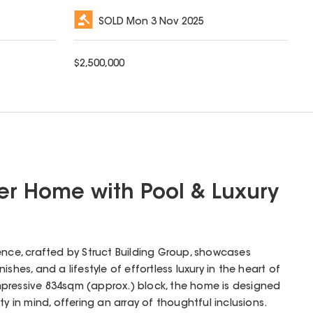
SOLD
Mon 3 Nov 2025
$
2,500,000
r Home with Pool & Luxury
ence, crafted by Struct Building Group, showcases
ishes, and a lifestyle of effortless luxury in the heart of
pressive 834sqm (approx.) block, the home is designed
ty in mind, offering an array of thoughtful inclusions.