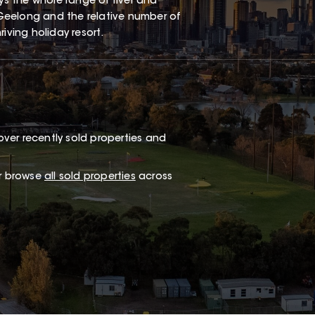
oys the whole range of river and
Geelong and the relative number of
iving holiday resort.
ver recently sold properties and
or browse
all sold properties
across