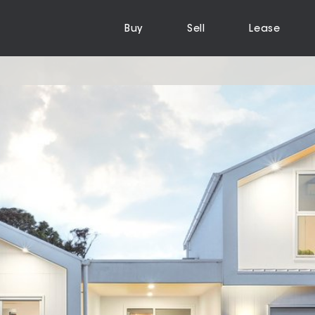
Buy
Sell
Lease