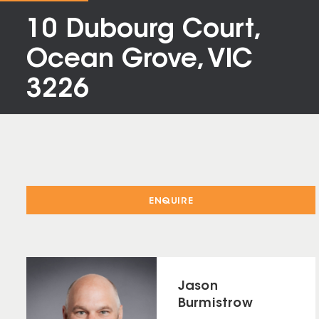
10 Dubourg Court,
Ocean Grove, VIC
3226
ENQUIRE
Jason
Burmistrow