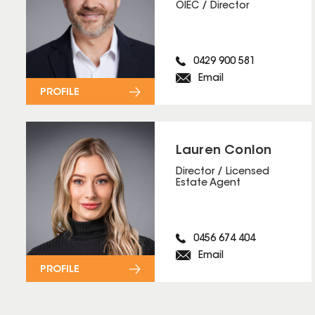
OIEC / Director
0429 900 581
Email
PROFILE
Lauren Conlon
Director / Licensed
Estate Agent
0456 674 404
Email
PROFILE