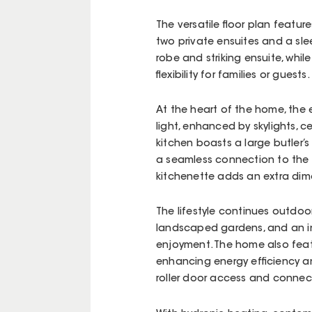
The versatile floor plan featu
two private ensuites and a sle
robe and striking ensuite, whil
flexibility for families or guests.
At the heart of the home, the 
light, enhanced by skylights, c
kitchen boasts a large butler’
a seamless connection to the 
kitchenette adds an extra dime
The lifestyle continues outdo
landscaped gardens, and an in
enjoyment. The home also featu
enhancing energy efficiency an
roller door access and connec