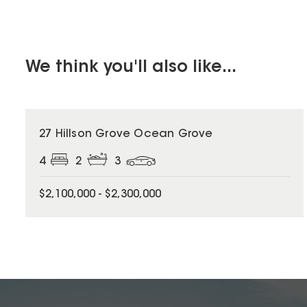
We think you'll also like...
27 Hillson Grove Ocean Grove
4
2
3
$2,100,000 - $2,300,000