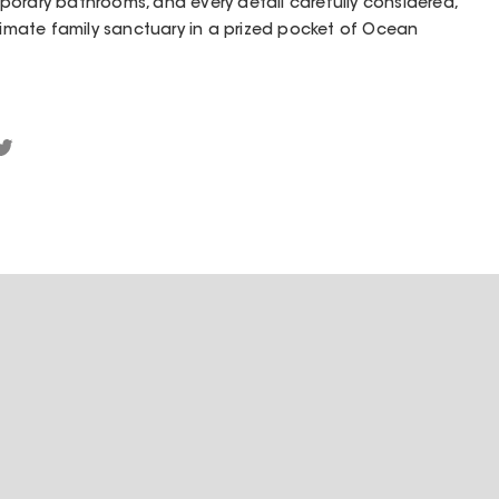
orary bathrooms, and every detail carefully considered,
ltimate family sanctuary in a prized pocket of Ocean