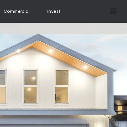
Commercial
Invest