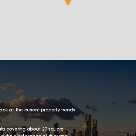
look at the current property trends
sula covering about 20 square