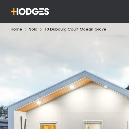
Home
Sold
10 Dubourg Court Ocean Grove