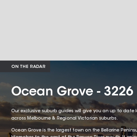
ON THE RADAR
Ocean Grove - 3226
Our exclusive suburb guides will give you an up to date 
across Melbourne & Regional Victorian suburbs.
Ocean Grove is the largest town on the Bellarine Penin