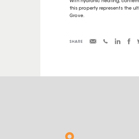
With hydronic heating, contemp
this property represents the u
Grove.
SHARE