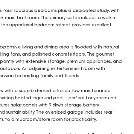
res four spacious bedrooms plus a dedicated study, with
ek main bathroom. The primary suite includes a walk-in
e the upper-level bedroom retreat provides excellent
expansive living and dining area is flooded with natural
eiling fans, and polished concrete floors. The gourmet
s pantry with extensive storage, premium appliances, and
outdoors. An adjoining entertainment room with
nsion for hosting family and friends.
ors with a superb decked alfresco, low-maintenance
viting heated inground pool – perfect for year-round
res solar panels with 9.6kwh storage battery,
d sustainability. The oversized garage includes rear
ts to a mudroom/store room for practicality.