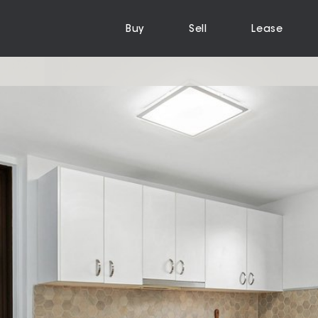
Buy
Sell
Lease