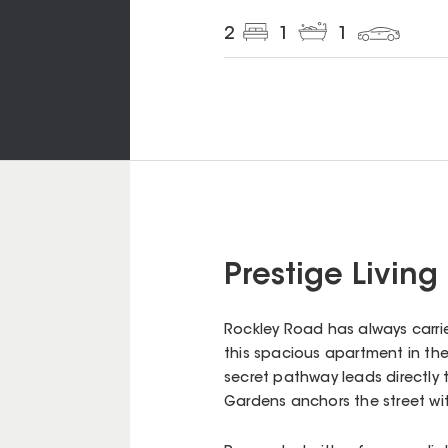
2
1
1
Prestige Living
Rockley Road has always carried
this spacious apartment in the 
secret pathway leads directly t
Gardens anchors the street wit