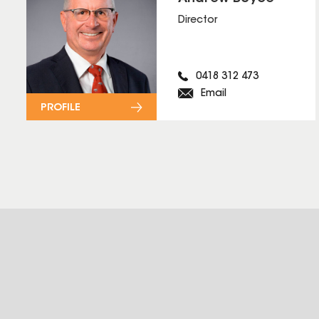
Director
0418 312 473
Email
PROFILE