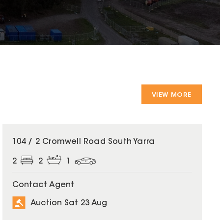
VIEW MORE
104 / 2 Cromwell Road South Yarra
2
2
1
Contact Agent
Auction Sat 23 Aug