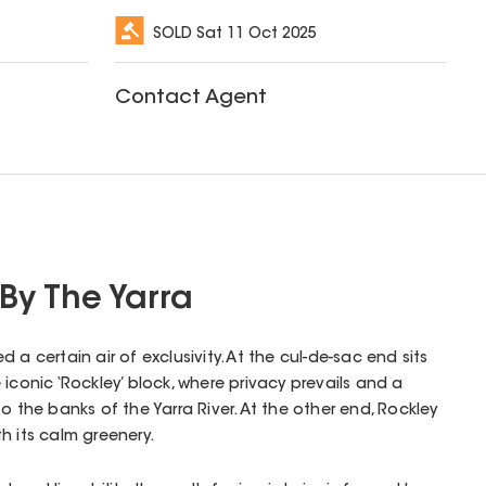
SOLD
Sat 11 Oct 2025
Contact Agent
 By The Yarra
 a certain air of exclusivity. At the cul-de-sac end sits
iconic ‘Rockley’ block, where privacy prevails and a
o the banks of the Yarra River. At the other end, Rockley
h its calm greenery.