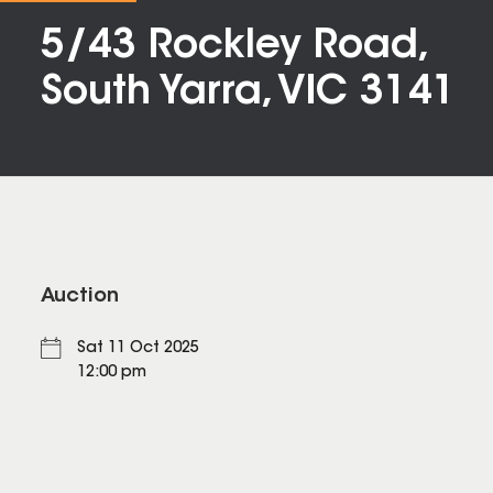
5/43 Rockley Road,
South Yarra, VIC 3141
Auction
Sat 11 Oct 2025
12:00 pm