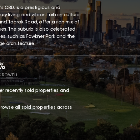
s CBD, is a prestigious and
ury living and vibrant urban culture.
nd Toorak Road, offer a rich mix of
es. The suburb is also celebrated
ces, such as Fawkner Park and the
ge architecture.
1%
 GROWTH
r recently sold properties and
 browse
all sold properties
across