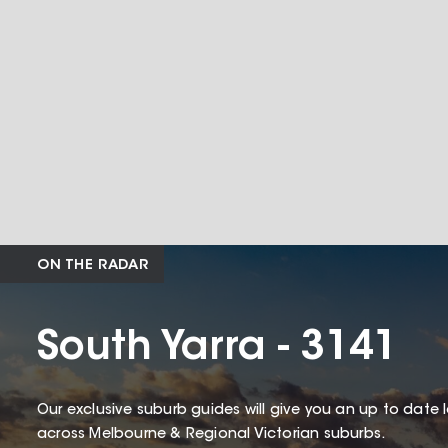
ON THE RADAR
South Yarra - 3141
Our exclusive suburb guides will give you an up to date 
across Melbourne & Regional Victorian suburbs.