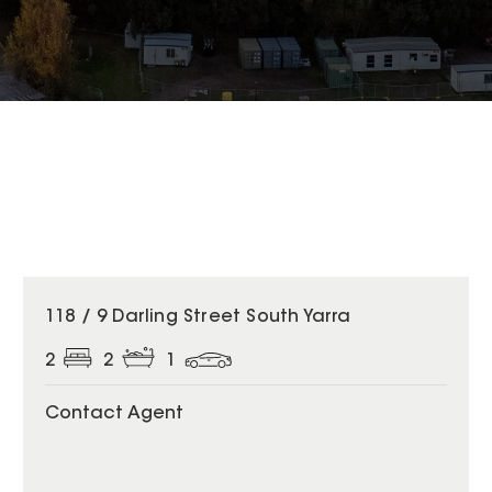
118 / 9 Darling Street South Yarra
2
2
1
Contact Agent