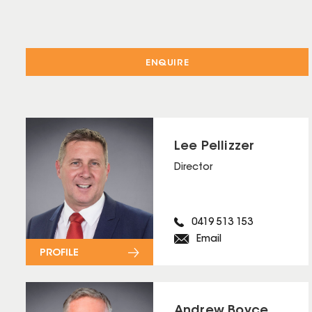
ENQUIRE
Lee Pellizzer
Director
0419 513 153
Email
PROFILE
Andrew Boyce