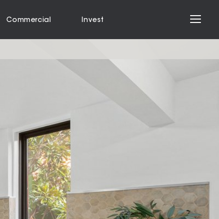
Commercial
Invest