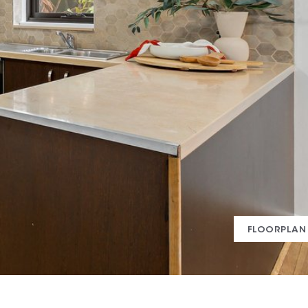
FLOORPLAN