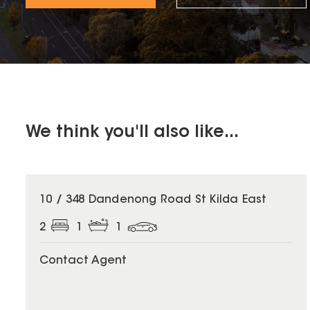
We think you'll also like...
10 / 348 Dandenong Road St Kilda East
2
1
1
Contact Agent