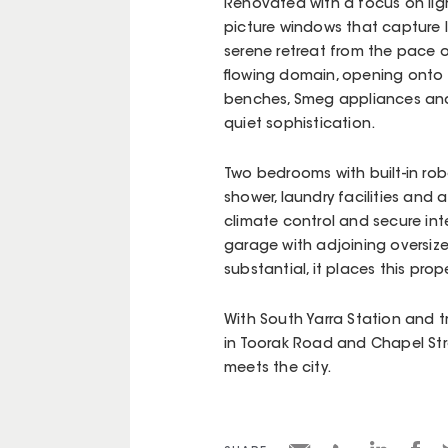
Renovated with a focus on light
picture windows that capture 
serene retreat from the pace of
flowing domain, opening onto 
benches, Smeg appliances and 
quiet sophistication.
Two bedrooms with built-in rob
shower, laundry facilities and 
climate control and secure in
garage with adjoining oversiz
substantial, it places this prop
With South Yarra Station and 
in Toorak Road and Chapel Stre
meets the city.