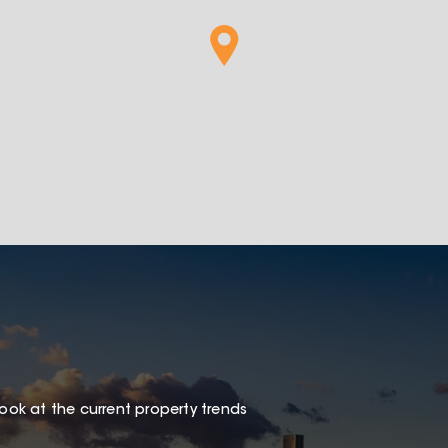
look at the current property trends