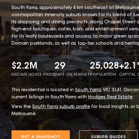
South Yarra, approximately 4 km southeast of Melbourne'
cosmopolitan inner-city suburb known for its blend of lux
Its shopping and dining precincts, along Chapel Street a
high-end boutiques, cafés, bars, and entertainment venu
for its leafy boulevards and access to major green spa
Domain parklands, as well as top-tier schools and herita
$2.2M
29
25,028
+2.
MEDIAN HOUSE PRICE
DAYS ON MARKET
POPULATION
CAPITAL
This
residential
is located in
South Yarra
,
VIC
3141
.
Discove
current listings in South Yarra with
Hodges Real Estate
.
View the
South Yarra
suburb profile
for local insights, or
Melbourne.
GET A SNAPSHOT
SUBURB GUIDES