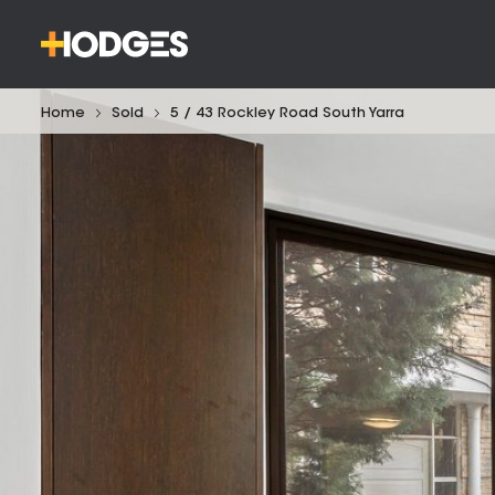
Home
Sold
5 / 43 Rockley Road South Yarra