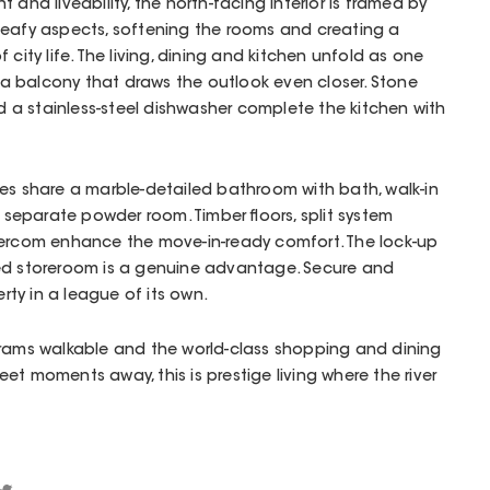
 and liveability, the north-facing interior is framed by
leafy aspects, softening the rooms and creating a
 city life. The living, dining and kitchen unfold as one
a balcony that draws the outlook even closer. Stone
a stainless-steel dishwasher complete the kitchen with
es share a marble-detailed bathroom with bath, walk-in
a separate powder room. Timber floors, split system
tercom enhance the move-in-ready comfort. The lock-up
ed storeroom is a genuine advantage. Secure and
erty in a league of its own.
trams walkable and the world-class shopping and dining
et moments away, this is prestige living where the river