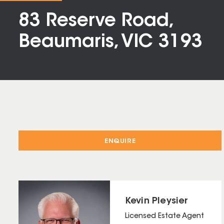
83 Reserve Road,
Beaumaris, VIC 3193
ENQUIRE
Kevin Pleysier
Licensed Estate Agent