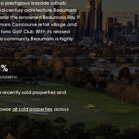
 a prestigious bayside suburb
mid-century architecture. Beaumaris
, and the renowned Beaumaris Bay. It
aris Concourse retail village, and
ria Golf Club. With its relaxed
dly community, Beaumaris is highly
8%
 GROWTH
 recently sold properties and
browse
all sold properties
across