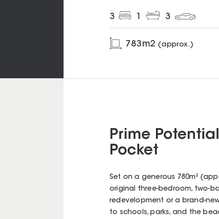
3
1
3
783
m2
(approx.)
Prime Potentia
Pocket
Set on a generous 780m² (appro
original three-bedroom, two-b
redevelopment or a brand-new b
to schools, parks, and the beac