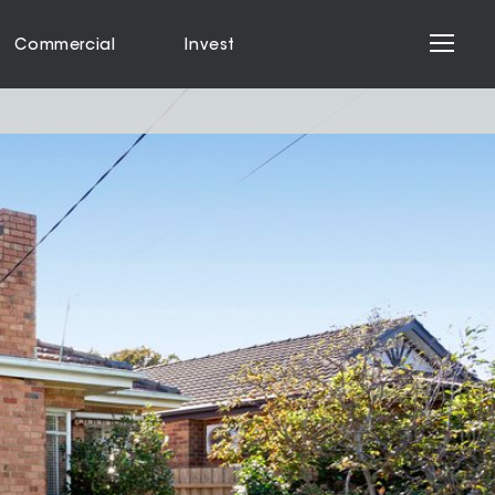
Commercial
Invest