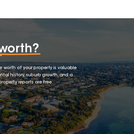
worth?
e worth of your property is valuable
ntal history, suburb growth, and a
roperty reports are free.