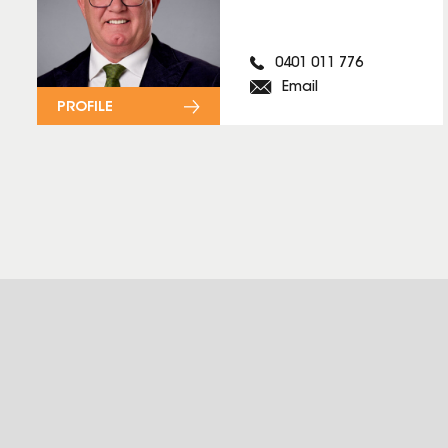
0401 011 776
Email
PROFILE