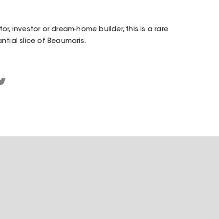
r, investor or dream-home builder, this is a rare
ntial slice of Beaumaris.