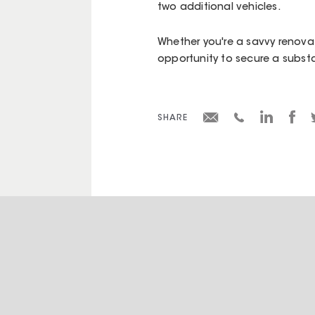
two additional vehicles.
Whether you're a savvy renovato
opportunity to secure a substa
SHARE