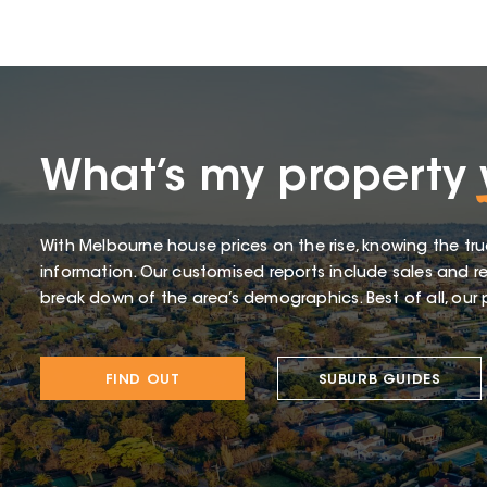
What’s my property
With Melbourne house prices on the rise, knowing the tru
information. Our customised reports include sales and re
break down of the area’s demographics. Best of all, our p
FIND OUT
SUBURB GUIDES