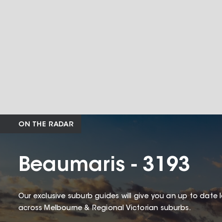
ON THE RADAR
Beaumaris - 3193
Our exclusive suburb guides will give you an up to date 
across Melbourne & Regional Victorian suburbs.