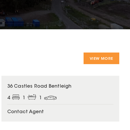
VIEW MORE
36 Castles Road Bentleigh
4
1
1
Contact Agent