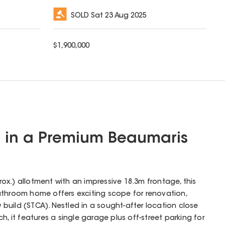
SOLD
Sat 23 Aug 2025
$
1,900,000
l in a Premium Beaumaris
x.) allotment with an impressive 18.3m frontage, this
athroom home offers exciting scope for renovation,
uild (STCA). Nestled in a sought-after location close
h, it features a single garage plus off-street parking for