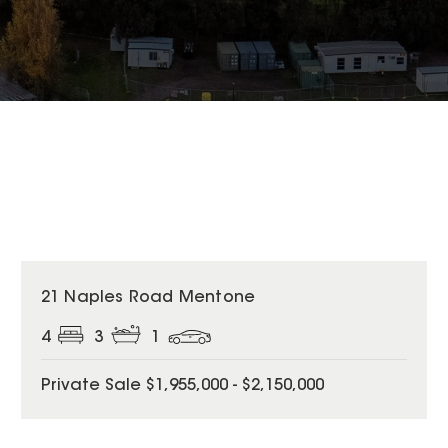
21 Naples Road Mentone
4
3
1
Private Sale $1,955,000 - $2,150,000