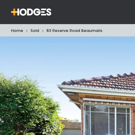
Home
Sold
83 Reserve Road Beaumaris