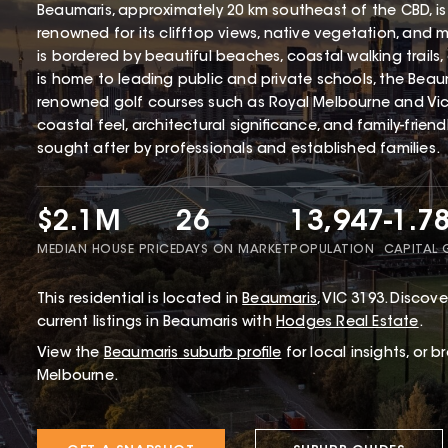
Beaumaris, approximately 20 km southeast of the CBD, is
renowned for its clifftop views, native vegetation, and 
is bordered by beautiful beaches, coastal walking trails
is home to leading public and private schools, the Beaum
renowned golf courses such as Royal Melbourne and Victo
coastal feel, architectural significance, and family-frien
sought after by professionals and established families.
$2.1M
26
13,947
-1.7
MEDIAN HOUSE PRICE
DAYS ON MARKET
POPULATION
CAPITAL
This
residential
is located in
Beaumaris
,
VIC
3193
.
Discover
current listings in Beaumaris with
Hodges Real Estate
.
View the
Beaumaris
suburb profile
for local insights, or 
Melbourne.