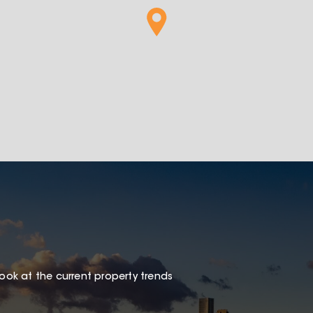
look at the current property trends