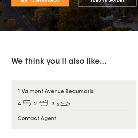
GET A SNAPSHOT
SUBURB GUIDES
We think you'll also like...
1 Valmont Avenue Beaumaris
4
2
3
Contact Agent