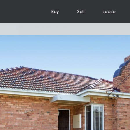
Buy
Sell
Lease