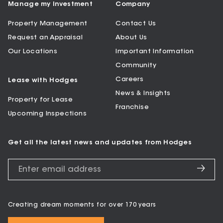
Manage my Investment
Company
Property Management
Contact Us
Request an Appraisal
About Us
Our Locations
Important Information
Community
Careers
Lease with Hodges
News & Insights
Property for Lease
Franchise
Upcoming Inspections
Get all the latest news and updates from Hodges
Creating dream moments for over 170 years