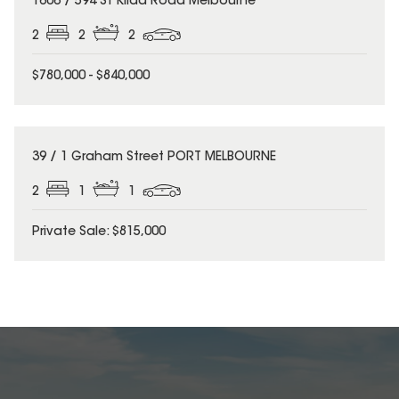
1606 / 594 St Kilda Road Melbourne
2
2
2
$780,000 - $840,000
39 / 1 Graham Street PORT MELBOURNE
2
1
1
Private Sale: $815,000