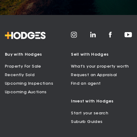
Buy with Hodges
Sell with Hodges
Property For Sale
What’s your property worth
Recently Sold
Request an Appraisal
Upcoming Inspections
Find an agent
Upcoming Auctions
Invest with Hodges
Start your search
Suburb Guides