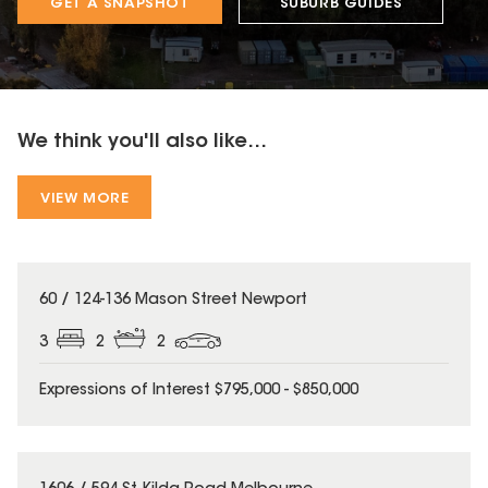
GET A SNAPSHOT
SUBURB GUIDES
We think you'll also like...
VIEW MORE
60 / 124-136 Mason Street Newport
3
2
2
Expressions of Interest $795,000 - $850,000