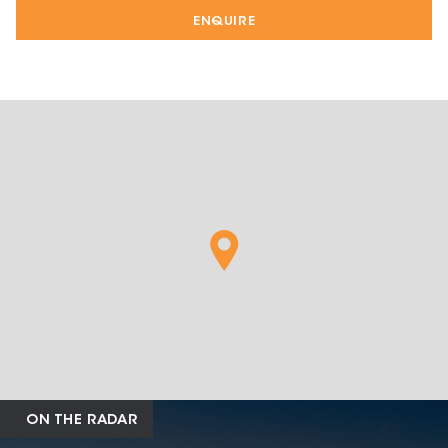
ENQUIRE
ON THE RADAR