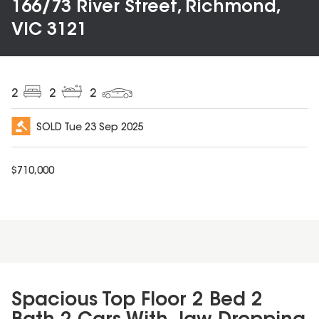
166/73 River Street, Richmond,
VIC 3121
2
2
2
SOLD
Tue 23 Sep 2025
$
710,000
Spacious Top Floor 2 Bed 2