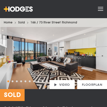
Home
Sold
166 / 73 River Street Richmond
VIDEO
FLOORPLAN
SOLD