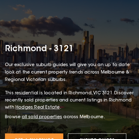
Richmond - 3121
Our exclusive suburb guides will give you an up to date
look at the current property trends across Melbourne &
Regional Victorian suburbs.
This
residential
is located in
Richmond
,
VIC
3121
.
Discover
recently sold properties and current listings in Richmond
with
Hodges Real Estate
.
Browse
all sold properties
across Melbourne.