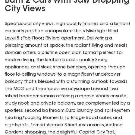
Bath 2 Cars With Jaw Dropping
City Views
Spectacular city views, high quality finishes and a brilliant
inner-city position encapsulate this stylish light-filled
Level 5 (Top Floor) Riviera apartment. Delivering a
pleasing amount of space, the radiant living and meals
domain offers a pristine open plan format perfect for
modern living. The kitchen boasts quality Smeg
appliances and sleek stone benches, opening through
floor-to-ceiling windows to a magnificent undercover
balcony that's blessed with a stunning outlook towards
the MCG and the impressive cityscape beyond. Two
robed bedrooms; main offering a marble vanity ensuite,
study nook and private balcony, are complemented by a
spotless second bathroom, Euro laundry and split-system
heating/cooling. Moments to Bridge Road cafes and
nightspots, famed Victoria Street restaurants, Victoria
Gardens shopping, the delightful Capital City Trail,