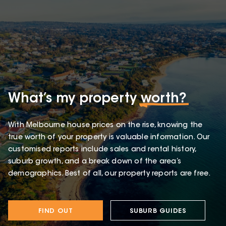
What’s my property
worth?
With Melbourne house prices on the rise, knowing the
true worth of your property is valuable information. Our
customised reports include sales and rental history,
suburb growth, and a break down of the area’s
demographics. Best of all, our property reports are free.
FIND OUT
SUBURB GUIDES