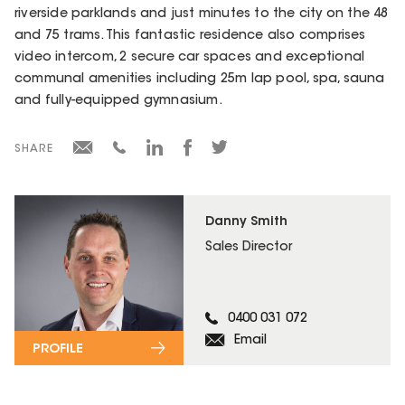
riverside parklands and just minutes to the city on the 48
and 75 trams. This fantastic residence also comprises
video intercom, 2 secure car spaces and exceptional
communal amenities including 25m lap pool, spa, sauna
and fully-equipped gymnasium.
SHARE
Danny Smith
Sales Director
0400 031 072
Email
PROFILE