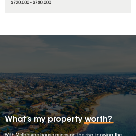
$720,000 - $780,000
What’s my property
worth?
With Melbourne house prices on the rise, knowing the