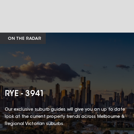
ON THE RADAR
RYE - 3941
Our exclusive suburb guides will give you an up to date
look at the current property trends across Melbourne &
Regional Victorian suburbs.