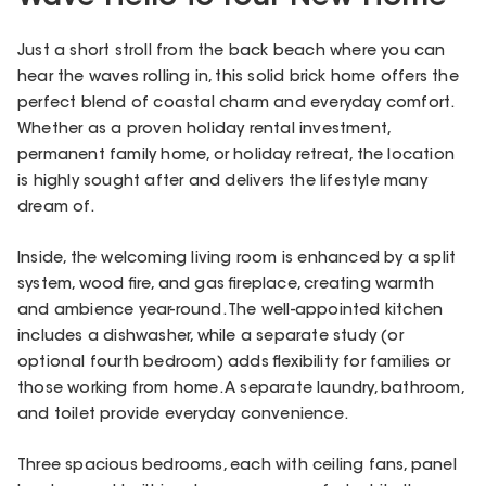
Just a short stroll from the back beach where you can
hear the waves rolling in, this solid brick home offers the
perfect blend of coastal charm and everyday comfort.
Whether as a proven holiday rental investment,
permanent family home, or holiday retreat, the location
is highly sought after and delivers the lifestyle many
dream of.
Inside, the welcoming living room is enhanced by a split
system, wood fire, and gas fireplace, creating warmth
and ambience year-round. The well-appointed kitchen
includes a dishwasher, while a separate study (or
optional fourth bedroom) adds flexibility for families or
those working from home. A separate laundry, bathroom,
and toilet provide everyday convenience.
Three spacious bedrooms, each with ceiling fans, panel