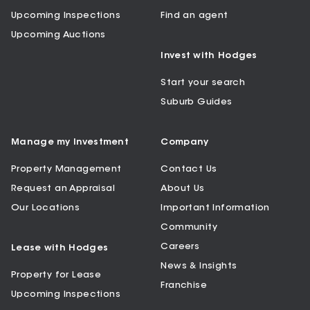
Upcoming Inspections
Find an agent
Upcoming Auctions
Invest with Hodges
Start your search
Suburb Guides
Manage my Investment
Company
Property Management
Contact Us
Request an Appraisal
About Us
Our Locations
Important Information
Community
Careers
Lease with Hodges
News & Insights
Property for Lease
Franchise
Upcoming Inspections