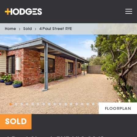
Home
Sold
4 Paul Street RYE
FLOORPLAN
SOLD