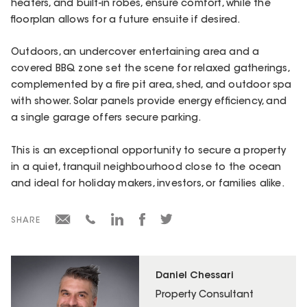
heaters, and built-in robes, ensure comfort, while the
floorplan allows for a future ensuite if desired.
Outdoors, an undercover entertaining area and a
covered BBQ zone set the scene for relaxed gatherings,
complemented by a fire pit area, shed, and outdoor spa
with shower. Solar panels provide energy efficiency, and
a single garage offers secure parking.
This is an exceptional opportunity to secure a property
in a quiet, tranquil neighbourhood close to the ocean
and ideal for holiday makers, investors, or families alike.
SHARE
Daniel Chessari
Property Consultant