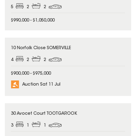
5
2
2
$990,000 - $1,050,000
10 Norfolk Close SOMERVILLE
4
2
2
$900,000 - $975,000
Auction Sat 11 Jul
30 Avocet Court TOOTGAROOK
3
1
1