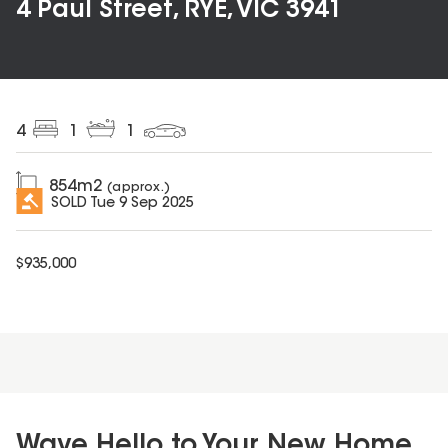
4 Paul Street, RYE, VIC 3941
4
1
1
854
m2
(approx.)
SOLD
Tue 9 Sep 2025
$
935,000
Wave Hello to Your New Home