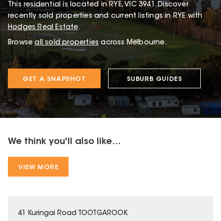
This
residential
is located in
RYE
,
VIC
3941
.
Discover
recently sold properties and current listings in RYE with
Hodges Real Estate
.
Browse
all sold properties
across Melbourne.
GET A SNAPSHOT
SUBURB GUIDES
We think you'll also like...
VIEW MORE
41 Kuringai Road TOOTGAROOK