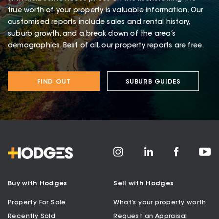
true worth of your property is valuable information. Our
customised reports include sales and rental history,
suburb growth, and a break down of the area’s
demographics. Best of all, our property reports are free.
FIND OUT
SUBURB GUIDES
Buy with Hodges
Sell with Hodges
Property For Sale
What’s your property worth
Recently Sold
Request an Appraisal