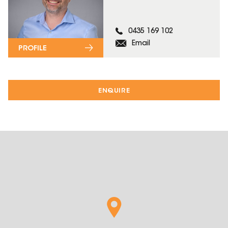
0435 169 102
Email
PROFILE
ENQUIRE