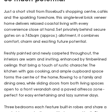
Just a short stroll from Rosebud's shopping centre, cafés
and the sparkling foreshore, this single-level brick veneer
home delivers relaxed coastal living with every
convenience close at hand. Set privately behind secure
gates on a 743sqm (approx.) allotment, it combines
comfort, charm and exciting future potential.
Freshly painted and newly carpeted throughout, the
interiors are warm and inviting, enhanced by timber-lined
ceilings that bring a touch of rustic character. The
kitchen with gas cooking, and ample cupboard space
forms the centre of the home, flowing to a family and
dining area, while sliding doors from both living spaces
open to a front verandah and a paved alfresco zone -
perfect for easy entertaining and lazy summer days.
Three bedrooms each feature built-in robes and share a