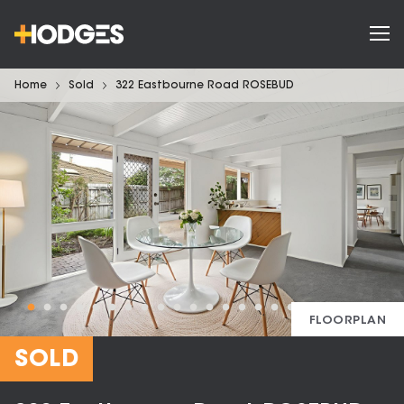
Home
Sold
322 Eastbourne Road ROSEBUD
FLOORPLAN
SOLD