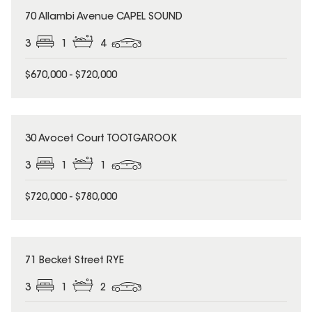
70 Allambi Avenue CAPEL SOUND
3
1
4
$670,000 - $720,000
30 Avocet Court TOOTGAROOK
3
1
1
$720,000 - $780,000
71 Becket Street RYE
3
1
2