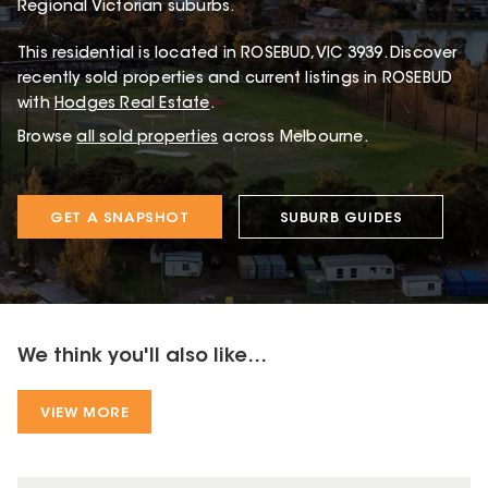
Regional Victorian suburbs.
This
residential
is located in
ROSEBUD
,
VIC
3939
.
Discover
recently sold properties and current listings in ROSEBUD
with
Hodges Real Estate
.
Browse
all sold properties
across Melbourne.
GET A SNAPSHOT
SUBURB GUIDES
We think you'll also like...
VIEW MORE