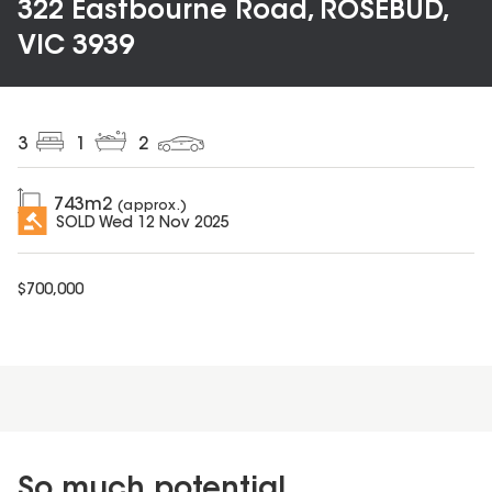
322 Eastbourne Road, ROSEBUD,
VIC 3939
3
1
2
743
m2
(approx.)
SOLD
Wed 12 Nov 2025
$
700,000
So much potential