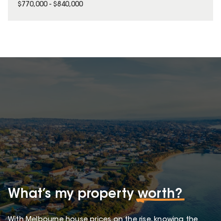
$770,000 - $840,000
What’s my property
worth?
With Melbourne house prices on the rise, knowing the