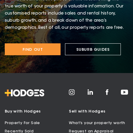
true worth of your property is valuable information. Our
customised reports include sales and rental history,
suburb growth, and a break down of the area’s
demographics. Best of all, our property reports are free.
FIND OUT
SUBURB GUIDES
Buy with Hodges
Sell with Hodges
Property For Sale
What’s your property worth
Recently Sold
Request an Appraisal