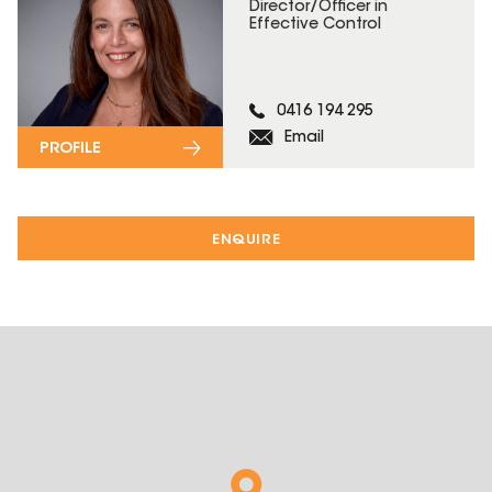
Director/Officer in
Effective Control
0416 194 295
Email
PROFILE
ENQUIRE