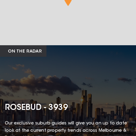
ON THE RADAR
ROSEBUD - 3939
Our exclusive suburb guides will give you an up to date
look at the current property trends across Melbourne &