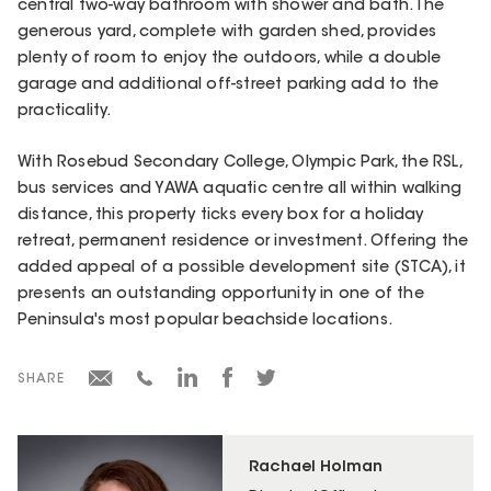
central two-way bathroom with shower and bath. The
generous yard, complete with garden shed, provides
plenty of room to enjoy the outdoors, while a double
garage and additional off-street parking add to the
practicality.
With Rosebud Secondary College, Olympic Park, the RSL,
bus services and YAWA aquatic centre all within walking
distance, this property ticks every box for a holiday
retreat, permanent residence or investment. Offering the
added appeal of a possible development site (STCA), it
presents an outstanding opportunity in one of the
Peninsula's most popular beachside locations.
SHARE
Rachael Holman