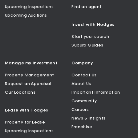
Upcoming Inspections
Find an agent
Upcoming Auctions
Invest with Hodges
Start your search
Suburb Guides
Manage my Investment
Company
Property Management
Contact Us
Request an Appraisal
About Us
Our Locations
Important Information
Community
Careers
Lease with Hodges
News & Insights
Property for Lease
Franchise
Upcoming Inspections