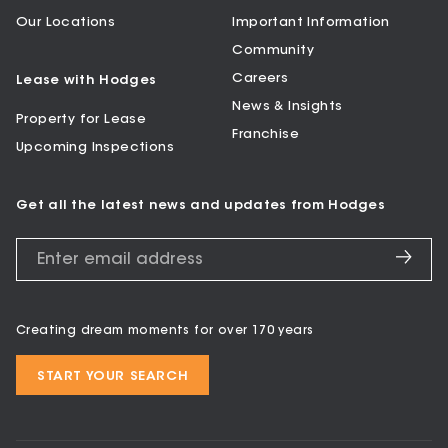
Our Locations
Important Information
Community
Careers
Lease with Hodges
News & Insights
Property for Lease
Franchise
Upcoming Inspections
Get all the latest news and updates from Hodges
Creating dream moments for over 170 years
START YOUR SEARCH