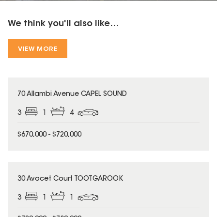
We think you'll also like...
VIEW MORE
70 Allambi Avenue CAPEL SOUND
3
1
4
$670,000 - $720,000
30 Avocet Court TOOTGAROOK
3
1
1