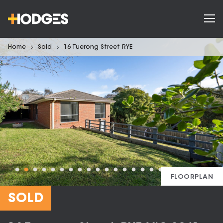
Home
Sold
16 Tuerong Street RYE
FLOORPLAN
SOLD