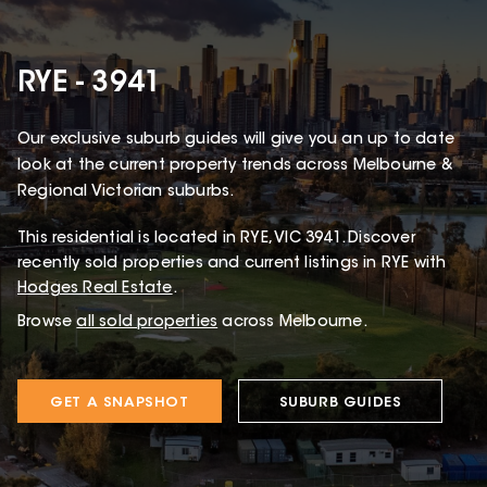
RYE - 3941
Our exclusive suburb guides will give you an up to date
look at the current property trends across Melbourne &
Regional Victorian suburbs.
This
residential
is located in
RYE
,
VIC
3941
.
Discover
recently sold properties and current listings in RYE with
Hodges Real Estate
.
Browse
all sold properties
across Melbourne.
GET A SNAPSHOT
SUBURB GUIDES