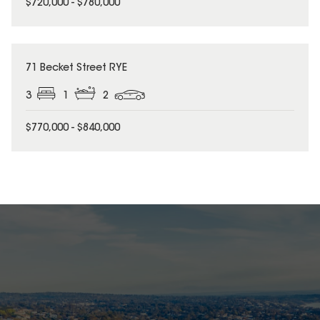
$720,000 - $780,000
71 Becket Street RYE
3
1
2
$770,000 - $840,000