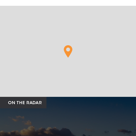
ON THE RADAR