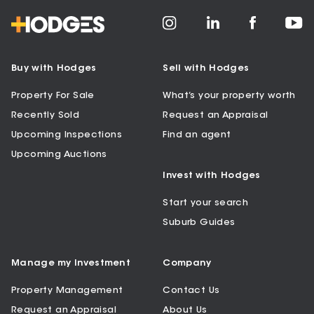
Buy with Hodges
Sell with Hodges
Property For Sale
What’s your property worth
Recently Sold
Request an Appraisal
Upcoming Inspections
Find an agent
Upcoming Auctions
Invest with Hodges
Start your search
Suburb Guides
Manage my Investment
Company
Property Management
Contact Us
Request an Appraisal
About Us