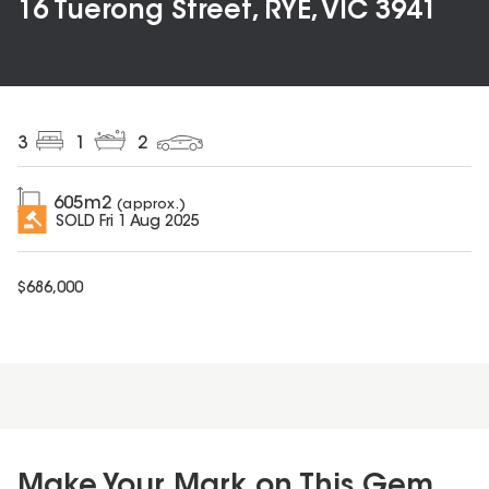
16 Tuerong Street, RYE, VIC 3941
3
1
2
605
m2
(approx.)
SOLD
Fri 1 Aug 2025
$
686,000
Make Your Mark on This Gem