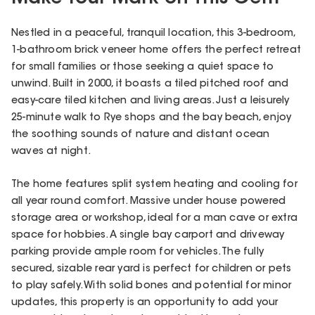
Nestled in a peaceful, tranquil location, this 3-bedroom,
1-bathroom brick veneer home offers the perfect retreat
for small families or those seeking a quiet space to
unwind. Built in 2000, it boasts a tiled pitched roof and
easy-care tiled kitchen and living areas. Just a leisurely
25-minute walk to Rye shops and the bay beach, enjoy
the soothing sounds of nature and distant ocean
waves at night.
The home features split system heating and cooling for
all year round comfort. Massive under house powered
storage area or workshop, ideal for a man cave or extra
space for hobbies. A single bay carport and driveway
parking provide ample room for vehicles. The fully
secured, sizable rear yard is perfect for children or pets
to play safely. With solid bones and potential for minor
updates, this property is an opportunity to add your