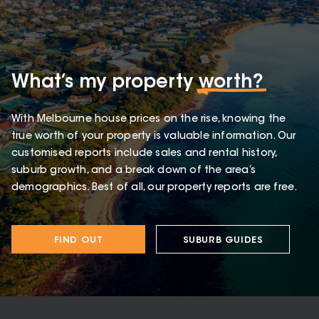
What’s my property
worth?
With Melbourne house prices on the rise, knowing the
true worth of your property is valuable information. Our
customised reports include sales and rental history,
suburb growth, and a break down of the area’s
demographics. Best of all, our property reports are free.
FIND OUT
SUBURB GUIDES