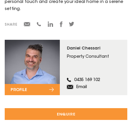
personal touch and create your ideal home in a serene
setting.
SHARE
Daniel Chessari
Property Consultant
0435 169 102
Email
PROFILE
ENQUIRE