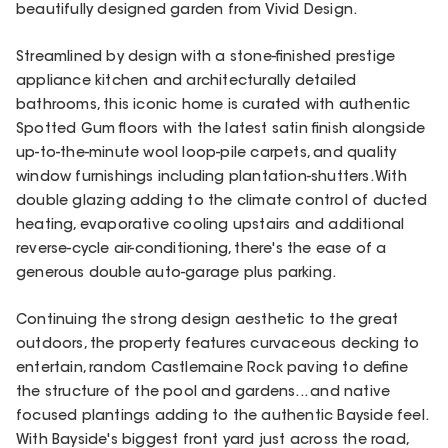
beautifully designed garden from Vivid Design.
Streamlined by design with a stone-finished prestige
appliance kitchen and architecturally detailed
bathrooms, this iconic home is curated with authentic
Spotted Gum floors with the latest satin finish alongside
up-to-the-minute wool loop-pile carpets, and quality
window furnishings including plantation-shutters. With
double glazing adding to the climate control of ducted
heating, evaporative cooling upstairs and additional
reverse-cycle air-conditioning, there's the ease of a
generous double auto-garage plus parking.
Continuing the strong design aesthetic to the great
outdoors, the property features curvaceous decking to
entertain, random Castlemaine Rock paving to define
the structure of the pool and gardens... and native
focused plantings adding to the authentic Bayside feel.
With Bayside's biggest front yard just across the road,