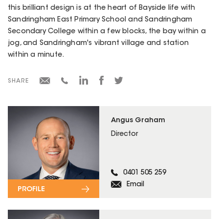
this brilliant design is at the heart of Bayside life with
Sandringham East Primary School and Sandringham
Secondary College within a few blocks, the bay within a
jog, and Sandringham's vibrant village and station
within a minute.
SHARE
Angus Graham
Director
0401 505 259
Email
PROFILE