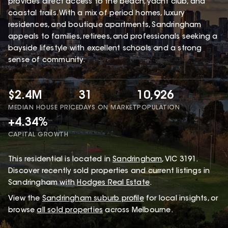
provides direct access to the beach, yacht club, and
coastal trails. With a mix of period homes, luxury
residences, and boutique apartments, Sandringham
appeals to families, retirees, and professionals seeking a
bayside lifestyle with excellent schools and a strong
sense of community.
$2.4M
31
10,926
MEDIAN HOUSE PRICE
DAYS ON MARKET
POPULATION
+4.34%
CAPITAL GROWTH
This
residential
is located in
Sandringham
,
VIC
3191
.
Discover recently sold properties and current listings in
Sandringham with
Hodges Real Estate
.
View the
Sandringham
suburb profile
for local insights, or
browse
all sold properties
across Melbourne.