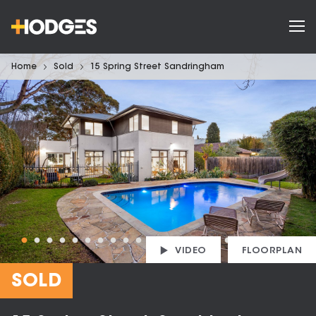
Home
Sold
15 Spring Street Sandringham
VIDEO
FLOORPLAN
SOLD