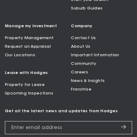
Suburb Guides
Manage my Investment
Company
Property Management
Contact Us
Request an Appraisal
About Us
Our Locations
Important Information
Community
Careers
Lease with Hodges
News & Insights
Property for Lease
Franchise
Upcoming Inspections
Get all the latest news and updates from Hodges