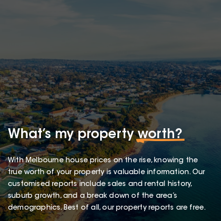
What’s my property
worth?
With Melbourne house prices on the rise, knowing the
true worth of your property is valuable information. Our
customised reports include sales and rental history,
suburb growth, and a break down of the area’s
demographics. Best of all, our property reports are free.