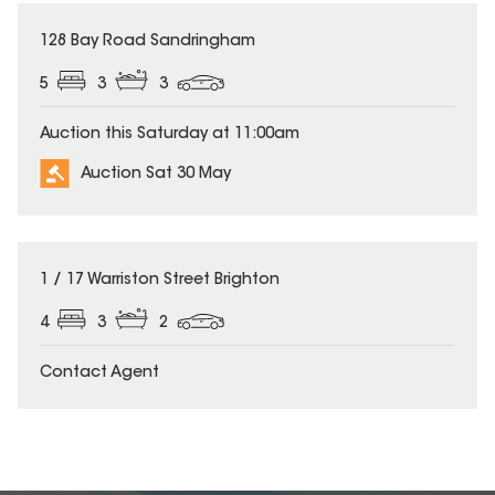
128 Bay Road Sandringham
5
3
3
Auction this Saturday at 11:00am
Auction Sat 30 May
1 / 17 Warriston Street Brighton
4
3
2
Contact Agent