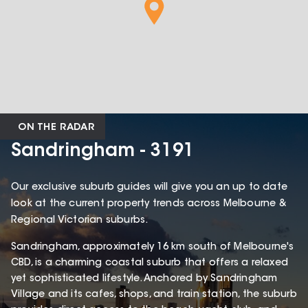
ON THE RADAR
Sandringham - 3191
Our exclusive suburb guides will give you an up to date
look at the current property trends across Melbourne &
Regional Victorian suburbs.
Sandringham, approximately 16 km south of Melbourne's
CBD, is a charming coastal suburb that offers a relaxed
yet sophisticated lifestyle. Anchored by Sandringham
Village and its cafes, shops, and train station, the suburb