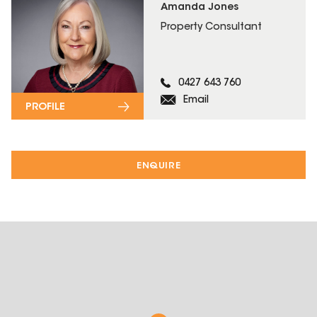
Amanda Jones
Property Consultant
0427 643 760
Email
PROFILE
ENQUIRE