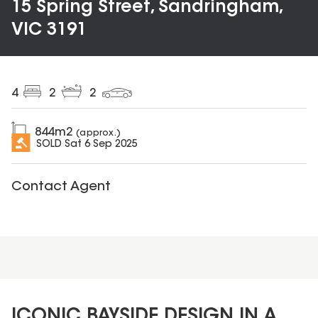
15 Spring Street, Sandringham,
VIC 3191
4
2
2
844
m2
(approx.)
SOLD
Sat 6 Sep 2025
Contact Agent
ICONIC BAYSIDE DESIGN IN A