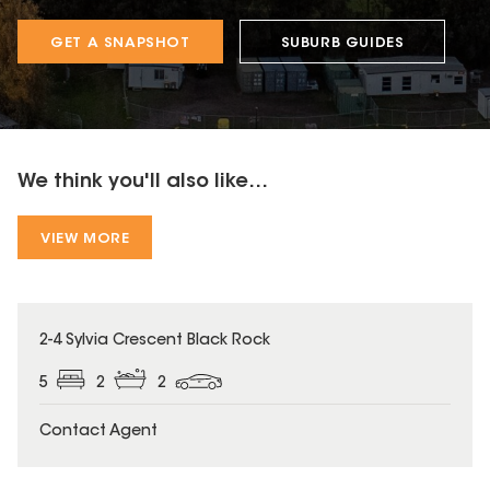
GET A SNAPSHOT
SUBURB GUIDES
We think you'll also like...
VIEW MORE
2-4 Sylvia Crescent Black Rock
5
2
2
Contact Agent