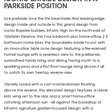
PARKSIDE POSITION
Live parkside, love the life beachside, find leading-edge
design inside and outside in this grand design from
iconic Bayside builders, InForm. High on the north-side of
Tjilatjirrin Reserve, this four bedroom plus home-office, 2.5
bathroom home blurs the boundaries inside-to-out with
an innovative triple zone design featuring a fire-warmed
formal lounge with a seamless view to the parklands,
sunbathed family living and dining facing north to a
sparkling pool, and a first floor lounge rising above it all
to catch its own treetop reserve-view.
Cleverly zoned with a vast master-domain floating
above the reserve, this elevated design features a clever
kids’ wing set to the rear, and a smart home-office
catching afternoon sun - all against the backdrop of
InForm’s signature garden-focused design; with a