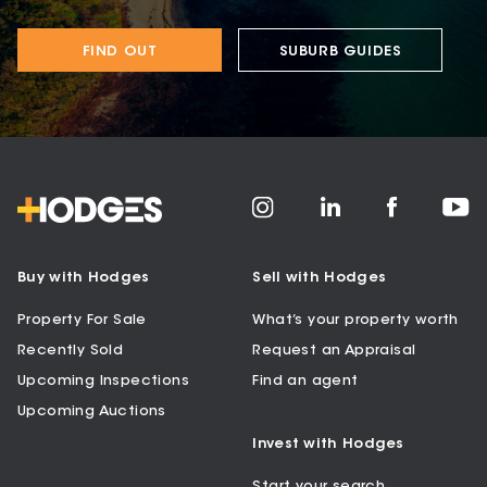
FIND OUT
SUBURB GUIDES
Buy with Hodges
Sell with Hodges
Property For Sale
What’s your property worth
Recently Sold
Request an Appraisal
Upcoming Inspections
Find an agent
Upcoming Auctions
Invest with Hodges
Start your search