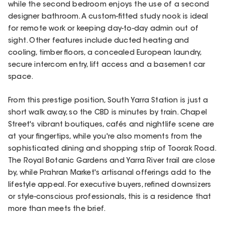
while the second bedroom enjoys the use of a second
designer bathroom. A custom-fitted study nook is ideal
for remote work or keeping day-to-day admin out of
sight. Other features include ducted heating and
cooling, timber floors, a concealed European laundry,
secure intercom entry, lift access and a basement car
space.
From this prestige position, South Yarra Station is just a
short walk away, so the CBD is minutes by train. Chapel
Street's vibrant boutiques, cafés and nightlife scene are
at your fingertips, while you're also moments from the
sophisticated dining and shopping strip of Toorak Road.
The Royal Botanic Gardens and Yarra River trail are close
by, while Prahran Market's artisanal offerings add to the
lifestyle appeal. For executive buyers, refined downsizers
or style-conscious professionals, this is a residence that
more than meets the brief.