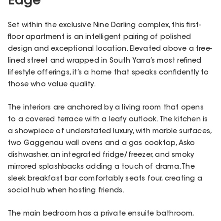
Edge
Set within the exclusive Nine Darling complex, this first-
floor apartment is an intelligent pairing of polished
design and exceptional location. Elevated above a tree-
lined street and wrapped in South Yarra’s most refined
lifestyle offerings, it’s a home that speaks confidently to
those who value quality.
The interiors are anchored by a living room that opens
to a covered terrace with a leafy outlook. The kitchen is
a showpiece of understated luxury, with marble surfaces,
two Gaggenau wall ovens and a gas cooktop, Asko
dishwasher, an integrated fridge/freezer, and smoky
mirrored splashbacks adding a touch of drama. The
sleek breakfast bar comfortably seats four, creating a
social hub when hosting friends.
The main bedroom has a private ensuite bathroom,