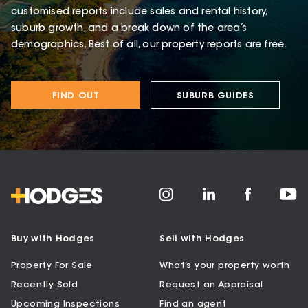
customised reports include sales and rental history,
suburb growth, and a break down of the area’s
demographics. Best of all, our property reports are free.
FIND OUT
SUBURB GUIDES
Buy with Hodges
Sell with Hodges
Property For Sale
What’s your property worth
Recently Sold
Request an Appraisal
Upcoming Inspections
Find an agent