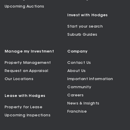
Upcoming Auctions
Invest with Hodges
Start your search
Suburb Guides
Manage my Investment
Company
Property Management
Contact Us
Request an Appraisal
About Us
Our Locations
Important Information
Community
Careers
Lease with Hodges
News & Insights
Property for Lease
Franchise
Upcoming Inspections