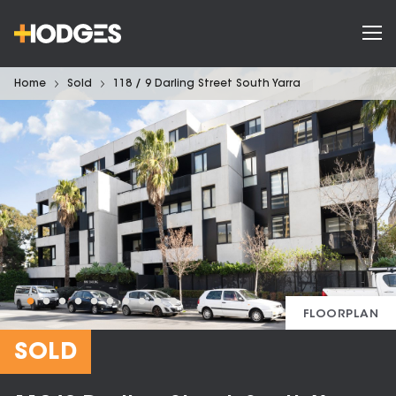
Home
Sold
118 / 9 Darling Street South Yarra
FLOORPLAN
SOLD