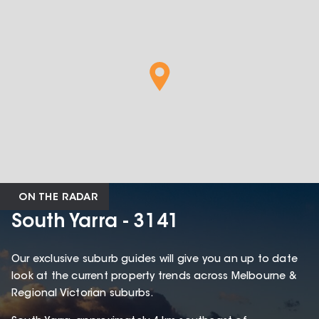
ON THE RADAR
South Yarra - 3141
Our exclusive suburb guides will give you an up to date
look at the current property trends across Melbourne &
Regional Victorian suburbs.