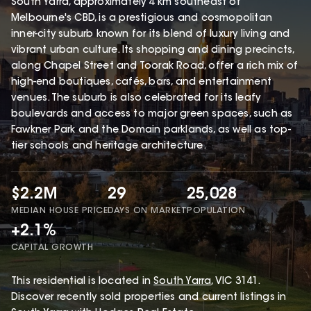
South Yarra, approximately 4 km southeast of
Melbourne's CBD, is a prestigious and cosmopolitan
inner-city suburb known for its blend of luxury living and
vibrant urban culture. Its shopping and dining precincts,
along Chapel Street and Toorak Road, offer a rich mix of
high-end boutiques, cafés, bars, and entertainment
venues. The suburb is also celebrated for its leafy
boulevards and access to major green spaces, such as
Fawkner Park and the Domain parklands, as well as top-
tier schools and heritage architecture.
$2.2M
29
25,028
MEDIAN HOUSE PRICE
DAYS ON MARKET
POPULATION
+2.1%
CAPITAL GROWTH
This
residential
is located in
South Yarra
,
VIC
3141
.
Discover recently sold properties and current listings in