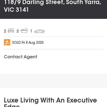
118/9 Darling Street, South Yarra,
VIC 3141
2
2
1
SOLD
Fri 8 Aug 2025
Contact Agent
Luxe Living With An Executive