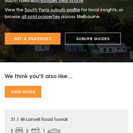
South Yarra with
Hodges Real Estate
.
View the
South Yarra
suburb profile
for local insights, or
browse
all sold properties
across Melbourne.
GET A SNAPSHOT
SUBURB GUIDES
We think you'll also like...
VIEW MORE
31 / 46 Lansell Road Toorak
2
2
1