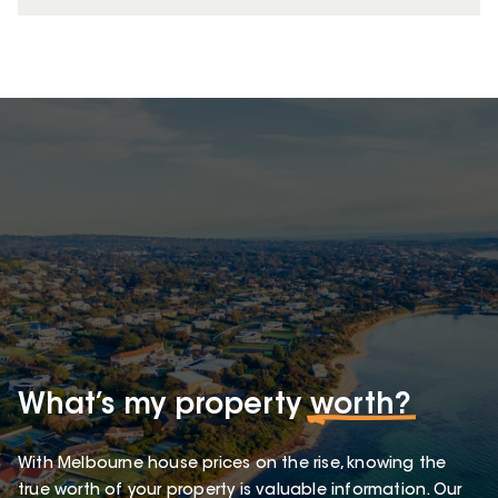
What’s my property
worth?
With Melbourne house prices on the rise, knowing the
true worth of your property is valuable information. Our