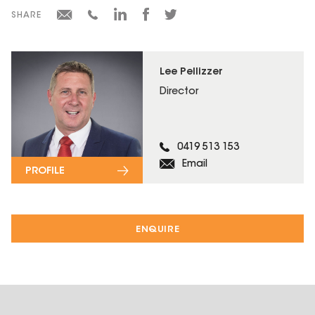
SHARE
Lee Pellizzer
Director
0419 513 153
Email
PROFILE
ENQUIRE