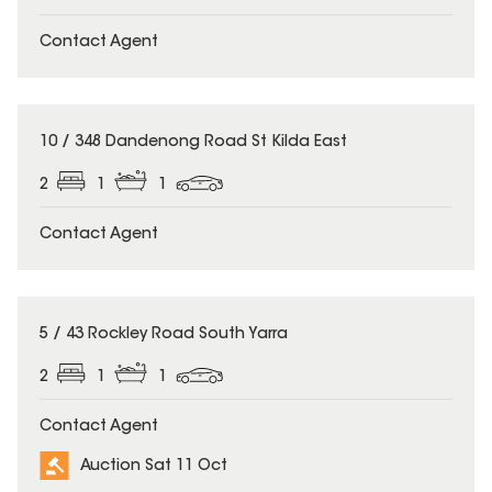
Contact Agent
10 / 348 Dandenong Road St Kilda East
2
1
1
Contact Agent
5 / 43 Rockley Road South Yarra
2
1
1
Contact Agent
Auction Sat 11 Oct