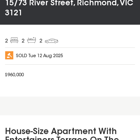
15/73 River Street, Richmond, VIC
3121
2
2
2
SOLD
Tue 12 Aug 2025
$
960,000
House-Size Apartment With