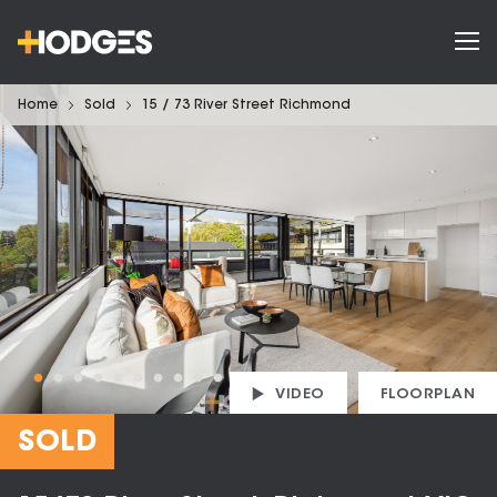
Home
Sold
15 / 73 River Street Richmond
VIDEO
FLOORPLAN
SOLD