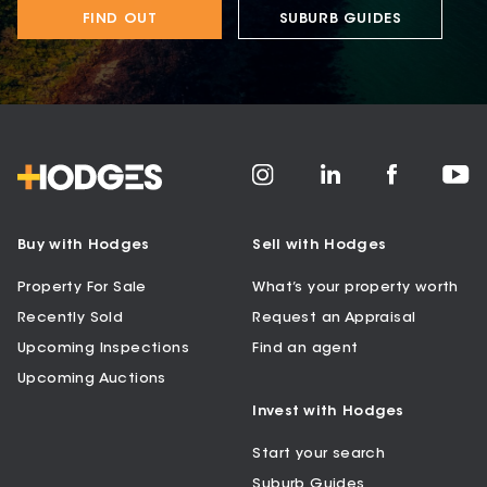
FIND OUT
SUBURB GUIDES
Buy with Hodges
Sell with Hodges
Property For Sale
What’s your property worth
Recently Sold
Request an Appraisal
Upcoming Inspections
Find an agent
Upcoming Auctions
Invest with Hodges
Start your search
Suburb Guides