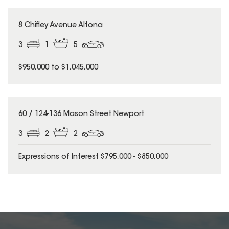
8 Chifley Avenue Altona
3
1
5
$950,000 to $1,045,000
60 / 124-136 Mason Street Newport
3
2
2
Expressions of Interest $795,000 - $850,000