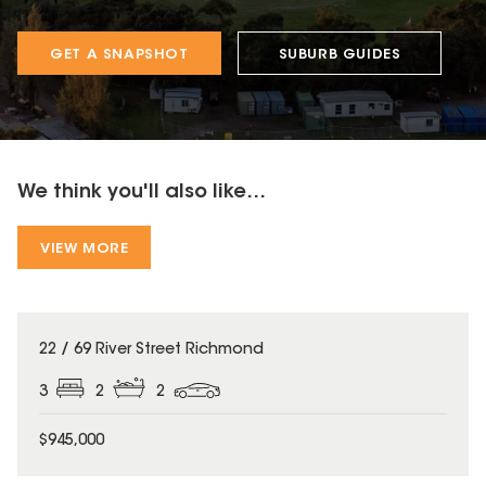
GET A SNAPSHOT
SUBURB GUIDES
We think you'll also like...
VIEW MORE
22 / 69 River Street Richmond
3
2
2
$945,000