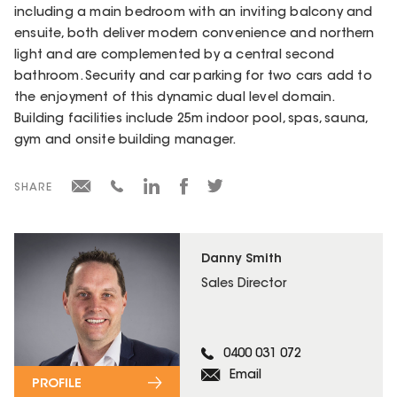
including a main bedroom with an inviting balcony and
ensuite, both deliver modern convenience and northern
light and are complemented by a central second
bathroom. Security and car parking for two cars add to
the enjoyment of this dynamic dual level domain.
Building facilities include 25m indoor pool, spas, sauna,
gym and onsite building manager.
SHARE
Danny Smith
Sales Director
0400 031 072
Email
PROFILE