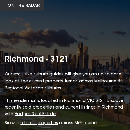
ON THE RADAR
Richmond - 3121
Our exclusive suburb guides will give you an up to date
look at the current property trends across Melbourne &
Regional Victorian suburbs.
This
residential
is located in
Richmond
,
VIC
3121
.
Discover
recently sold properties and current listings in Richmond
with
Hodges Real Estate
.
Browse
all sold properties
across Melbourne.