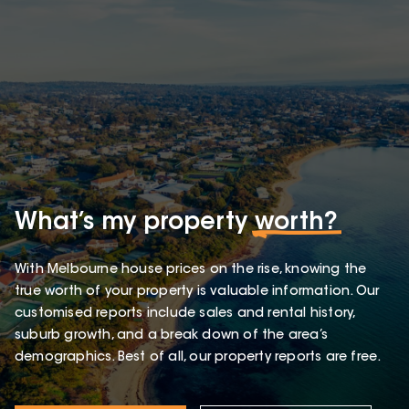
What’s my property
worth?
With Melbourne house prices on the rise, knowing the
true worth of your property is valuable information. Our
customised reports include sales and rental history,
suburb growth, and a break down of the area’s
demographics. Best of all, our property reports are free.