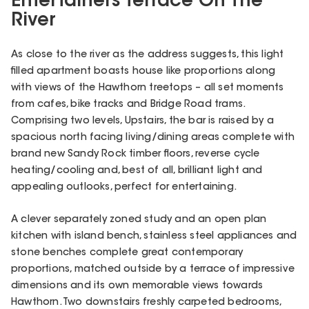
Entertainers Terrace On The
River
As close to the river as the address suggests, this light
filled apartment boasts house like proportions along
with views of the Hawthorn treetops – all set moments
from cafes, bike tracks and Bridge Road trams.
Comprising two levels, Upstairs, the bar is raised by a
spacious north facing living/dining areas complete with
brand new Sandy Rock timber floors, reverse cycle
heating/cooling and, best of all, brilliant light and
appealing outlooks, perfect for entertaining.
A clever separately zoned study and an open plan
kitchen with island bench, stainless steel appliances and
stone benches complete great contemporary
proportions, matched outside by a terrace of impressive
dimensions and its own memorable views towards
Hawthorn. Two downstairs freshly carpeted bedrooms,