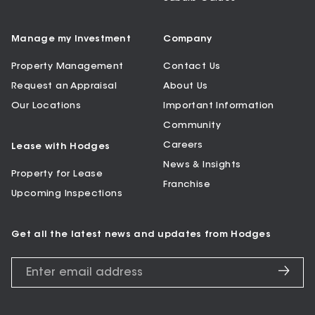
Manage my Investment
Company
Property Management
Contact Us
Request an Appraisal
About Us
Our Locations
Important Information
Community
Careers
Lease with Hodges
News & Insights
Property for Lease
Franchise
Upcoming Inspections
Get all the latest news and updates from Hodges