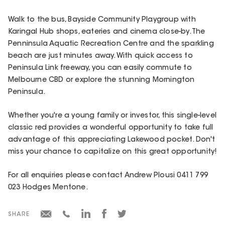
Walk to the bus, Bayside Community Playgroup with
Karingal Hub shops, eateries and cinema close-by. The
Penninsula Aquatic Recreation Centre and the sparkling
beach are just minutes away. With quick access to
Peninsula Link freeway, you can easily commute to
Melbourne CBD or explore the stunning Mornington
Peninsula.
Whether you're a young family or investor, this single-level
classic red provides a wonderful opportunity to take full
advantage of this appreciating Lakewood pocket. Don't
miss your chance to capitalize on this great opportunity!
For all enquiries please contact Andrew Plousi 0411 799
023 Hodges Mentone.
SHARE