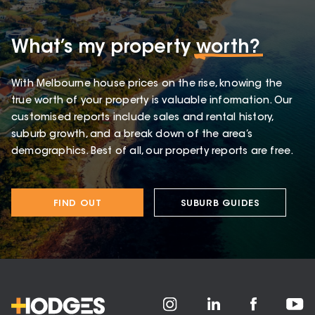
What’s my property
worth?
With Melbourne house prices on the rise, knowing the
true worth of your property is valuable information. Our
customised reports include sales and rental history,
suburb growth, and a break down of the area’s
demographics. Best of all, our property reports are free.
FIND OUT
SUBURB GUIDES