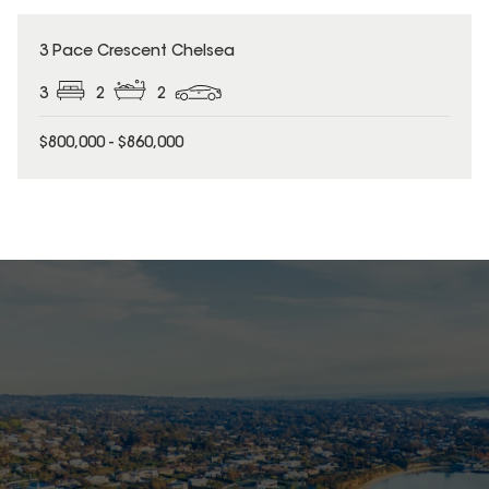
3 Pace Crescent Chelsea
3
2
2
$800,000 - $860,000