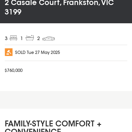
2 Casale Court, Frankston, VIC
3199
3
1
2
SOLD
Tue 27 May 2025
$
760,000
FAMILY-STYLE COMFORT +