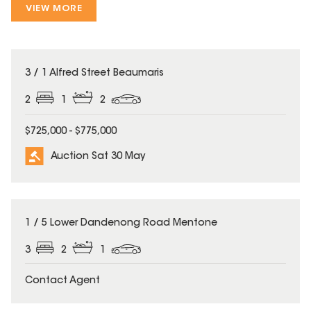
VIEW MORE
3 / 1 Alfred Street Beaumaris
2
1
2
$725,000 - $775,000
Auction Sat 30 May
1 / 5 Lower Dandenong Road Mentone
3
2
1
Contact Agent