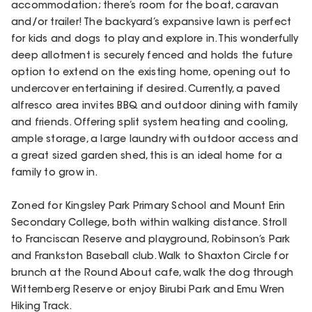
accommodation; there’s room for the boat, caravan
and/or trailer! The backyard’s expansive lawn is perfect
for kids and dogs to play and explore in. This wonderfully
deep allotment is securely fenced and holds the future
option to extend on the existing home, opening out to
undercover entertaining if desired. Currently, a paved
alfresco area invites BBQ and outdoor dining with family
and friends. Offering split system heating and cooling,
ample storage, a large laundry with outdoor access and
a great sized garden shed, this is an ideal home for a
family to grow in.
Zoned for Kingsley Park Primary School and Mount Erin
Secondary College, both within walking distance. Stroll
to Franciscan Reserve and playground, Robinson’s Park
and Frankston Baseball club. Walk to Shaxton Circle for
brunch at the Round About cafe, walk the dog through
Witternberg Reserve or enjoy Birubi Park and Emu Wren
Hiking Track.