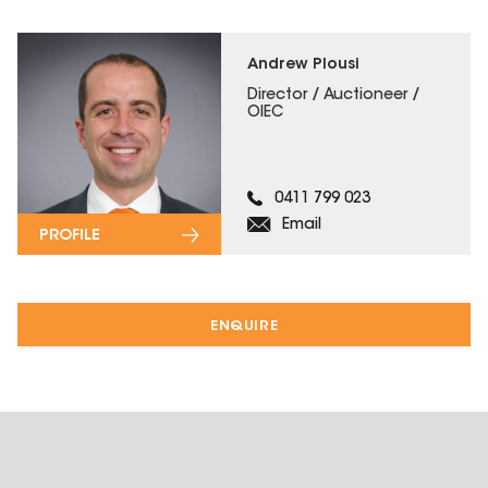
Andrew Plousi
Director / Auctioneer /
OIEC
0411 799 023
Email
PROFILE
ENQUIRE