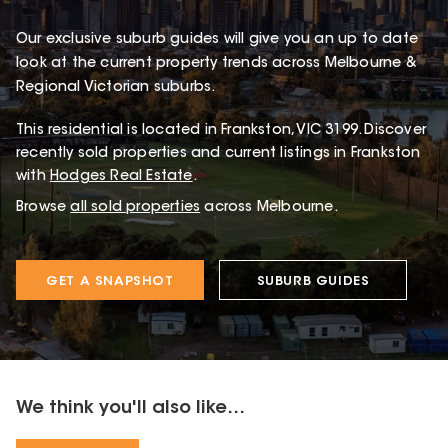
Our exclusive suburb guides will give you an up to date
look at the current property trends across Melbourne &
Regional Victorian suburbs.
This
residential
is located in
Frankston
,
VIC
3199
.
Discover
recently sold properties and current listings in Frankston
with
Hodges Real Estate
.
Browse
all sold properties
across Melbourne.
GET A SNAPSHOT
SUBURB GUIDES
We think you'll also like...