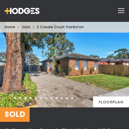
Home
Sold
2 Casale Court Frankston
FLOORPLAN
SOLD