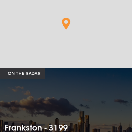
ON THE RADAR
Frankston - 3199