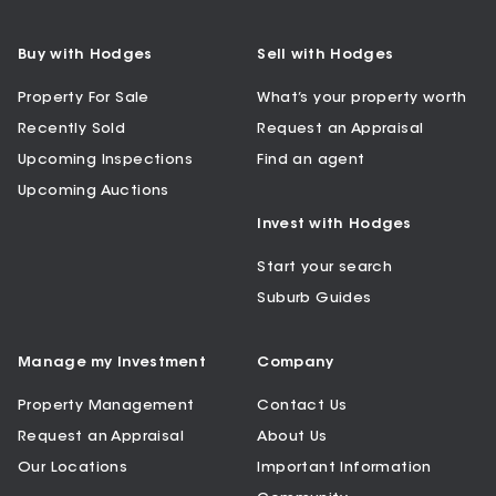
Buy with Hodges
Sell with Hodges
Property For Sale
What’s your property worth
Recently Sold
Request an Appraisal
Upcoming Inspections
Find an agent
Upcoming Auctions
Invest with Hodges
Start your search
Suburb Guides
Manage my Investment
Company
Property Management
Contact Us
Request an Appraisal
About Us
Our Locations
Important Information