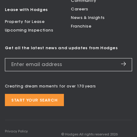
Community
Careers
Lease with Hodges
News & Insights
Property for Lease
Franchise
Upcoming Inspections
Get all the latest news and updates from Hodges
Creating dream moments for over 170 years
START YOUR SEARCH
Privacy Policy
© Hodges All rights reserved
2026