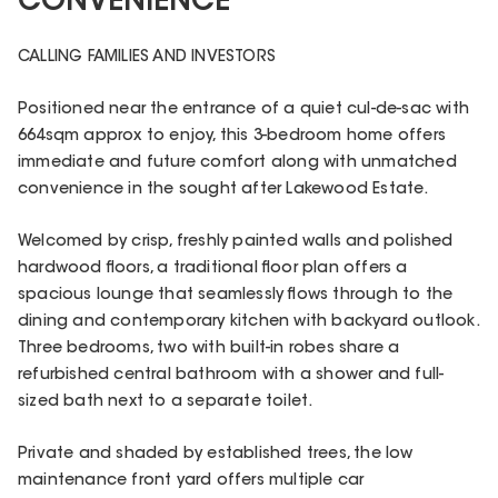
CONVENIENCE
CALLING FAMILIES AND INVESTORS
Positioned near the entrance of a quiet cul-de-sac with
664sqm approx to enjoy, this 3-bedroom home offers
immediate and future comfort along with unmatched
convenience in the sought after Lakewood Estate.
Welcomed by crisp, freshly painted walls and polished
hardwood floors, a traditional floor plan offers a
spacious lounge that seamlessly flows through to the
dining and contemporary kitchen with backyard outlook.
Three bedrooms, two with built-in robes share a
refurbished central bathroom with a shower and full-
sized bath next to a separate toilet.
Private and shaded by established trees, the low
maintenance front yard offers multiple car