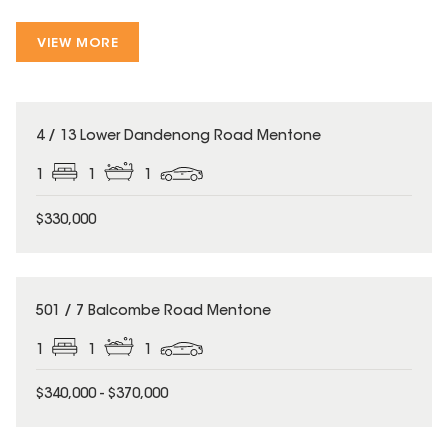
VIEW MORE
4 / 13 Lower Dandenong Road Mentone
1
1
1
$330,000
501 / 7 Balcombe Road Mentone
1
1
1
$340,000 - $370,000