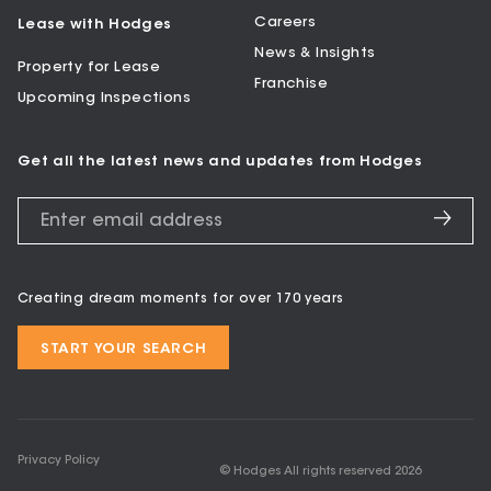
Careers
Lease with Hodges
News & Insights
Property for Lease
Franchise
Upcoming Inspections
Get all the latest news and updates from Hodges
Creating dream moments for over 170 years
START YOUR SEARCH
Privacy Policy
© Hodges All rights reserved
2026