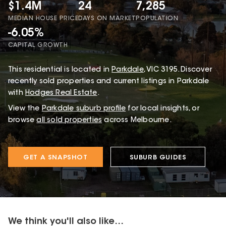
$1.4M
24
7,285
MEDIAN HOUSE PRICE
DAYS ON MARKET
POPULATION
-6.05%
CAPITAL GROWTH
This
residential
is located in
Parkdale
,
VIC
3195
.
Discover
recently sold properties and current listings in Parkdale
with
Hodges Real Estate
.
View the
Parkdale
suburb profile
for local insights, or
browse
all sold properties
across Melbourne.
GET A SNAPSHOT
SUBURB GUIDES
We think you'll also like...