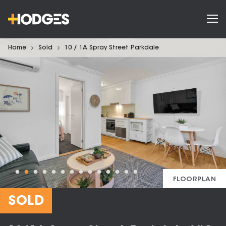
Home
Sold
10 / 1A Spray Street Parkdale
FLOORPLAN
SOLD