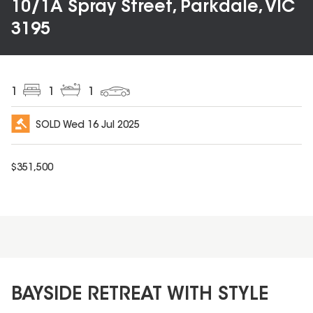
10/1A Spray Street, Parkdale, VIC
3195
1
1
1
SOLD
Wed 16 Jul 2025
$
351,500
BAYSIDE RETREAT WITH STYLE