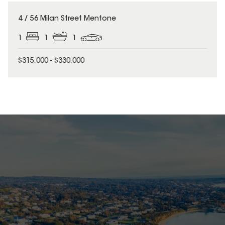
4 / 56 Milan Street Mentone
1
1
1
$315,000 - $330,000