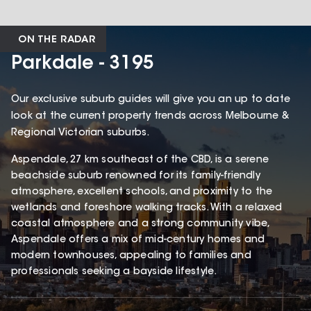
ON THE RADAR
Parkdale - 3195
Our exclusive suburb guides will give you an up to date
look at the current property trends across Melbourne &
Regional Victorian suburbs.
Aspendale, 27 km southeast of the CBD, is a serene
beachside suburb renowned for its family-friendly
atmosphere, excellent schools, and proximity to the
wetlands and foreshore walking tracks. With a relaxed
coastal atmosphere and a strong community vibe,
Aspendale offers a mix of mid-century homes and
modern townhouses, appealing to families and
professionals seeking a bayside lifestyle.