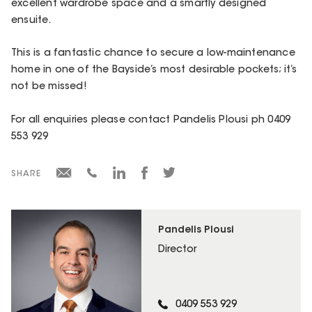
excellent wardrobe space and a smartly designed
ensuite.
This is a fantastic chance to secure a low-maintenance
home in one of the Bayside’s most desirable pockets; it’s
not be missed!
For all enquiries please contact Pandelis Plousi ph 0409
553 929
SHARE
Pandelis Plousi
Director
0409 553 929