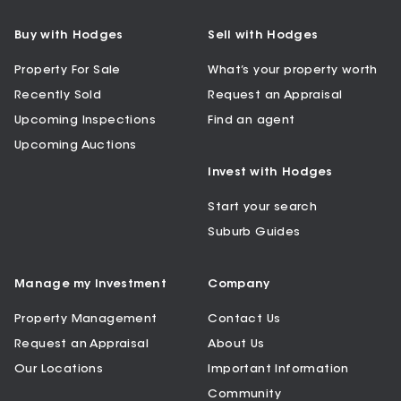
Buy with Hodges
Sell with Hodges
Property For Sale
What’s your property worth
Recently Sold
Request an Appraisal
Upcoming Inspections
Find an agent
Upcoming Auctions
Invest with Hodges
Start your search
Suburb Guides
Manage my Investment
Company
Property Management
Contact Us
Request an Appraisal
About Us
Our Locations
Important Information
Community