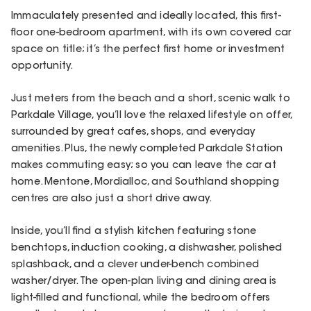
Immaculately presented and ideally located, this first-
floor one-bedroom apartment, with its own covered car
space on title; it’s the perfect first home or investment
opportunity.
Just meters from the beach and a short, scenic walk to
Parkdale Village, you’ll love the relaxed lifestyle on offer,
surrounded by great cafes, shops, and everyday
amenities. Plus, the newly completed Parkdale Station
makes commuting easy; so you can leave the car at
home. Mentone, Mordialloc, and Southland shopping
centres are also just a short drive away.
Inside, you’ll find a stylish kitchen featuring stone
benchtops, induction cooking, a dishwasher, polished
splashback, and a clever under-bench combined
washer/dryer. The open-plan living and dining area is
light-filled and functional, while the bedroom offers