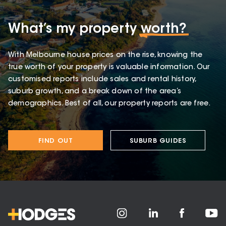
What’s my property
worth?
With Melbourne house prices on the rise, knowing the
true worth of your property is valuable information. Our
customised reports include sales and rental history,
suburb growth, and a break down of the area’s
demographics. Best of all, our property reports are free.
FIND OUT
SUBURB GUIDES