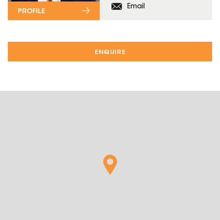
Email
PROFILE
ENQUIRE