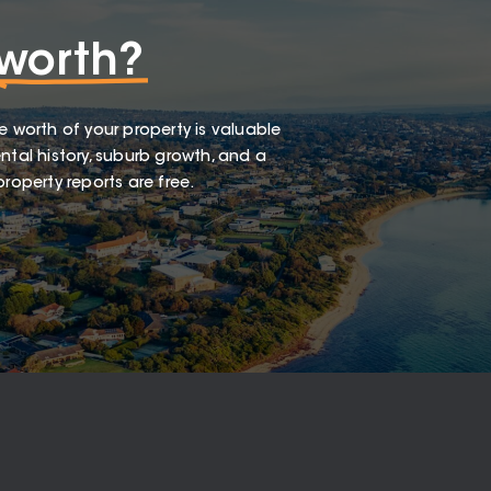
worth?
e worth of your property is valuable
ntal history, suburb growth, and a
roperty reports are free.