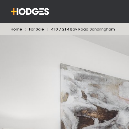
Home
For Sale
410 / 214 Bay Road Sandringham