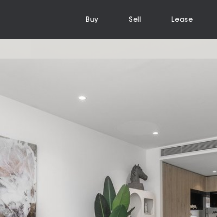
Buy
Sell
Lease