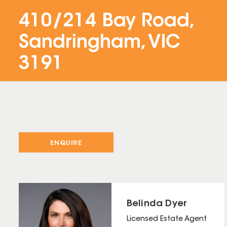
410/214 Bay Road,
Sandringham, VIC
3191
ENQUIRE
Belinda Dyer
Licensed Estate Agent