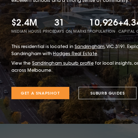
excellent schools and a strong sense of community.
$2.4M
31
10,926
+4.
MEDIAN HOUSE PRICE
DAYS ON MARKET
POPULATION
CAPITAL
This
residential
is located in
Sandringham
,
VIC
3191
.
Explo
Sandringham with
Hodges Real Estate
.
View the
Sandringham
suburb profile
for local insights, 
across Melbourne.
GET A SNAPSHOT
SUBURB GUIDES