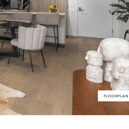
FLOORPLAN