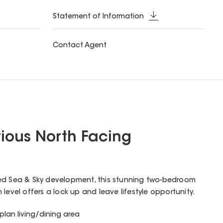
Statement of Information
Contact Agent
ious North Facing
ed Sea & Sky development, this stunning two-bedroom
level offers a lock up and leave lifestyle opportunity.
lan living/dining area