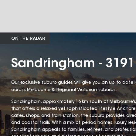
ON THE RADAR
Sandringham - 3191
Our exclusive suburb guides will give you an up to date 
across Melbourne & Regional Victorian suburbs.
Sandringham, approximately 16 km south of Melbourne's
that offers a relaxed yet sophisticated lifestyle. Ancho
cafes, shops, and train station, the suburb provides dir
and coastal trails. With a mix of period homes, luxury r
Sandringham appeals to families, retirees, and profession