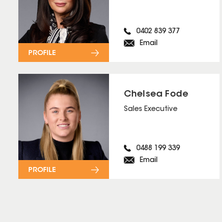
0402 839 377
Email
PROFILE
Chelsea Fode
Sales Executive
0488 199 339
Email
PROFILE