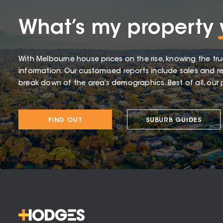
What’s my property
With Melbourne house prices on the rise, knowing the tru
information. Our customised reports include sales and re
break down of the area’s demographics. Best of all, our p
FIND OUT
SUBURB GUIDES