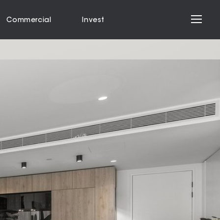
Commercial
Invest