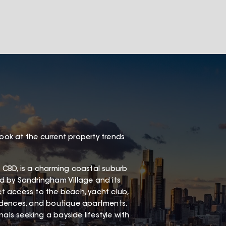
look at the current property trends
 CBD, is a charming coastal suburb
red by Sandringham Village and its
ect access to the beach, yacht club,
esidences, and boutique apartments,
als seeking a bayside lifestyle with