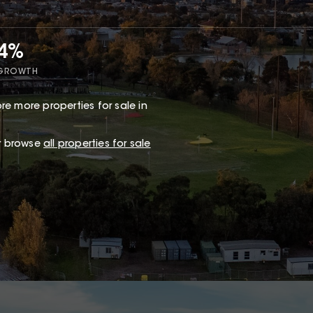
34%
 GROWTH
re more properties for sale in
or browse
all properties for sale