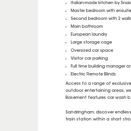
Italian-made kitchen by Snai
Master bedroom with ensuit
Second bedroom with 2 wall
Main bathroom
European laundry
Large storage cage
Oversized car space
Visitor car parking
Full time building manager on
Electric Remote Blinds
Access to a range of exclusiv
outdoor entertaining areas, w
Basement features car wash 
Sandringham, discover endless 
train station within a short strol