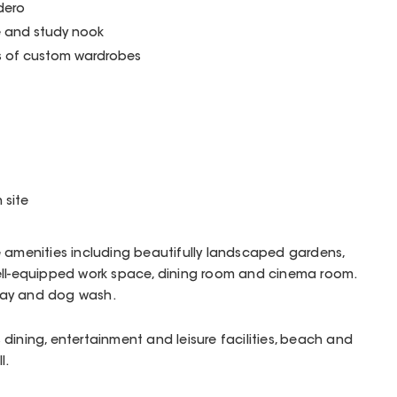
dero
e and study nook
s of custom wardrobes
 site
e amenities including beautifully landscaped gardens,
ell-equipped work space, dining room and cinema room.
bay and dog wash.
dining, entertainment and leisure facilities, beach and
l.