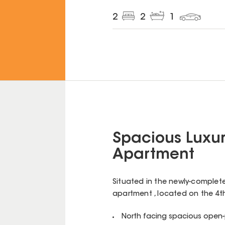
2
2
1
Spacious Luxur
Apartment
Situated in the newly-complet
apartment , located on the 4th 
North facing spacious open-p