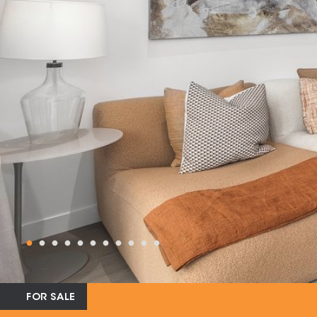
FOR SALE