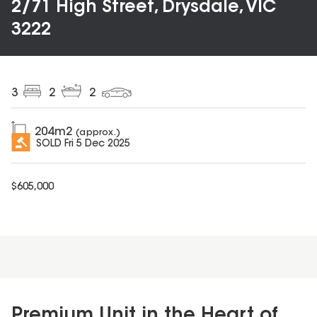
2/71 High Street, Drysdale, VIC
3222
3
2
2
204
m2
(approx.)
SOLD
Fri 5 Dec 2025
$
605,000
Premium Unit in the Heart of