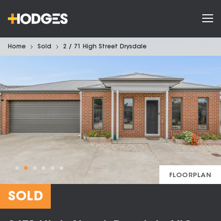
Home
Sold
2 / 71 High Street Drysdale
FLOORPLAN
SOLD