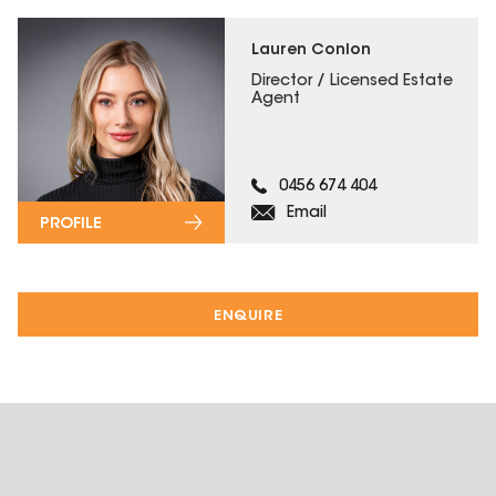
Lauren Conlon
Director / Licensed Estate
Agent
0456 674 404
Email
PROFILE
ENQUIRE