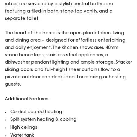
robes, are serviced by a stylish central bathroom
featuring a tiled-in bath, stone-top vanity, and a
separate toilet.
The heart of the home is the open-plan kitchen, living
and dining area – designed for effortless entertaining
and daily enjoyment. The kitchen showcases 40mm
stone benchtops, stainless steel appliances, a
dishwasher, pendant lighting and ample storage. Stacker
sliding doors and full-height sheer curtains flow to a
private outdoor eco-deck, ideal for relaxing or hosting
guests.
Additional Features:
Central ducted heating
Split system heating & cooling
High ceilings
Water tank