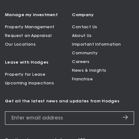
Manage my Investment
Company
Property Management
Contact Us
Request an Appraisal
About Us
Our Locations
Important Information
Community
Careers
Lease with Hodges
News & Insights
Property for Lease
Franchise
Upcoming Inspections
Get all the latest news and updates from Hodges