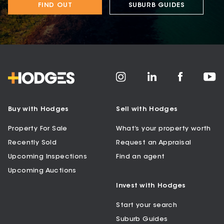
FIND OUT
SUBURB GUIDES
Buy with Hodges
Sell with Hodges
Property For Sale
What’s your property worth
Recently Sold
Request an Appraisal
Upcoming Inspections
Find an agent
Upcoming Auctions
Invest with Hodges
Start your search
Suburb Guides