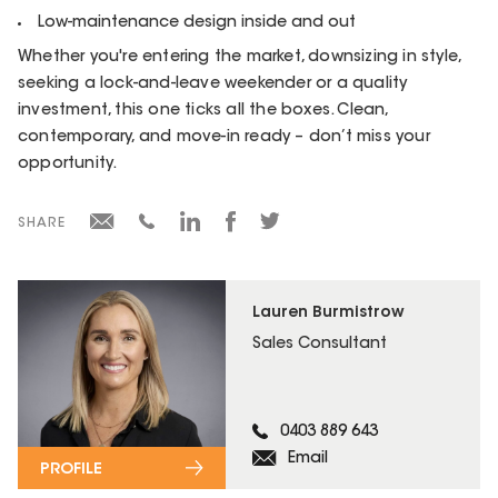
Low-maintenance design inside and out
Whether you're entering the market, downsizing in style,
seeking a lock-and-leave weekender or a quality
investment, this one ticks all the boxes. Clean,
contemporary, and move-in ready – don’t miss your
opportunity.
SHARE
Lauren Burmistrow
Sales Consultant
0403 889 643
Email
PROFILE