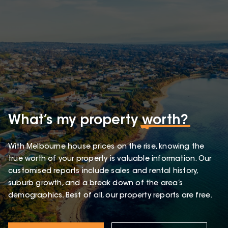
What’s my property
worth?
With Melbourne house prices on the rise, knowing the
true worth of your property is valuable information. Our
customised reports include sales and rental history,
suburb growth, and a break down of the area’s
demographics. Best of all, our property reports are free.