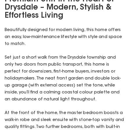
Drysdale – Modern, Stylish &
Effortless Living
Beautifully designed for modern living, this home offers
an easy, low-maintenance lifestyle with style and space
to match.
Set just a short walk from the Drysdale township and
only two doors from public transport, this home is
perfect for downsizers, first-home buyers, investors or
holidaymakers. The neat front garden and double lock-
up garage (with external access) set the tone, while
inside, you’ll find a calming coastal colour palette and
an abundance of natural light throughout.
At the front of the home, the master bedroom boasts a
walk-in robe and sleek ensuite with stone-top vanity and
quality fittings. Two further bedrooms, both with built-in