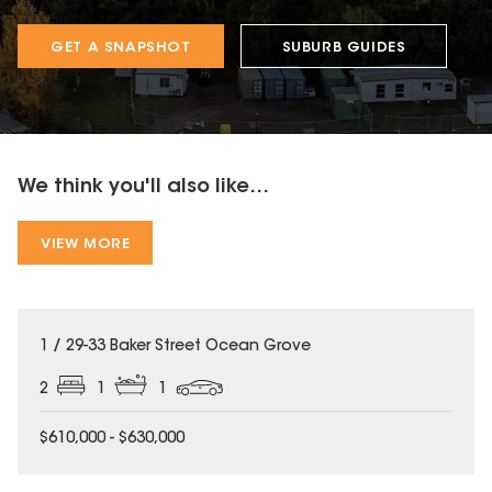
GET A SNAPSHOT
SUBURB GUIDES
We think you'll also like...
VIEW MORE
1 / 29-33 Baker Street Ocean Grove
2
1
1
$610,000 - $630,000