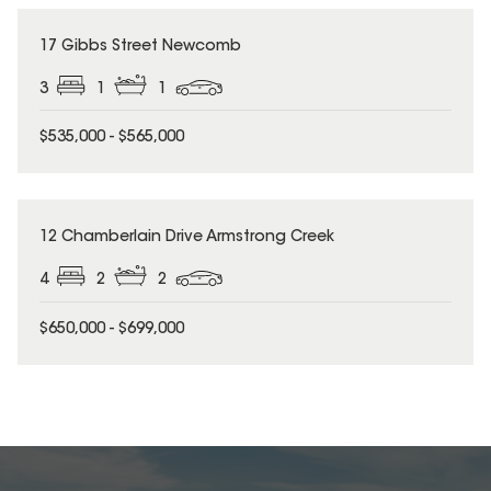
17 Gibbs Street Newcomb
3
1
1
$535,000 - $565,000
12 Chamberlain Drive Armstrong Creek
4
2
2
$650,000 - $699,000