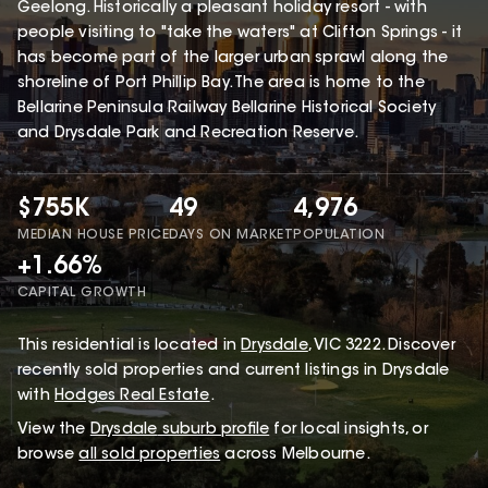
Geelong. Historically a pleasant holiday resort - with
people visiting to "take the waters" at Clifton Springs - it
has become part of the larger urban sprawl along the
shoreline of Port Phillip Bay. The area is home to the
Bellarine Peninsula Railway Bellarine Historical Society
and Drysdale Park and Recreation Reserve.
$755K
49
4,976
MEDIAN HOUSE PRICE
DAYS ON MARKET
POPULATION
+1.66%
CAPITAL GROWTH
This
residential
is located in
Drysdale
,
VIC
3222
.
Discover
recently sold properties and current listings in Drysdale
with
Hodges Real Estate
.
View the
Drysdale
suburb profile
for local insights, or
browse
all sold properties
across Melbourne.