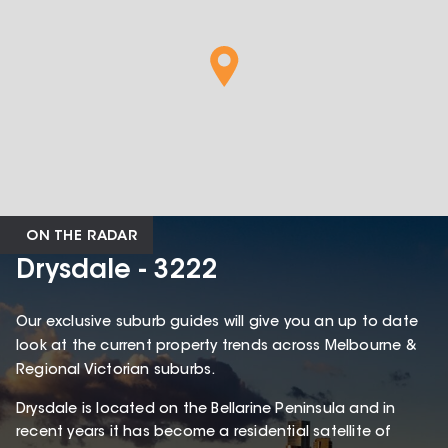
ON THE RADAR
Drysdale - 3222
Our exclusive suburb guides will give you an up to date
look at the current property trends across Melbourne &
Regional Victorian suburbs.
Drysdale is located on the Bellarine Peninsula and in
recent years it has become a residential satellite of